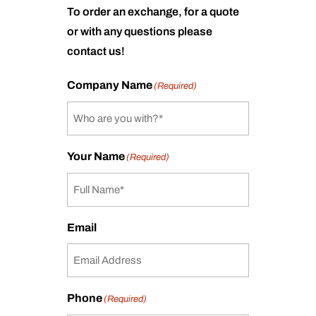
To order an exchange, for a quote
or with any questions please
contact us!
Company Name
(Required)
Your Name
(Required)
Email
Phone
(Required)