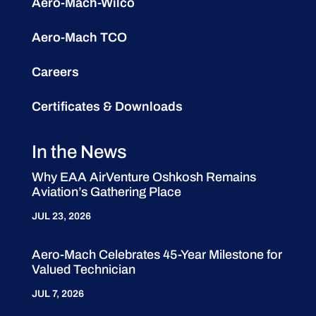
Aero-Mach-Wilco
Aero-Mach TCO
Careers
Certificates & Downloads
In the News
Why EAA AirVenture Oshkosh Remains
Aviation’s Gathering Place
JUL 23, 2026
Aero-Mach Celebrates 45-Year Milestone for
Valued Technician
JUL 7, 2026