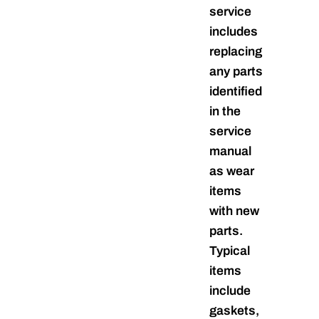
service
includes
replacing
any parts
identified
in the
service
manual
as wear
items
with new
parts.
Typical
items
include
gaskets,