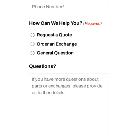
How Can We Help You?
(Required)
Request a Quote
Order an Exchange
General Question
Questions?