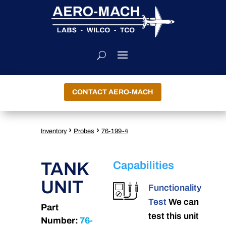
CONTACT AERO-MACH
›
›
Inventory
Probes
76-199-4
TANK
Capabilities
UNIT
Functionality
Test
We can
Part
test this unit
Number:
76-