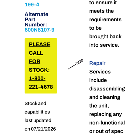
to ensure it
199-4
meets the
Alternate
Part
requirements
Number:
to be
600N8107-9
brought back
PLEASE
into service.
CALL
FOR
Repair
STOCK:
Services
1-800-
include
221-4678
disassembling
and cleaning
Stock and
the unit,
capabilities
replacing any
last updated
non-functional
on 07/21/2026
or out of spec