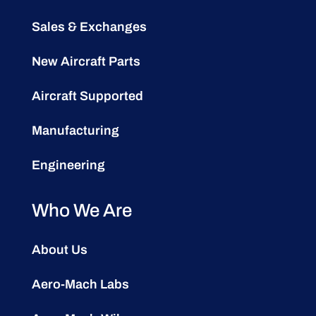
Sales & Exchanges
New Aircraft Parts
Aircraft Supported
Manufacturing
Engineering
Who We Are
About Us
Aero-Mach Labs