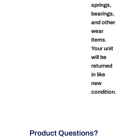
springs,
bearings,
and other
wear
items.
Your unit
will be
returned
in like
new
condition.
Product Questions?