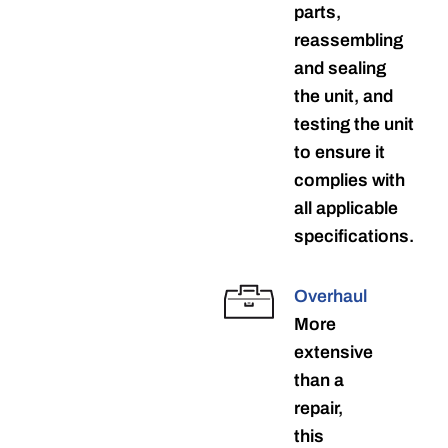
parts,
reassembling
and sealing
the unit, and
testing the unit
to ensure it
complies with
all applicable
specifications.
Overhaul
More
extensive
than a
repair,
this