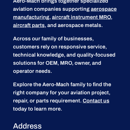
Aero-Mach brings together specialized
aviation companies supporting
aerospace
manufacturing
,
aircraft instrument MRO
,
aircraft parts
, and aerospace metals.
Across our family of businesses,
customers rely on responsive service,
technical knowledge, and quality-focused
solutions for OEM, MRO, owner, and
operator needs.
Explore the Aero-Mach family to find the
right company for your aviation project,
repair, or parts requirement.
Contact us
today to learn more.
Address