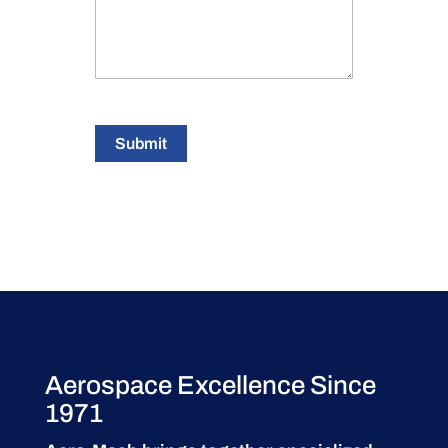
Submit
Aerospace Excellence Since
1971