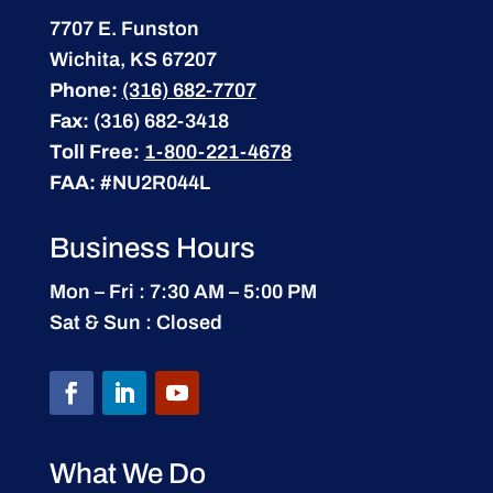
7707 E. Funston
Wichita, KS 67207
Phone:
(316) 682-7707
Fax:
(316) 682-3418
Toll Free:
1-800-221-4678
FAA:
#NU2R044L
Business Hours
Mon – Fri : 7:30 AM – 5:00 PM
Sat & Sun : Closed
What We Do