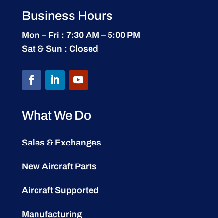
Business Hours
Mon – Fri : 7:30 AM – 5:00 PM
Sat & Sun : Closed
What We Do
Sales & Exchanges
New Aircraft Parts
Aircraft Supported
Manufacturing