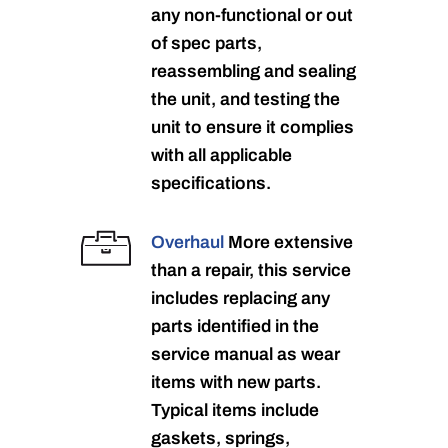
any non-functional or out
of spec parts,
reassembling and sealing
the unit, and testing the
unit to ensure it complies
with all applicable
specifications.
Overhaul
More extensive
than a repair, this service
includes replacing any
parts identified in the
service manual as wear
items with new parts.
Typical items include
gaskets, springs,