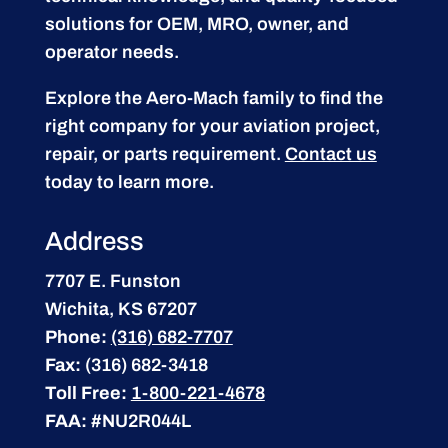
solutions for OEM, MRO, owner, and
operator needs.
Explore the Aero-Mach family to find the
right company for your aviation project,
repair, or parts requirement.
Contact us
today to learn more.
Address
7707 E. Funston
Wichita, KS 67207
Phone:
(316) 682-7707
Fax:
(316) 682-3418
Toll Free:
1-800-221-4678
FAA:
#NU2R044L