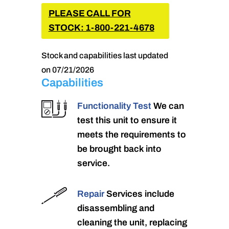
PLEASE CALL FOR
STOCK: 1-800-221-4678
Stock and capabilities last updated
on 07/21/2026
Capabilities
Functionality Test
We can
test this unit to ensure it
meets the requirements to
be brought back into
service.
Repair
Services include
disassembling and
cleaning the unit, replacing