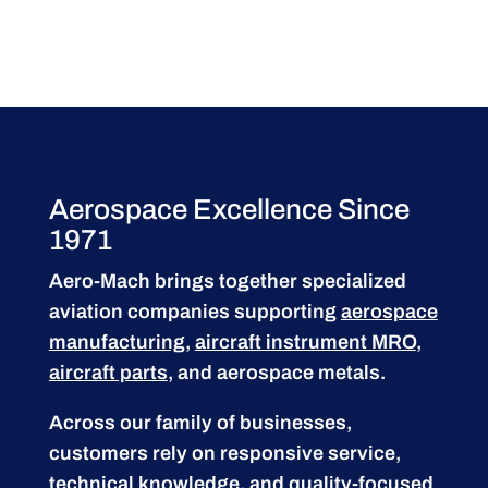
Aerospace Excellence Since
1971
Aero-Mach brings together specialized
aviation companies supporting
aerospace
manufacturing
,
aircraft instrument MRO
,
aircraft parts
, and aerospace metals.
Across our family of businesses,
customers rely on responsive service,
technical knowledge, and quality-focused