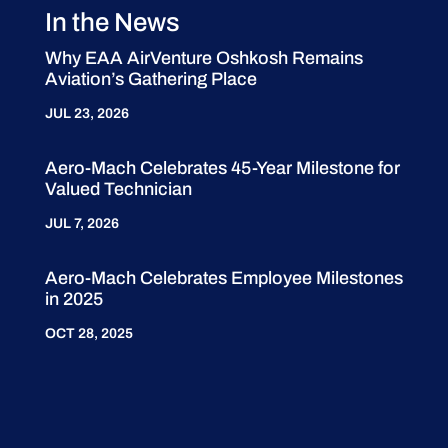
In the News
Why EAA AirVenture Oshkosh Remains
Aviation’s Gathering Place
JUL 23, 2026
Aero-Mach Celebrates 45-Year Milestone for
Valued Technician
JUL 7, 2026
Aero-Mach Celebrates Employee Milestones
in 2025
OCT 28, 2025