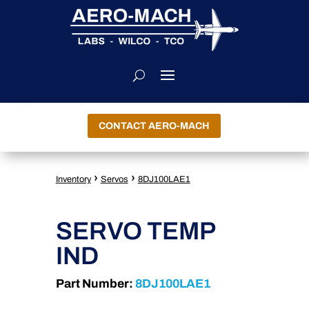
CONTACT AERO-MACH
›
›
Inventory
Servos
8DJ100LAE1
SERVO TEMP
IND
Part Number:
8DJ100LAE1