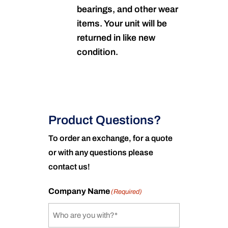
bearings, and other wear
items. Your unit will be
returned in like new
condition.
Product Questions?
To order an exchange, for a quote
or with any questions please
contact us!
Company Name
(Required)