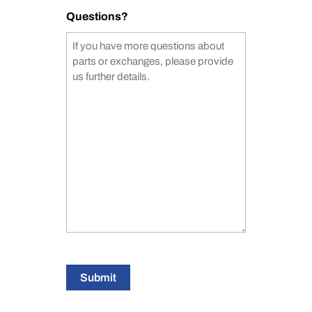
Questions?
Submit