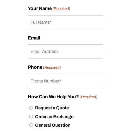
Your Name
(Required)
Email
Phone
(Required)
How Can We Help You?
(Required)
Request a Quote
Order an Exchange
General Question