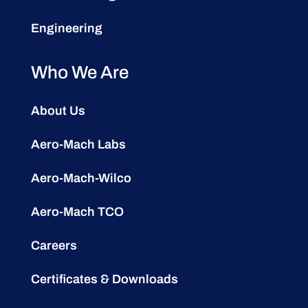
Engineering
Who We Are
About Us
Aero-Mach Labs
Aero-Mach-Wilco
Aero-Mach TCO
Careers
Certificates & Downloads