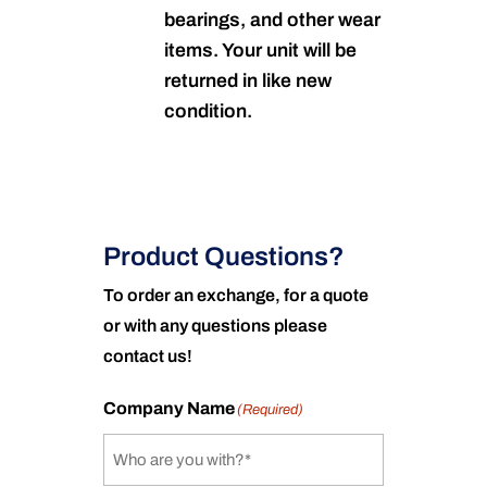
bearings, and other wear
items. Your unit will be
returned in like new
condition.
Product Questions?
To order an exchange, for a quote
or with any questions please
contact us!
Company Name
(Required)