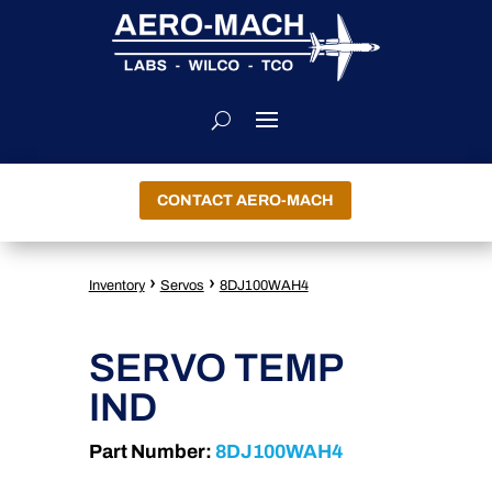
CONTACT AERO-MACH
›
›
Inventory
Servos
8DJ100WAH4
SERVO TEMP
IND
Part Number:
8DJ100WAH4