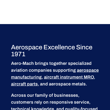
Aerospace Excellence Since
1971
Aero-Mach brings together specialized
aviation companies supporting
aerospace
manufacturing
,
aircraft instrument MRO
,
aircraft parts
, and aerospace metals.
Across our family of businesses,
customers rely on responsive service,
technical knowledge, and quality-focused