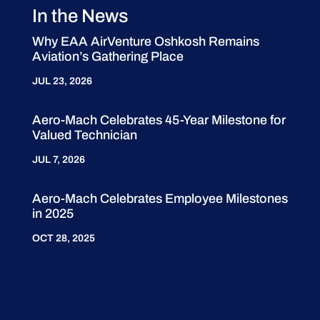
In the News
Why EAA AirVenture Oshkosh Remains
Aviation’s Gathering Place
JUL 23, 2026
Aero-Mach Celebrates 45-Year Milestone for
Valued Technician
JUL 7, 2026
Aero-Mach Celebrates Employee Milestones
in 2025
OCT 28, 2025