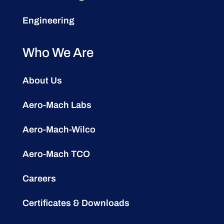
Engineering
Who We Are
About Us
Aero-Mach Labs
Aero-Mach-Wilco
Aero-Mach TCO
Careers
Certificates & Downloads