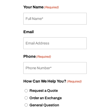
Your Name
(Required)
Email
Phone
(Required)
How Can We Help You?
(Required)
Request a Quote
Order an Exchange
General Question