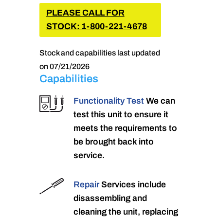
PLEASE CALL FOR
STOCK: 1-800-221-4678
Stock and capabilities last updated
on 07/21/2026
Capabilities
Functionality Test
We can
test this unit to ensure it
meets the requirements to
be brought back into
service.
Repair
Services include
disassembling and
cleaning the unit, replacing