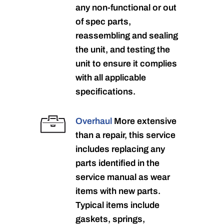
any non-functional or out
of spec parts,
reassembling and sealing
the unit, and testing the
unit to ensure it complies
with all applicable
specifications.
Overhaul
More extensive
than a repair, this service
includes replacing any
parts identified in the
service manual as wear
items with new parts.
Typical items include
gaskets, springs,