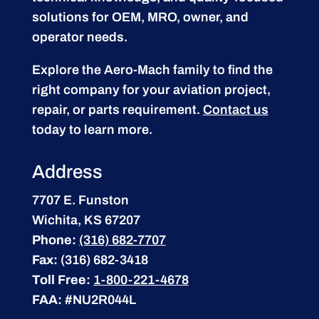
solutions for OEM, MRO, owner, and
operator needs.
Explore the Aero-Mach family to find the
right company for your aviation project,
repair, or parts requirement.
Contact us
today to learn more.
Address
7707 E. Funston
Wichita, KS 67207
Phone:
(316) 682-7707
Fax:
(316) 682-3418
Toll Free:
1-800-221-4678
FAA:
#NU2R044L