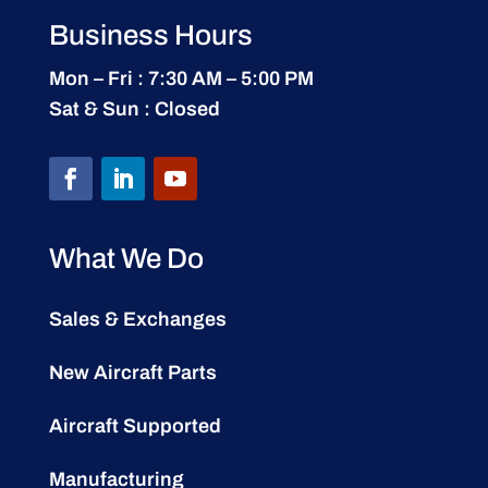
Business Hours
Mon – Fri : 7:30 AM – 5:00 PM
Sat & Sun : Closed
What We Do
Sales & Exchanges
New Aircraft Parts
Aircraft Supported
Manufacturing