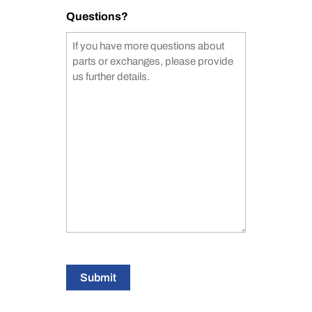
Questions?
Submit