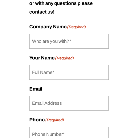
or with any questions please
contact us!
Company Name
(Required)
Your Name
(Required)
Email
Phone
(Required)