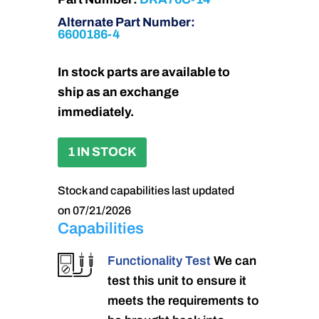
Alternate Part Number:
6600186-4
In stock parts are available to
ship as an exchange
immediately.
1 IN STOCK
Stock and capabilities last updated
on 07/21/2026
Capabilities
Functionality Test
We can
test this unit to ensure it
meets the requirements to