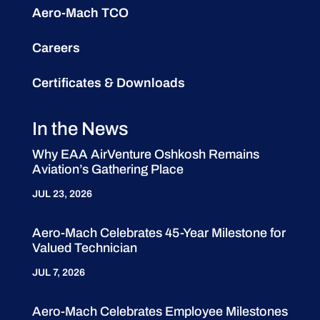
Aero-Mach TCO
Careers
Certificates & Downloads
In the News
Why EAA AirVenture Oshkosh Remains
Aviation’s Gathering Place
JUL 23, 2026
Aero-Mach Celebrates 45-Year Milestone for
Valued Technician
JUL 7, 2026
Aero-Mach Celebrates Employee Milestones