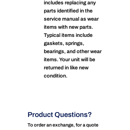
includes replacing any
parts identified in the
service manual as wear
items with new parts.
Typical items include
gaskets, springs,
bearings, and other wear
items. Your unit will be
returned in like new
condition.
Product Questions?
To order an exchange, for a quote