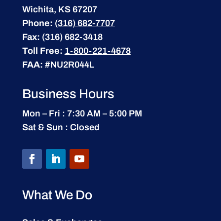
Wichita, KS 67207
Phone:
(316) 682-7707
Fax:
(316) 682-3418
Toll Free:
1-800-221-4678
FAA:
#NU2R044L
Business Hours
Mon – Fri : 7:30 AM – 5:00 PM
Sat & Sun : Closed
What We Do