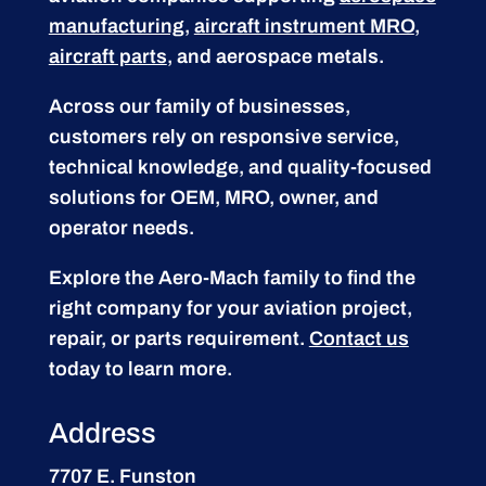
manufacturing
,
aircraft instrument MRO
,
aircraft parts
, and aerospace metals.
Across our family of businesses,
customers rely on responsive service,
technical knowledge, and quality-focused
solutions for OEM, MRO, owner, and
operator needs.
Explore the Aero-Mach family to find the
right company for your aviation project,
repair, or parts requirement.
Contact us
today to learn more.
Address
7707 E. Funston