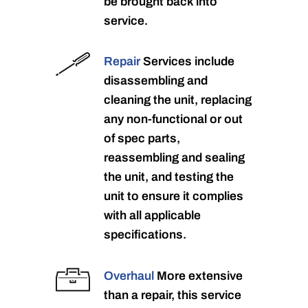
be brought back into
service.
Repair
Services include
disassembling and
cleaning the unit, replacing
any non-functional or out
of spec parts,
reassembling and sealing
the unit, and testing the
unit to ensure it complies
with all applicable
specifications.
Overhaul
More extensive
than a repair, this service