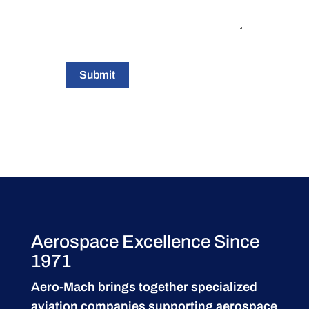
Submit
Aerospace Excellence Since
1971
Aero-Mach brings together specialized
aviation companies supporting
aerospace