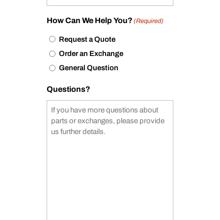
How Can We Help You?
(Required)
Request a Quote
Order an Exchange
General Question
Questions?