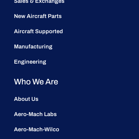
Sales & Exchanges
New Aircraft Parts
Aircraft Supported
Manufacturing
Engineering
Who We Are
About Us
Aero-Mach Labs
Aero-Mach-Wilco