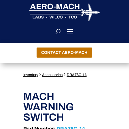
CONTACT AERO-MACH
›
›
Inventory
Accessories
DRA76C-14
MACH
WARNING
SWITCH
Part Number:
DRA76C-14