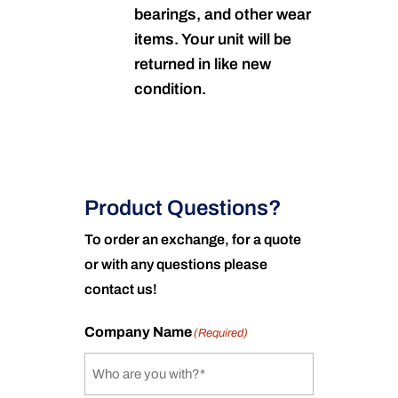
bearings, and other wear
items. Your unit will be
returned in like new
condition.
Product Questions?
To order an exchange, for a quote
or with any questions please
contact us!
Company Name
(Required)