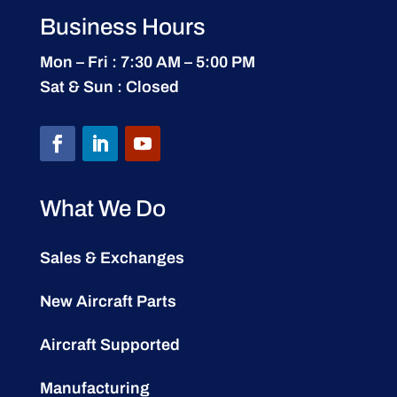
Business Hours
Mon – Fri : 7:30 AM – 5:00 PM
Sat & Sun : Closed
What We Do
Sales & Exchanges
New Aircraft Parts
Aircraft Supported
Manufacturing