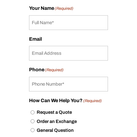
Your Name
(Required)
Email
Phone
(Required)
How Can We Help You?
(Required)
Request a Quote
Order an Exchange
General Question