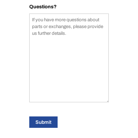
Questions?
Submit