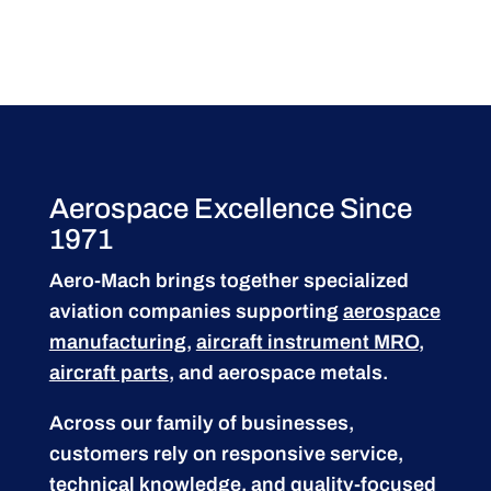
Aerospace Excellence Since
1971
Aero-Mach brings together specialized
aviation companies supporting
aerospace
manufacturing
,
aircraft instrument MRO
,
aircraft parts
, and aerospace metals.
Across our family of businesses,
customers rely on responsive service,
technical knowledge, and quality-focused