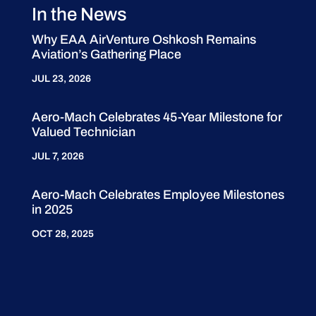
In the News
Why EAA AirVenture Oshkosh Remains
Aviation’s Gathering Place
JUL 23, 2026
Aero-Mach Celebrates 45-Year Milestone for
Valued Technician
JUL 7, 2026
Aero-Mach Celebrates Employee Milestones
in 2025
OCT 28, 2025