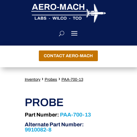
CONTACT AERO-MACH
›
›
Inventory
Probes
PAA-700-13
PROBE
Part Number:
PAA-700-13
Alternate Part Number:
9910082-8