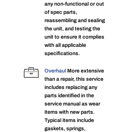
any non-functional or out
of spec parts,
reassembling and sealing
the unit, and testing the
unit to ensure it complies
with all applicable
specifications.
Overhaul
More extensive
than a repair, this service
includes replacing any
parts identified in the
service manual as wear
items with new parts.
Typical items include
gaskets, springs,