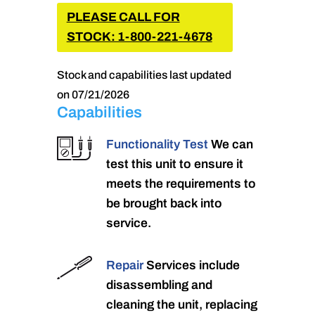
PLEASE CALL FOR
STOCK: 1-800-221-4678
Stock and capabilities last updated
on 07/21/2026
Capabilities
Functionality Test
We can
test this unit to ensure it
meets the requirements to
be brought back into
service.
Repair
Services include
disassembling and
cleaning the unit, replacing