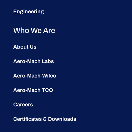
Engineering
Who We Are
About Us
Aero-Mach Labs
Aero-Mach-Wilco
Aero-Mach TCO
Careers
Certificates & Downloads