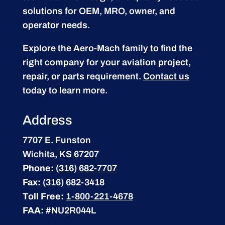
solutions for OEM, MRO, owner, and
operator needs.
Explore the Aero-Mach family to find the
right company for your aviation project,
repair, or parts requirement.
Contact us
today to learn more.
Address
7707 E. Funston
Wichita, KS 67207
Phone:
(316) 682-7707
Fax:
(316) 682-3418
Toll Free:
1-800-221-4678
FAA:
#NU2R044L