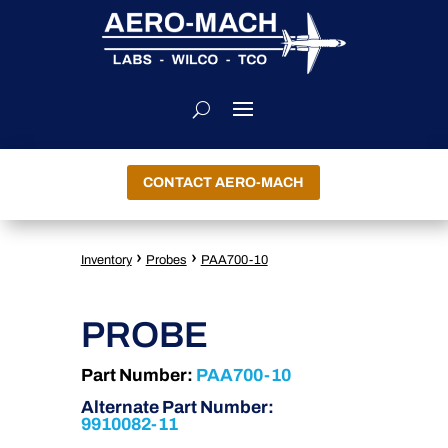
CONTACT AERO-MACH
›
›
Inventory
Probes
PAA700-10
PROBE
Part Number:
PAA700-10
Alternate Part Number:
9910082-11