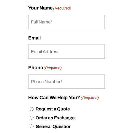
Your Name
(Required)
Email
Phone
(Required)
How Can We Help You?
(Required)
Request a Quote
Order an Exchange
General Question