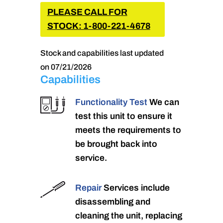
PLEASE CALL FOR
STOCK: 1-800-221-4678
Stock and capabilities last updated
on 07/21/2026
Capabilities
Functionality Test
We can
test this unit to ensure it
meets the requirements to
be brought back into
service.
Repair
Services include
disassembling and
cleaning the unit, replacing