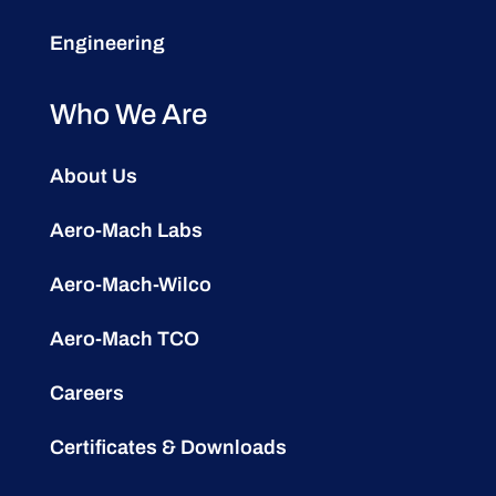
Engineering
Who We Are
About Us
Aero-Mach Labs
Aero-Mach-Wilco
Aero-Mach TCO
Careers
Certificates & Downloads