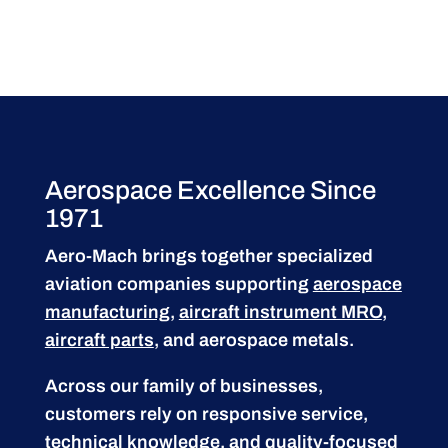
Aerospace Excellence Since
1971
Aero-Mach brings together specialized
aviation companies supporting
aerospace
manufacturing
,
aircraft instrument MRO
,
aircraft parts
, and aerospace metals.
Across our family of businesses,
customers rely on responsive service,
technical knowledge, and quality-focused