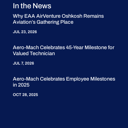
In the News
Why EAA AirVenture Oshkosh Remains
Aviation’s Gathering Place
JUL 23, 2026
Aero-Mach Celebrates 45-Year Milestone for
Valued Technician
JUL 7, 2026
Aero-Mach Celebrates Employee Milestones
in 2025
OCT 28, 2025