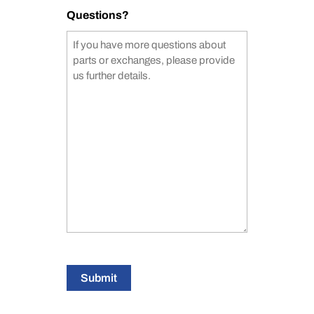
Questions?
Submit