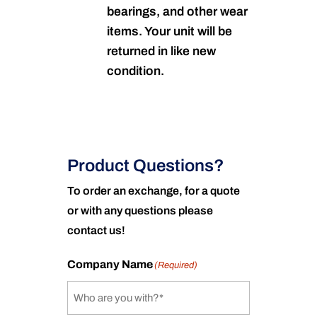
bearings, and other wear
items. Your unit will be
returned in like new
condition.
Product Questions?
To order an exchange, for a quote
or with any questions please
contact us!
Company Name
(Required)