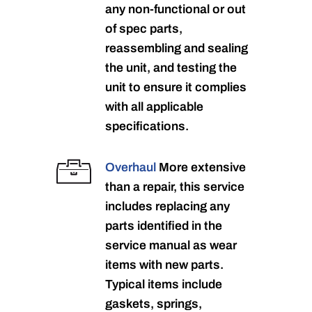
any non-functional or out
of spec parts,
reassembling and sealing
the unit, and testing the
unit to ensure it complies
with all applicable
specifications.
Overhaul
More extensive
than a repair, this service
includes replacing any
parts identified in the
service manual as wear
items with new parts.
Typical items include
gaskets, springs,