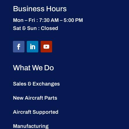
Business Hours
Mon – Fri : 7:30 AM – 5:00 PM
Sat & Sun : Closed
What We Do
Sales & Exchanges
New Aircraft Parts
Aircraft Supported
Manufacturing