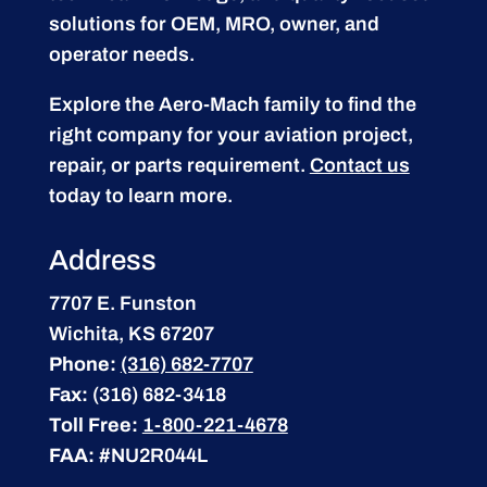
solutions for OEM, MRO, owner, and
operator needs.
Explore the Aero-Mach family to find the
right company for your aviation project,
repair, or parts requirement.
Contact us
today to learn more.
Address
7707 E. Funston
Wichita, KS 67207
Phone:
(316) 682-7707
Fax:
(316) 682-3418
Toll Free:
1-800-221-4678
FAA:
#NU2R044L