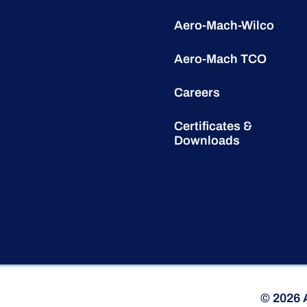
Aero-Mach-Wilco
Aero-Mach TCO
Careers
Certificates &
Downloads
© 2026 