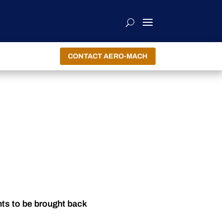
CONTACT AERO-MACH
nts to be brought back