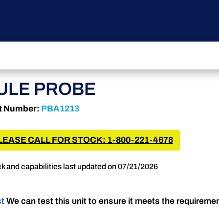
ULE PROBE
t Number:
PBA1213
LEASE CALL FOR STOCK: 1-800-221-4678
k and capabilities last updated on 07/21/2026
st
We can test this unit to ensure it meets the requireme