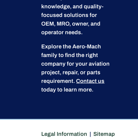
knowledge, and quality-
focused solutions for
OEM, MRO, owner, and
operator needs.
Explore the Aero-Mach
family to find the right
company for your aviation
project, repair, or parts
requirement.
Contact us
today to learn more.
Legal Information
|
Sitemap