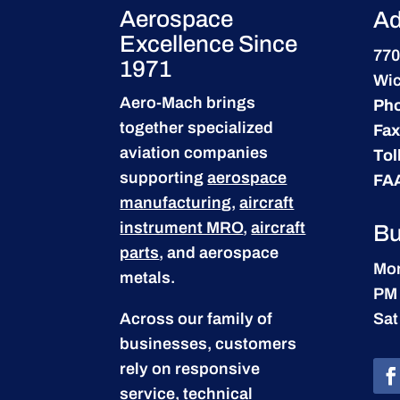
Aerospace
Ad
Excellence Since
770
1971
Wic
Aero-Mach brings
Ph
together specialized
Fax
aviation companies
Tol
supporting
aerospace
FA
manufacturing
,
aircraft
instrument MRO
,
aircraft
Bu
parts
, and aerospace
Mon
metals.
PM
Across our family of
Sat
businesses, customers
rely on responsive
service, technical