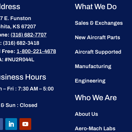
dress
What We Do
7 E. Funston
Sales & Exchanges
hita, KS 67207
one:
(316) 682-7707
New Aircraft Parts
:
(316) 682-3418
l Free:
1-800-221-4678
Aircraft Supported
A:
#NU2R044L
Manufacturing
siness Hours
Engineering
 – Fri : 7:30 AM – 5:00
Who We Are
 & Sun : Closed
About Us
Aero-Mach Labs