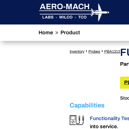
Home
Product
9
F
›
›
Inventory
Probes
PBA1213
Par
P
Stoc
Capabilities
Functionality Te
into service.