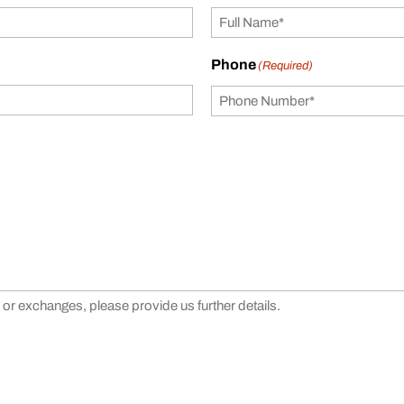
Phone
(Required)