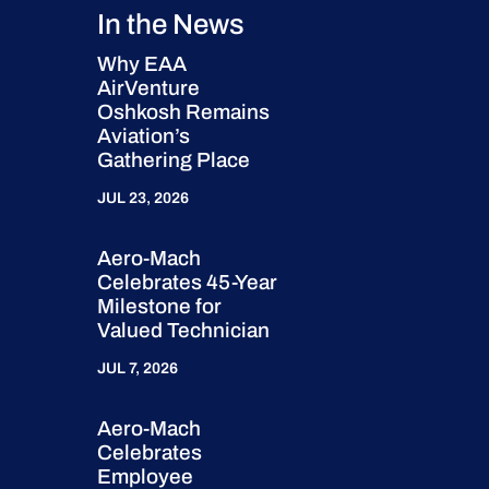
In the News
Why EAA
AirVenture
Oshkosh Remains
Aviation’s
Gathering Place
JUL 23, 2026
Aero-Mach
Celebrates 45-Year
Milestone for
Valued Technician
JUL 7, 2026
Aero-Mach
Celebrates
Employee