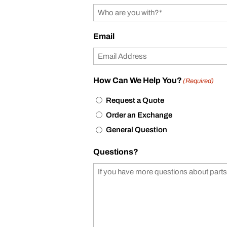
Email
How Can We Help You?
(Required)
Request a Quote
Order an Exchange
General Question
Questions?