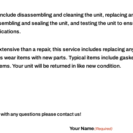
include disassembling and cleaning the unit, replacing an
embling and sealing the unit, and testing the unit to ensu
ications.
tensive than a repair, this service includes replacing any
s wear items with new parts. Typical items include gaske
ems. Your unit will be returned in like new condition.
 with any questions please contact us!
Your Name
(Required)