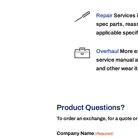
Repair
Services 
spec parts, reass
applicable specif
Overhaul
More ex
service manual a
and other wear it
Product Questions?
To order an exchange, for a quote or
Company Name
(Required)