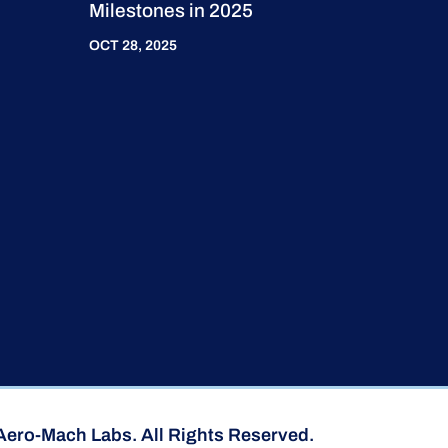
Milestones in 2025
OCT 28, 2025
Aero-Mach Labs. All Rights Reserved.