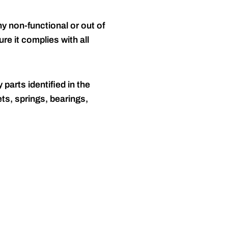
y non-functional or out of
re it complies with all
 parts identified in the
ts, springs, bearings,