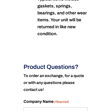
gaskets, springs,
bearings, and other wear
items. Your unit will be
returned in like new
condition.
Product Questions?
To order an exchange, for a quote
or with any questions please
contact us!
Company Name
(Required)