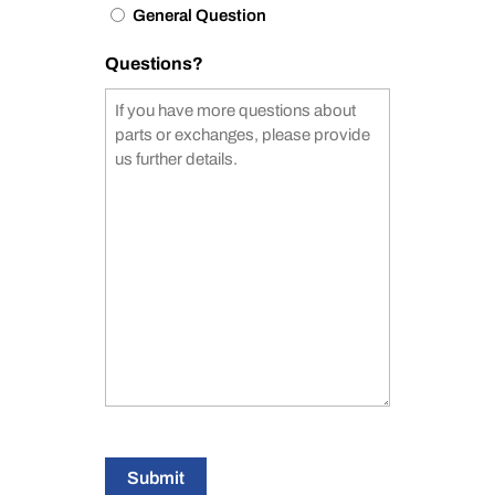
General Question
Questions?
Submit