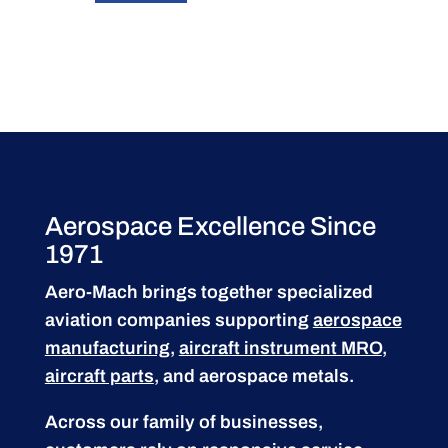
Aerospace Excellence Since
1971
Aero-Mach brings together specialized
aviation companies supporting
aerospace
manufacturing
,
aircraft instrument MRO
,
aircraft parts
, and aerospace metals.
Across our family of businesses,