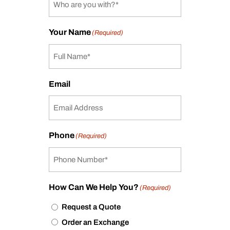
Your Name
(Required)
Email
Phone
(Required)
How Can We Help You?
(Required)
Request a Quote
Order an Exchange