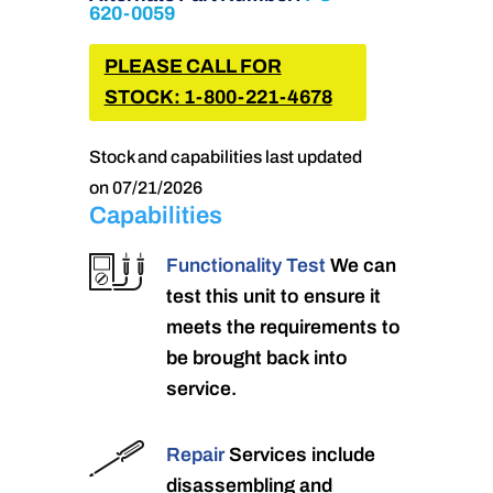
620-0059
PLEASE CALL FOR
STOCK: 1-800-221-4678
Stock and capabilities last updated
on 07/21/2026
Capabilities
Functionality Test
We can
test this unit to ensure it
meets the requirements to
be brought back into
service.
Repair
Services include
disassembling and