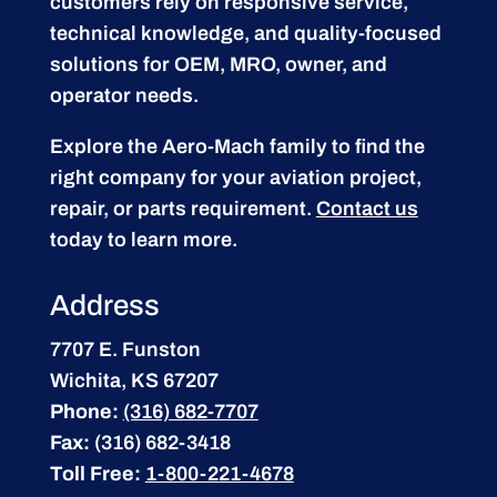
customers rely on responsive service,
technical knowledge, and quality-focused
solutions for OEM, MRO, owner, and
operator needs.
Explore the Aero-Mach family to find the
right company for your aviation project,
repair, or parts requirement.
Contact us
today to learn more.
Address
7707 E. Funston
Wichita, KS 67207
Phone:
(316) 682-7707
Fax:
(316) 682-3418
Toll Free:
1-800-221-4678