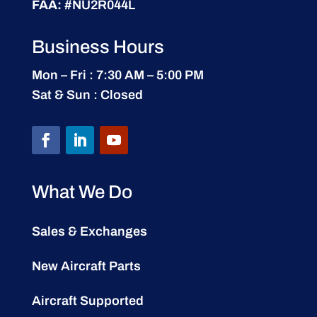
FAA:
#NU2R044L
Business Hours
Mon – Fri : 7:30 AM – 5:00 PM
Sat & Sun : Closed
What We Do
Sales & Exchanges
New Aircraft Parts
Aircraft Supported