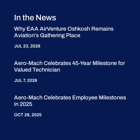
In the News
Why EAA AirVenture Oshkosh Remains
Aviation’s Gathering Place
JUL 23, 2026
Aero-Mach Celebrates 45-Year Milestone for
Valued Technician
JUL 7, 2026
Aero-Mach Celebrates Employee Milestones
in 2025
OCT 28, 2025