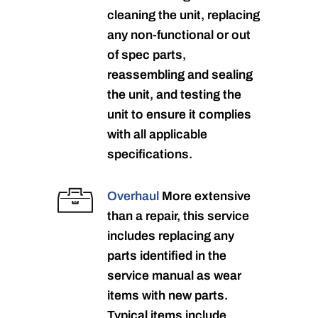
cleaning the unit, replacing
any non-functional or out
of spec parts,
reassembling and sealing
the unit, and testing the
unit to ensure it complies
with all applicable
specifications.
Overhaul
More extensive
than a repair, this service
includes replacing any
parts identified in the
service manual as wear
items with new parts.
Typical items include