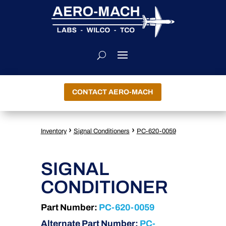
CONTACT AERO-MACH
›
›
Inventory
Signal Conditioners
PC-620-0059
SIGNAL
CONDITIONER
Part Number:
PC-620-0059
Alternate Part Number:
PC-