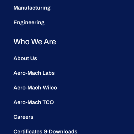
Manufacturing
Engineering
Who We Are
About Us
Aero-Mach Labs
Aero-Mach-Wilco
Aero-Mach TCO
Careers
Certificates & Downloads