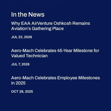
In the News
Why EAA AirVenture Oshkosh Remains
Aviation’s Gathering Place
JUL 23, 2026
Aero-Mach Celebrates 45-Year Milestone for
Valued Technician
JUL 7, 2026
Aero-Mach Celebrates Employee Milestones
in 2025
OCT 28, 2025