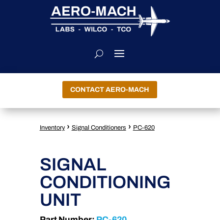
CONTACT AERO-MACH
›
›
Inventory
Signal Conditioners
PC-620
SIGNAL
CONDITIONING
UNIT
Part Number:
PC-620