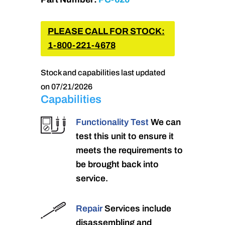
PLEASE CALL FOR STOCK:
1-800-221-4678
Stock and capabilities last updated
on 07/21/2026
Capabilities
Functionality Test
We can
test this unit to ensure it
meets the requirements to
be brought back into
service.
Repair
Services include
disassembling and