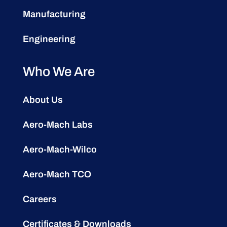
Manufacturing
Engineering
Who We Are
About Us
Aero-Mach Labs
Aero-Mach-Wilco
Aero-Mach TCO
Careers
Certificates & Downloads