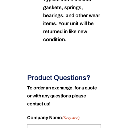
gaskets, springs,
bearings, and other wear
items. Your unit will be
returned in like new
condition.
Product Questions?
To order an exchange, for a quote
or with any questions please
contact us!
Company Name
(Required)