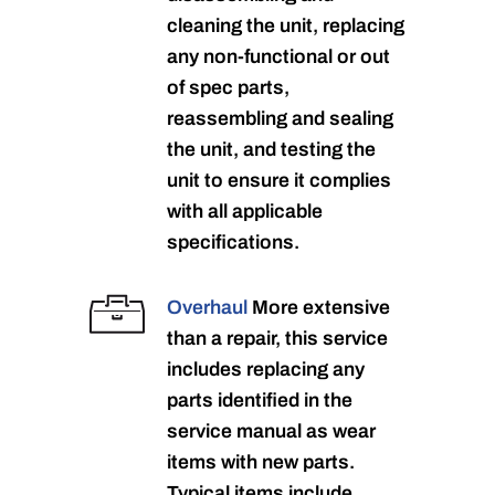
cleaning the unit, replacing
any non-functional or out
of spec parts,
reassembling and sealing
the unit, and testing the
unit to ensure it complies
with all applicable
specifications.
Overhaul
More extensive
than a repair, this service
includes replacing any
parts identified in the
service manual as wear
items with new parts.
Typical items include