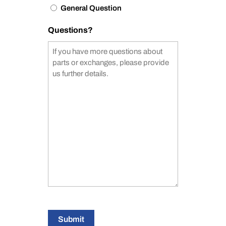
General Question
Questions?
Submit