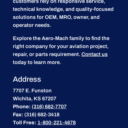
customers rely on responsive service,
technical knowledge, and quality-focused
solutions for OEM, MRO, owner, and
operator needs.
Explore the Aero-Mach family to find the
right company for your aviation project,
repair, or parts requirement.
Contact us
today to learn more.
Address
7707 E. Funston
Wichita, KS 67207
Phone:
(316) 682-7707
Fax:
(316) 682-3418
Toll Free:
1-800-221-4678