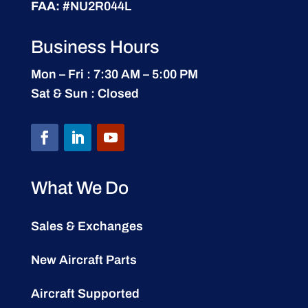
FAA:
#NU2R044L
Business Hours
Mon – Fri : 7:30 AM – 5:00 PM
Sat & Sun : Closed
What We Do
Sales & Exchanges
New Aircraft Parts
Aircraft Supported