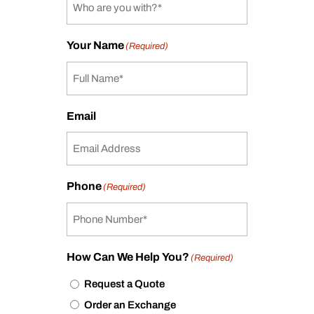
Your Name
(Required)
Email
Phone
(Required)
How Can We Help You?
(Required)
Request a Quote
Order an Exchange