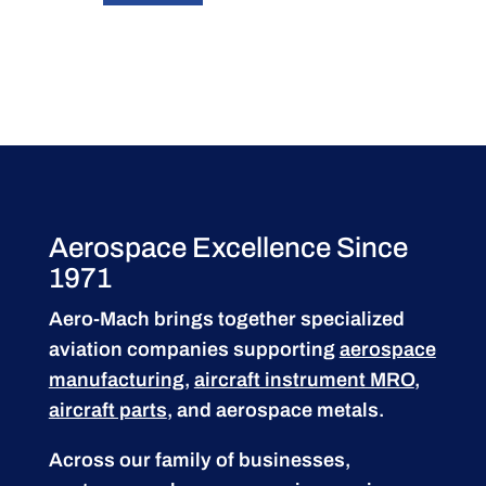
Aerospace Excellence Since
1971
Aero-Mach brings together specialized
aviation companies supporting
aerospace
manufacturing
,
aircraft instrument MRO
,
aircraft parts
, and aerospace metals.
Across our family of businesses,