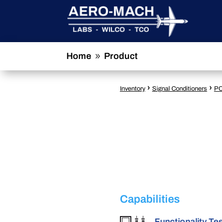
Home
Product
9
›
›
Inventory
Signal Conditioners
PC
Capabilities
Functionality Te