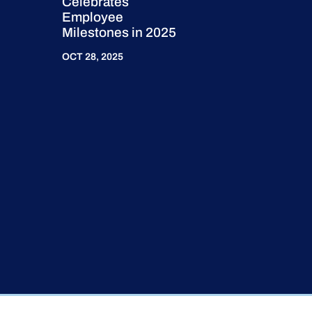
Celebrates
Employee
Milestones in 2025
OCT 28, 2025