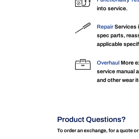
into service.
Repair
Services 
spec parts, reass
applicable specif
Overhaul
More ex
service manual a
and other wear it
Product Questions?
To order an exchange, for a quote or