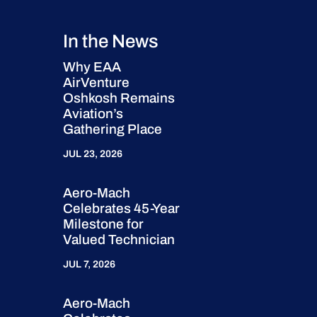
In the News
Why EAA
AirVenture
Oshkosh Remains
Aviation’s
Gathering Place
JUL 23, 2026
Aero-Mach
Celebrates 45-Year
Milestone for
Valued Technician
JUL 7, 2026
Aero-Mach