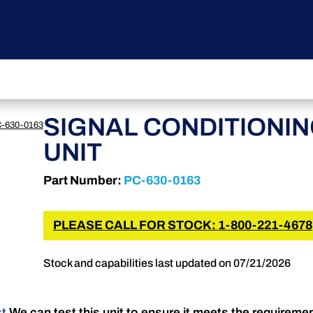
SIGNAL CONDITIONI
-630-0163
UNIT
Part Number:
PC-630-0163
PLEASE CALL FOR STOCK: 1-800-221-4678
Stock and capabilities last updated on 07/21/2026
st
We can test this unit to ensure it meets the requireme