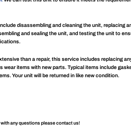
include disassembling and cleaning the unit, replacing an
embling and sealing the unit, and testing the unit to ensu
ications.
tensive than a repair, this service includes replacing any
s wear items with new parts. Typical items include gaske
ems. Your unit will be returned in like new condition.
 with any questions please contact us!