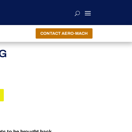
CONTACT AERO-MACH
NG
nts to be brought back