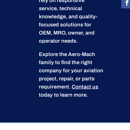
rely on responsive
service, technical
knowledge, and quality-
focused solutions for
OEM, MRO, owner, and
operator needs.
Explore the Aero-Mach
family to find the right
company for your aviation
project, repair, or parts
requirement.
Contact us
today to learn more.