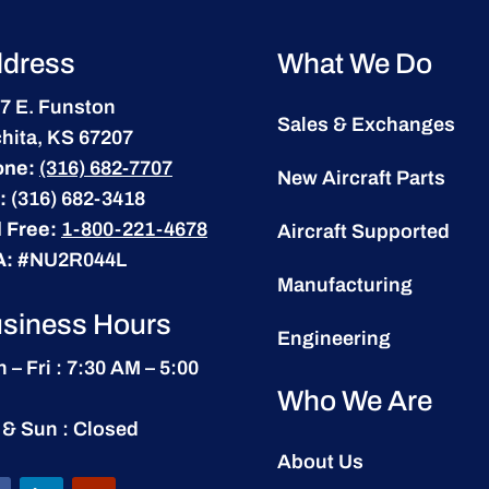
dress
What We Do
7 E. Funston
Sales & Exchanges
hita, KS 67207
one:
(316) 682-7707
New Aircraft Parts
:
(316) 682-3418
l Free:
1-800-221-4678
Aircraft Supported
A:
#NU2R044L
Manufacturing
siness Hours
Engineering
 – Fri : 7:30 AM – 5:00
Who We Are
 & Sun : Closed
About Us