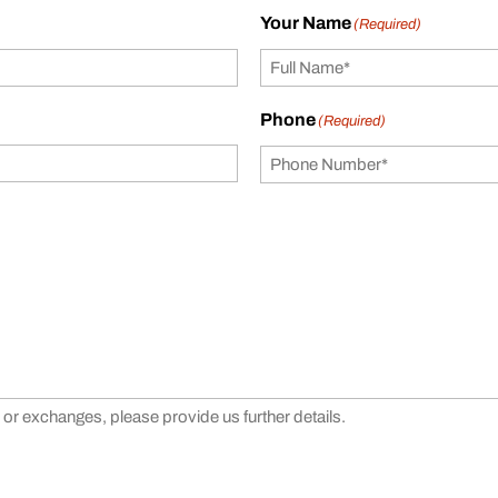
Your Name
(Required)
Phone
(Required)