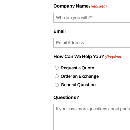
Company Name
(Required)
Email
How Can We Help You?
(Required)
Request a Quote
Order an Exchange
General Question
Questions?