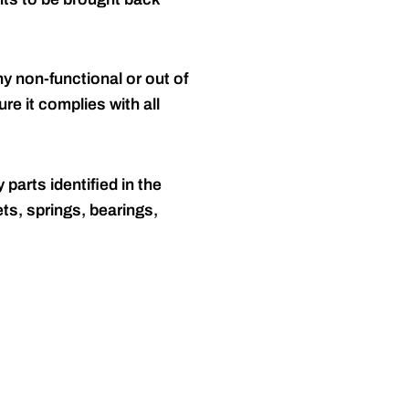
y non-functional or out of
re it complies with all
 parts identified in the
ts, springs, bearings,