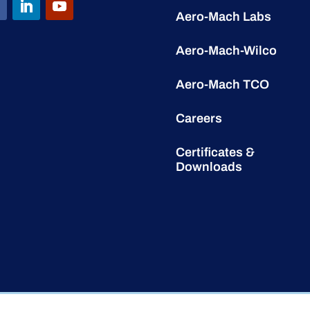
Aero-Mach Labs
Aero-Mach-Wilco
Aero-Mach TCO
Careers
Certificates &
Downloads