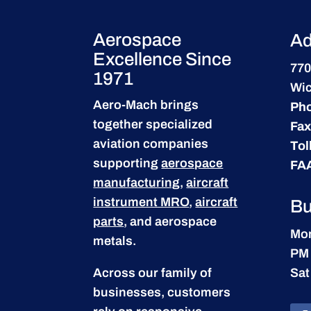
Aerospace
Ad
Excellence Since
770
1971
Wic
Aero-Mach brings
Ph
together specialized
Fax
aviation companies
Tol
supporting
aerospace
FA
manufacturing
,
aircraft
instrument MRO
,
aircraft
Bu
parts
, and aerospace
Mon
metals.
PM
Across our family of
Sat
businesses, customers