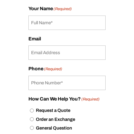
Your Name
(Required)
Email
Phone
(Required)
How Can We Help You?
(Required)
Request a Quote
Order an Exchange
General Question