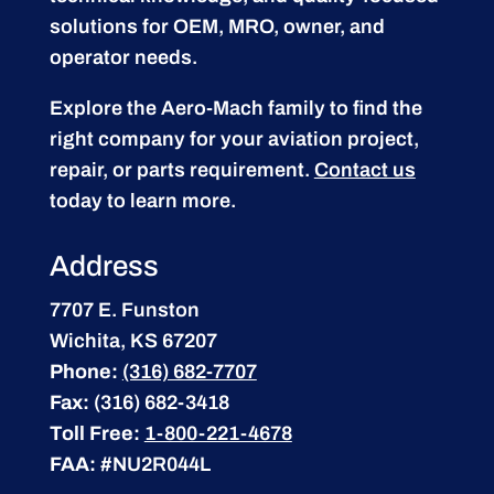
solutions for OEM, MRO, owner, and
operator needs.
Explore the Aero-Mach family to find the
right company for your aviation project,
repair, or parts requirement.
Contact us
today to learn more.
Address
7707 E. Funston
Wichita, KS 67207
Phone:
(316) 682-7707
Fax:
(316) 682-3418
Toll Free:
1-800-221-4678
FAA:
#NU2R044L