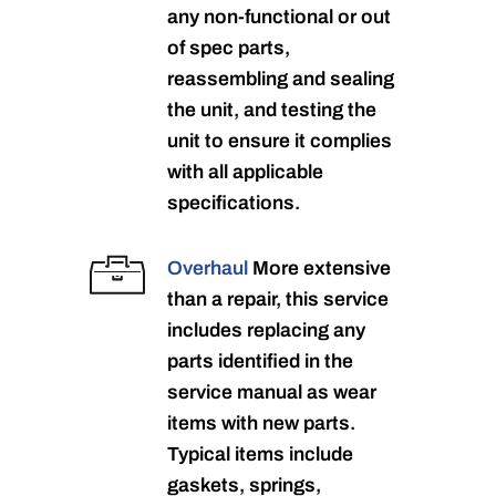
any non-functional or out
of spec parts,
reassembling and sealing
the unit, and testing the
unit to ensure it complies
with all applicable
specifications.
Overhaul
More extensive
than a repair, this service
includes replacing any
parts identified in the
service manual as wear
items with new parts.
Typical items include
gaskets, springs,