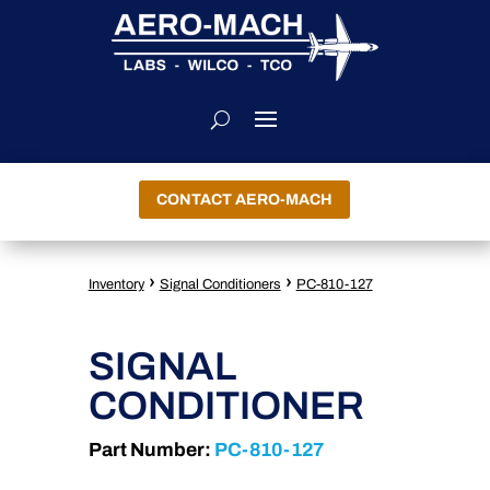
CONTACT AERO-MACH
›
›
Inventory
Signal Conditioners
PC-810-127
SIGNAL
CONDITIONER
Part Number:
PC-810-127