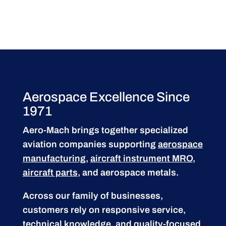
Aerospace Excellence Since
1971
Aero-Mach brings together specialized
aviation companies supporting
aerospace
manufacturing
,
aircraft instrument MRO
,
aircraft parts
, and aerospace metals.
Across our family of businesses,
customers rely on responsive service,
technical knowledge, and quality-focused