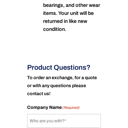
bearings, and other wear
items. Your unit will be
returned in like new
condition.
Product Questions?
To order an exchange, for a quote
or with any questions please
contact us!
Company Name
(Required)