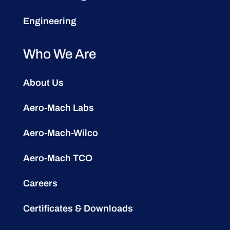
Engineering
Who We Are
About Us
Aero-Mach Labs
Aero-Mach-Wilco
Aero-Mach TCO
Careers
Certificates & Downloads