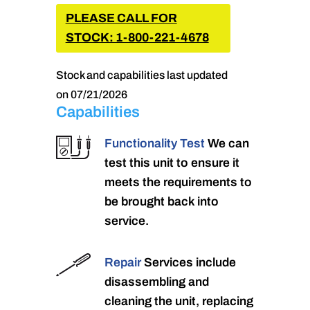
PLEASE CALL FOR
STOCK: 1-800-221-4678
Stock and capabilities last updated
on 07/21/2026
Capabilities
Functionality Test
We can
test this unit to ensure it
meets the requirements to
be brought back into
service.
Repair
Services include
disassembling and
cleaning the unit, replacing