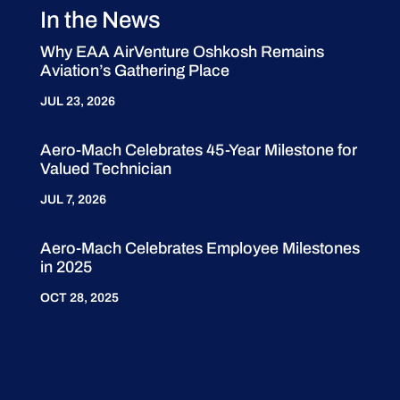
In the News
Why EAA AirVenture Oshkosh Remains
Aviation’s Gathering Place
JUL 23, 2026
Aero-Mach Celebrates 45-Year Milestone for
Valued Technician
JUL 7, 2026
Aero-Mach Celebrates Employee Milestones
in 2025
OCT 28, 2025