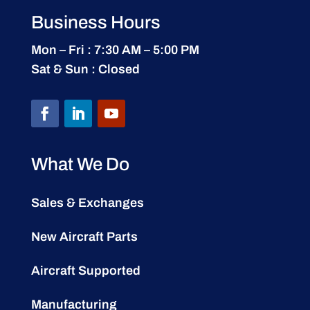
Business Hours
Mon – Fri : 7:30 AM – 5:00 PM
Sat & Sun : Closed
What We Do
Sales & Exchanges
New Aircraft Parts
Aircraft Supported
Manufacturing