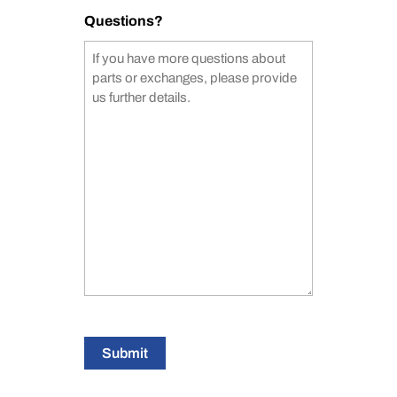
Questions?
Submit