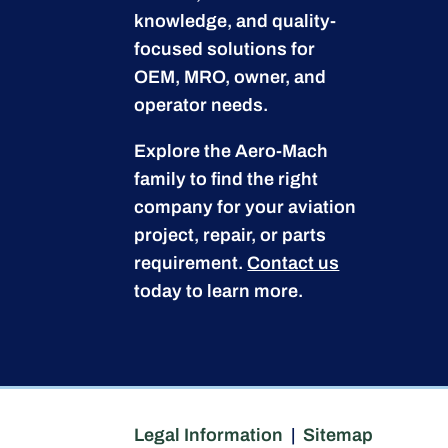
knowledge, and quality-
focused solutions for
OEM, MRO, owner, and
operator needs.
Explore the Aero-Mach
family to find the right
company for your aviation
project, repair, or parts
requirement.
Contact us
today to learn more.
Legal Information
|
Sitemap