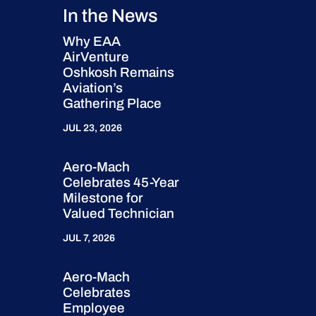
In the News
Why EAA
AirVenture
Oshkosh Remains
Aviation’s
Gathering Place
JUL 23, 2026
Aero-Mach
Celebrates 45-Year
Milestone for
Valued Technician
JUL 7, 2026
Aero-Mach
Celebrates
Employee