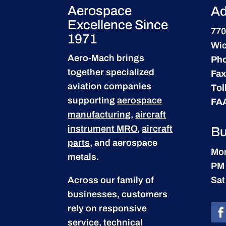
Aerospace
Ad
Excellence Since
770
1971
Wic
Aero-Mach brings
Ph
together specialized
Fax
aviation companies
Tol
supporting
aerospace
FA
manufacturing
,
aircraft
instrument MRO
,
aircraft
Bu
parts
, and aerospace
Mon
metals.
PM
Across our family of
Sat
businesses, customers
rely on responsive
service, technical