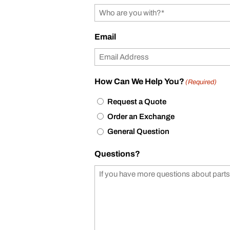
Email
How Can We Help You?
(Required)
Request a Quote
Order an Exchange
General Question
Questions?