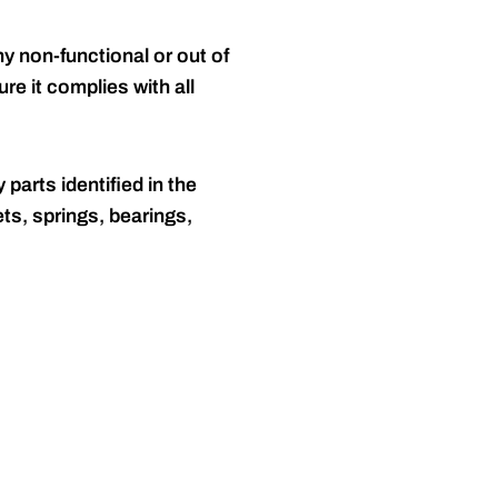
y non-functional or out of
re it complies with all
 parts identified in the
ts, springs, bearings,