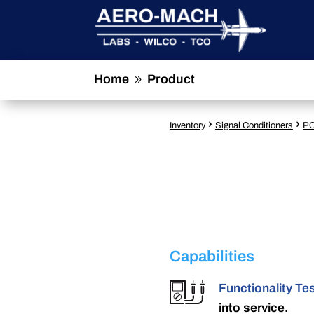
Home
Product
9
›
›
Inventory
Signal Conditioners
PC
Capabilities
Functionality Te
into service.