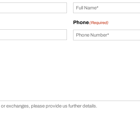
Phone
(Required)