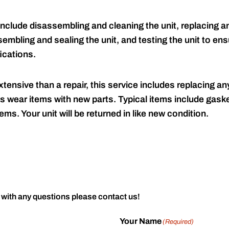
include disassembling and cleaning the unit, replacing an
embling and sealing the unit, and testing the unit to ensu
ications.
tensive than a repair, this service includes replacing any
s wear items with new parts. Typical items include gaske
ems. Your unit will be returned in like new condition.
 with any questions please contact us!
Your Name
(Required)