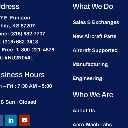
dress
What We Do
7 E. Funston
Sales & Exchanges
hita, KS 67207
one:
(316) 682-7707
New Aircraft Parts
:
(316) 682-3418
l Free:
1-800-221-4678
Aircraft Supported
A:
#NU2R044L
Manufacturing
siness Hours
Engineering
 – Fri : 7:30 AM – 5:00
Who We Are
 & Sun : Closed
About Us
Aero-Mach Labs