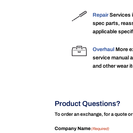
Repair
Services 
spec parts, reass
applicable specif
Overhaul
More ex
service manual a
and other wear it
Product Questions?
To order an exchange, for a quote or
Company Name
(Required)