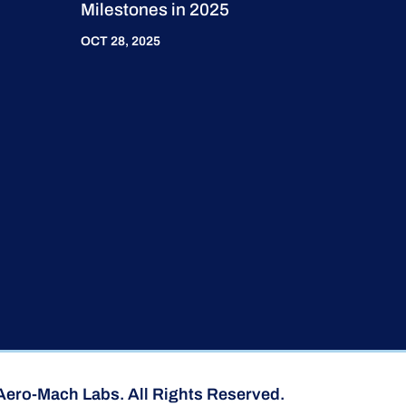
Milestones in 2025
OCT 28, 2025
Aero-Mach Labs. All Rights Reserved.