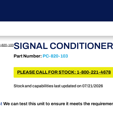
SIGNAL CONDITIONE
-820-103
Part Number:
PC-820-103
PLEASE CALL FOR STOCK: 1-800-221-4678
Stock and capabilities last updated on 07/21/2026
st
We can test this unit to ensure it meets the requireme