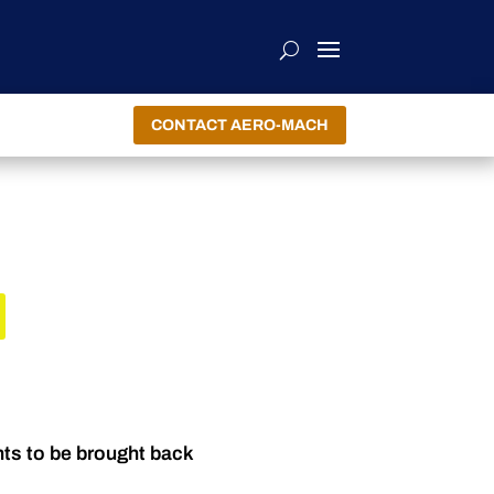
CONTACT AERO-MACH
R
nts to be brought back