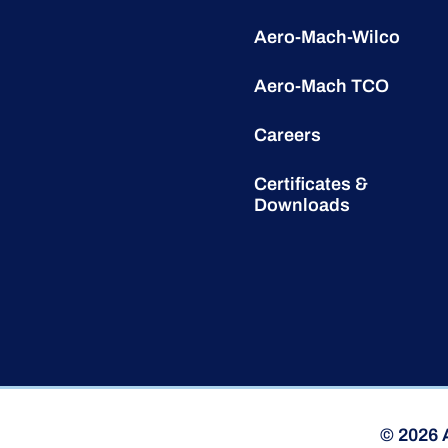
Aero-Mach-Wilco
Aero-Mach TCO
Careers
Certificates &
Downloads
© 2026 