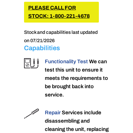
PLEASE CALL FOR
STOCK: 1-800-221-4678
Stock and capabilities last updated
on 07/21/2026
Capabilities
Functionality Test
We can
test this unit to ensure it
meets the requirements to
be brought back into
service.
Repair
Services include
disassembling and
cleaning the unit, replacing