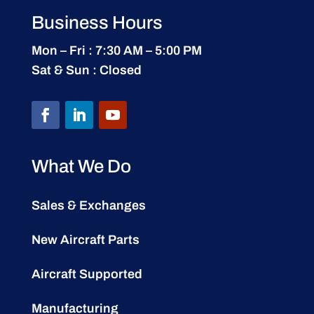
Business Hours
Mon – Fri : 7:30 AM – 5:00 PM
Sat & Sun : Closed
What We Do
Sales & Exchanges
New Aircraft Parts
Aircraft Supported
Manufacturing