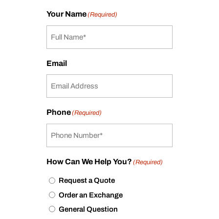
Your Name
(Required)
Email
Phone
(Required)
How Can We Help You?
(Required)
Request a Quote
Order an Exchange
General Question