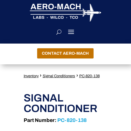
CONTACT AERO-MACH
›
›
Inventory
Signal Conditioners
PC-820-138
SIGNAL
CONDITIONER
Part Number:
PC-820-138