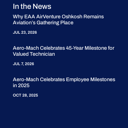
In the News
Why EAA AirVenture Oshkosh Remains
Aviation’s Gathering Place
JUL 23, 2026
Aero-Mach Celebrates 45-Year Milestone for
Valued Technician
JUL 7, 2026
Aero-Mach Celebrates Employee Milestones
in 2025
OCT 28, 2025