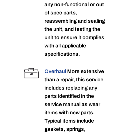
any non-functional or out
of spec parts,
reassembling and sealing
the unit, and testing the
unit to ensure it complies
with all applicable
specifications.
Overhaul
More extensive
than a repair, this service
includes replacing any
parts identified in the
service manual as wear
items with new parts.
Typical items include
gaskets, springs,