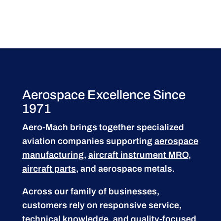
Aerospace Excellence Since
1971
Aero-Mach brings together specialized
aviation companies supporting
aerospace
manufacturing
,
aircraft instrument MRO
,
aircraft parts
, and aerospace metals.
Across our family of businesses,
customers rely on responsive service,
technical knowledge, and quality-focused