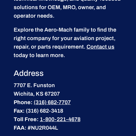
solutions for OEM, MRO, owner, and
operator needs.
Explore the Aero-Mach family to find the
right company for your aviation project,
repair, or parts requirement.
Contact us
today to learn more.
Address
7707 E. Funston
Wichita, KS 67207
Phone:
(316) 682-7707
Fax:
(316) 682-3418
Toll Free:
1-800-221-4678
FAA:
#NU2R044L