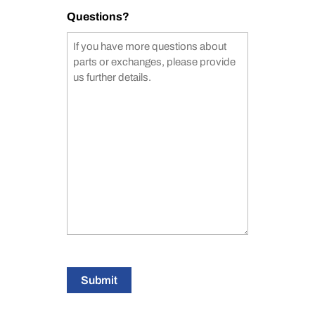
Questions?
Submit