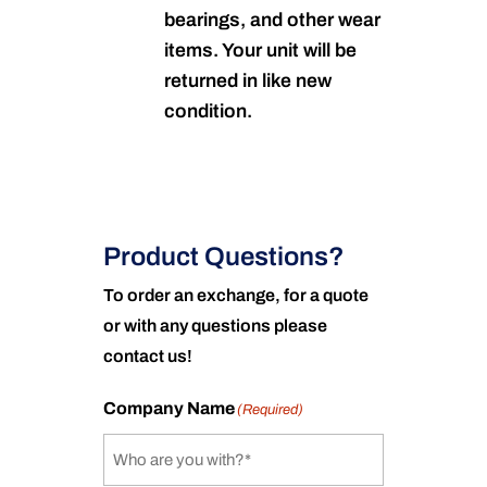
bearings, and other wear
items. Your unit will be
returned in like new
condition.
Product Questions?
To order an exchange, for a quote
or with any questions please
contact us!
Company Name
(Required)