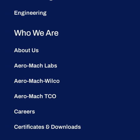
Engineering
Who We Are
About Us
Aero-Mach Labs
Aero-Mach-Wilco
Aero-Mach TCO
Careers
Certificates & Downloads