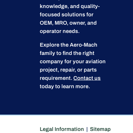
knowledge, and quality-
focused solutions for
OEM, MRO, owner, and
operator needs.
Explore the Aero-Mach
family to find the right
company for your aviation
project, repair, or parts
requirement.
Contact us
today to learn more.
Legal Information
|
Sitemap