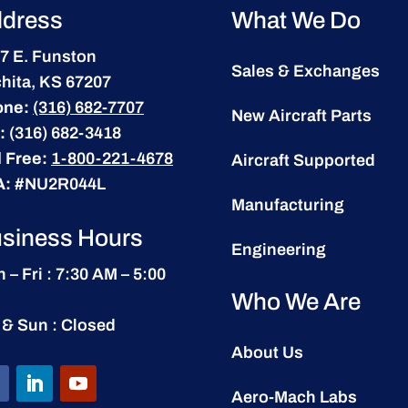
dress
What We Do
7 E. Funston
Sales & Exchanges
hita, KS 67207
one:
(316) 682-7707
New Aircraft Parts
:
(316) 682-3418
l Free:
1-800-221-4678
Aircraft Supported
A:
#NU2R044L
Manufacturing
siness Hours
Engineering
 – Fri : 7:30 AM – 5:00
Who We Are
 & Sun : Closed
About Us
Aero-Mach Labs