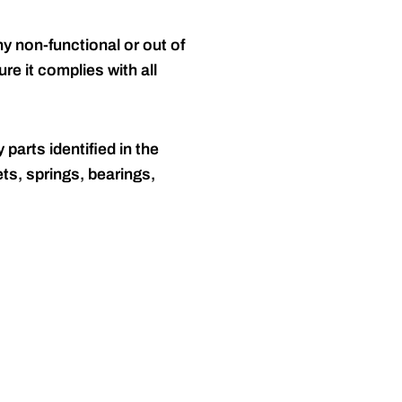
y non-functional or out of
re it complies with all
 parts identified in the
ts, springs, bearings,