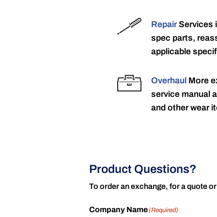
Repair
Services 
spec parts, reass
applicable specif
Overhaul
More ex
service manual a
and other wear it
Product Questions?
To order an exchange, for a quote or
Company Name
(Required)