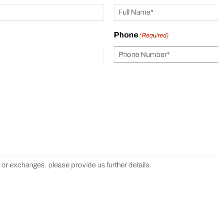
Phone
(Required)