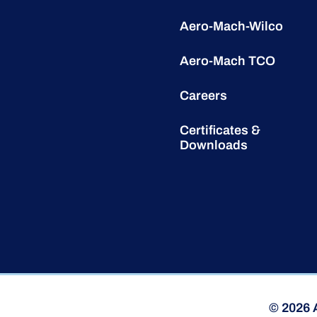
Aero-Mach-Wilco
Aero-Mach TCO
Careers
Certificates &
Downloads
© 2026 