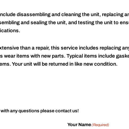
include disassembling and cleaning the unit, replacing an
embling and sealing the unit, and testing the unit to ensu
ications.
tensive than a repair, this service includes replacing any
s wear items with new parts. Typical items include gaske
ems. Your unit will be returned in like new condition.
 with any questions please contact us!
Your Name
(Required)