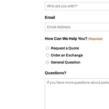
Email
How Can We Help You?
(Required)
Request a Quote
Order an Exchange
General Question
Questions?