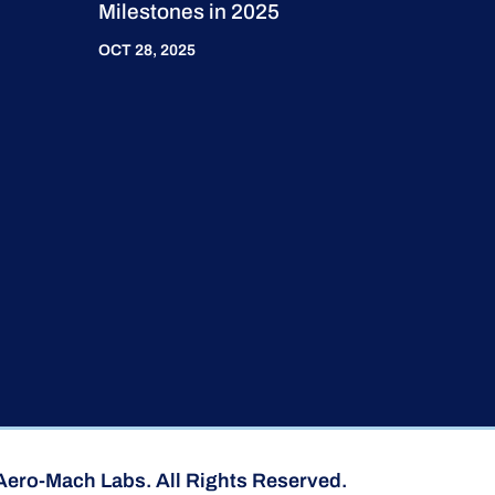
Milestones in 2025
OCT 28, 2025
Aero-Mach Labs. All Rights Reserved.