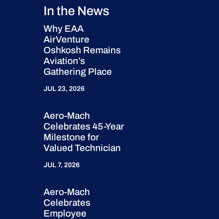
In the News
Why EAA
AirVenture
Oshkosh Remains
Aviation’s
Gathering Place
JUL 23, 2026
Aero-Mach
Celebrates 45-Year
Milestone for
Valued Technician
JUL 7, 2026
Aero-Mach
Celebrates
Employee