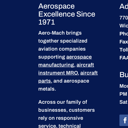
Aerospace
Ad
Excellence Since
770
1971
Wic
Aero-Mach brings
Ph
together specialized
Fax
aviation companies
Tol
supporting
aerospace
FA
manufacturing
,
aircraft
instrument MRO
,
aircraft
Bu
parts
, and aerospace
Mon
metals.
PM
Across our family of
Sat
businesses, customers
rely on responsive
service, technical