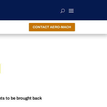
CONTACT AERO-MACH
nts to be brought back