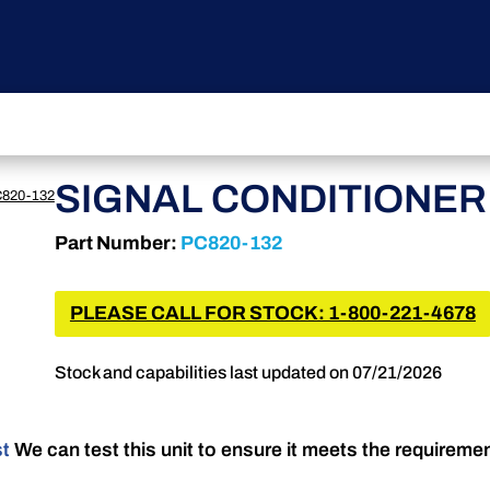
SIGNAL CONDITIONER
820-132
Part Number:
PC820-132
PLEASE CALL FOR STOCK: 1-800-221-4678
Stock and capabilities last updated on 07/21/2026
st
We can test this unit to ensure it meets the requireme