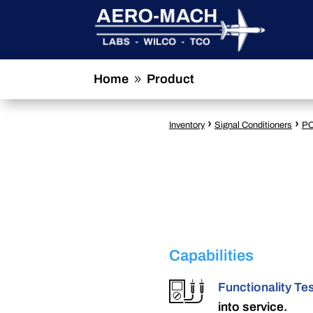
Home
Product
9
›
›
Inventory
Signal Conditioners
PC
Capabilities
Functionality Te
into service.