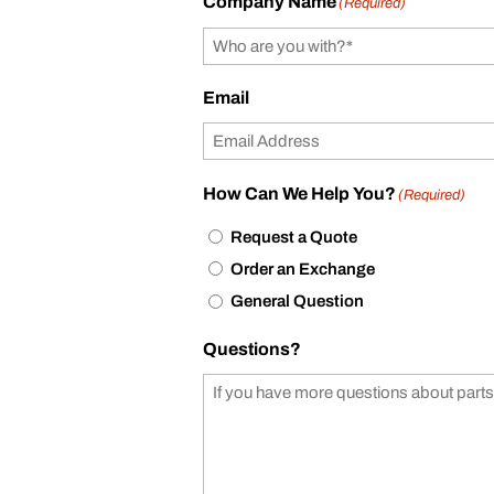
Company Name
(Required)
Email
How Can We Help You?
(Required)
Request a Quote
Order an Exchange
General Question
Questions?