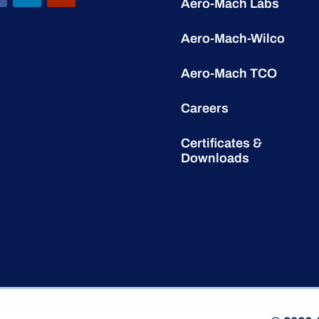
Aero-Mach Labs
Aero-Mach-Wilco
Aero-Mach TCO
Careers
Certificates &
Downloads