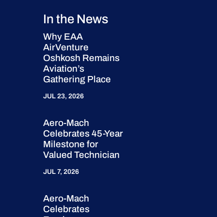
In the News
Why EAA
AirVenture
Oshkosh Remains
Aviation’s
Gathering Place
JUL 23, 2026
Aero-Mach
Celebrates 45-Year
Milestone for
Valued Technician
JUL 7, 2026
Aero-Mach
Celebrates