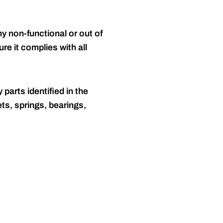
y non-functional or out of
re it complies with all
 parts identified in the
ts, springs, bearings,