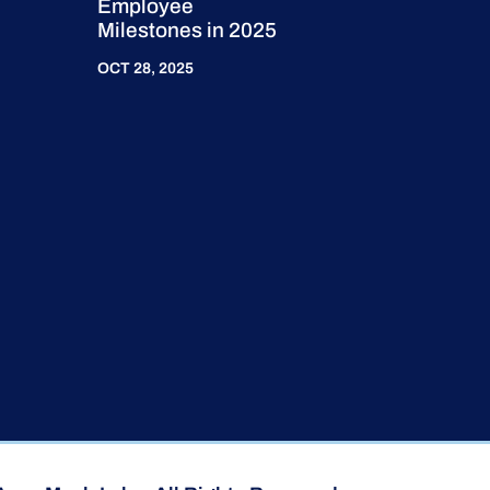
Employee
Milestones in 2025
OCT 28, 2025