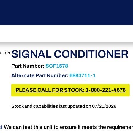
SIGNAL CONDITIONER
F1578
Part Number:
SCF1578
Alternate Part Number:
6883711-1
PLEASE CALL FOR STOCK: 1-800-221-4678
Stock and capabilities last updated on 07/21/2026
st
We can test this unit to ensure it meets the requireme