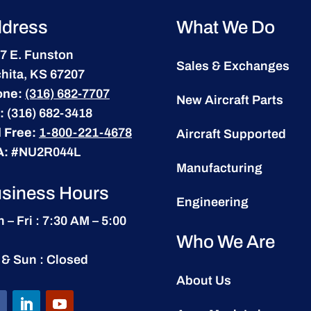
dress
What We Do
7 E. Funston
Sales & Exchanges
hita, KS 67207
one:
(316) 682-7707
New Aircraft Parts
:
(316) 682-3418
l Free:
1-800-221-4678
Aircraft Supported
A:
#NU2R044L
Manufacturing
siness Hours
Engineering
 – Fri : 7:30 AM – 5:00
Who We Are
 & Sun : Closed
About Us