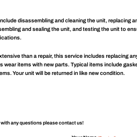
include disassembling and cleaning the unit, replacing an
embling and sealing the unit, and testing the unit to ensu
ications.
tensive than a repair, this service includes replacing any
s wear items with new parts. Typical items include gaske
ems. Your unit will be returned in like new condition.
 with any questions please contact us!