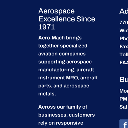
Aerospace
Ad
Excellence Since
770
1971
Wic
Aero-Mach brings
Ph
together specialized
Fax
aviation companies
Tol
supporting
aerospace
FA
manufacturing
,
aircraft
instrument MRO
,
aircraft
Bu
parts
, and aerospace
Mon
metals.
PM
Across our family of
Sat
businesses, customers
rely on responsive