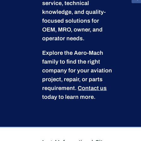
service, technical
knowledge, and quality-
focused solutions for
OEM, MRO, owner, and
operator needs.
Explore the Aero-Mach
family to find the right
company for your aviation
project, repair, or parts
requirement.
Contact us
today to learn more.