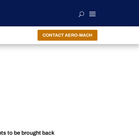
CONTACT AERO-MACH
nts to be brought back