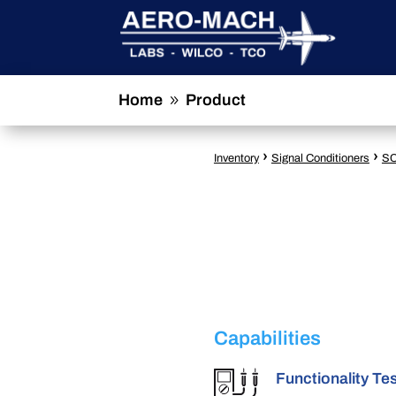
Home
Product
9
›
›
Inventory
Signal Conditioners
SC
Capabilities
Functionality Te