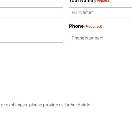
Your Name
(Required)
Phone
(Required)