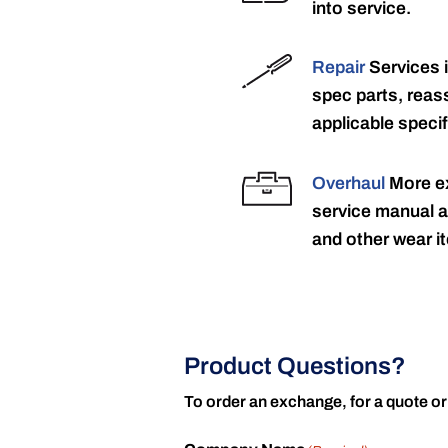
into service.
Repair
Services 
spec parts, reass
applicable specif
Overhaul
More ex
service manual a
and other wear it
Product Questions?
To order an exchange, for a quote or