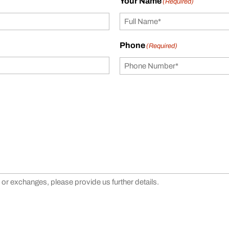
Your Name
(Required)
Phone
(Required)