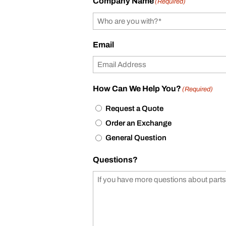
Company Name
(Required)
Email
How Can We Help You?
(Required)
Request a Quote
Order an Exchange
General Question
Questions?