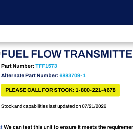
FUEL FLOW TRANSMITT
3
Part Number:
TFF1573
Alternate Part Number:
6883709-1
PLEASE CALL FOR STOCK: 1-800-221-4678
Stock and capabilities last updated on 07/21/2026
st
We can test this unit to ensure it meets the requireme