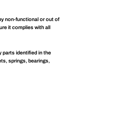
y non-functional or out of
re it complies with all
 parts identified in the
ts, springs, bearings,