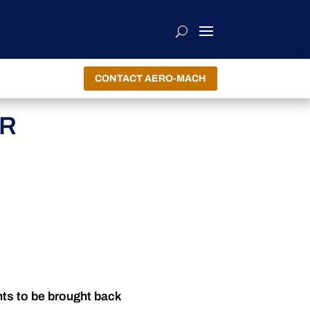
CONTACT AERO-MACH
ER
nts to be brought back