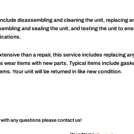
include disassembling and cleaning the unit, replacing an
embling and sealing the unit, and testing the unit to ensu
ications.
tensive than a repair, this service includes replacing any
s wear items with new parts. Typical items include gaske
ems. Your unit will be returned in like new condition.
 with any questions please contact us!