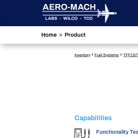
Home
Product
9
›
›
Inventory
Fuel Systems
TFF157
Capabilities
Functionality Te