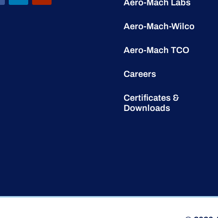
Aero-Mach Labs
Aero-Mach-Wilco
Aero-Mach TCO
Careers
Certificates &
Downloads