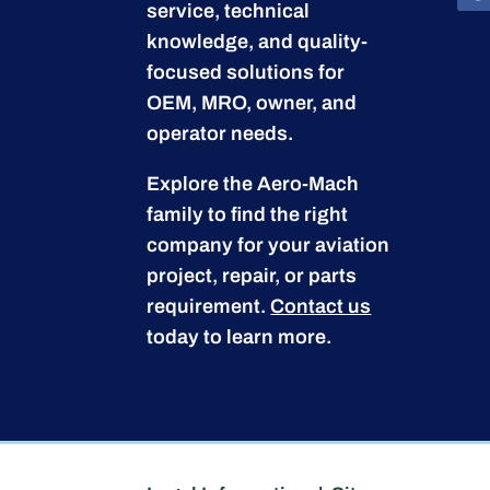
service, technical
knowledge, and quality-
focused solutions for
OEM, MRO, owner, and
operator needs.
Explore the Aero-Mach
family to find the right
company for your aviation
project, repair, or parts
requirement.
Contact us
today to learn more.