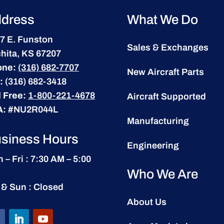
dress
What We Do
7 E. Funston
Sales & Exchanges
hita, KS 67207
one:
(316) 682-7707
New Aircraft Parts
:
(316) 682-3418
l Free:
1-800-221-4678
Aircraft Supported
A:
#NU2R044L
Manufacturing
siness Hours
Engineering
 – Fri : 7:30 AM – 5:00
Who We Are
 & Sun : Closed
About Us