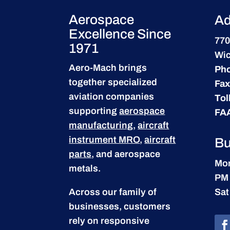
Aerospace
Ad
Excellence Since
770
1971
Wic
Aero-Mach brings
Ph
together specialized
Fax
aviation companies
Tol
supporting
aerospace
FA
manufacturing
,
aircraft
instrument MRO
,
aircraft
Bu
parts
, and aerospace
Mon
metals.
PM
Across our family of
Sat
businesses, customers
rely on responsive