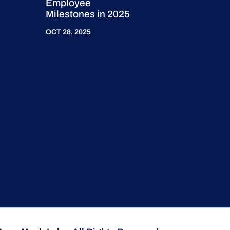
Employee
Milestones in 2025
OCT 28, 2025