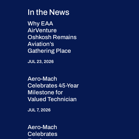
In the News
Why EAA
AirVenture
Oshkosh Remains
Aviation’s
Gathering Place
JUL 23, 2026
Aero-Mach
Celebrates 45-Year
Milestone for
Valued Technician
JUL 7, 2026
Aero-Mach
Celebrates