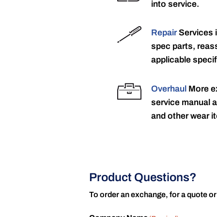
into service.
Repair
Services 
spec parts, reass
applicable specif
Overhaul
More ex
service manual a
and other wear it
Product Questions?
To order an exchange, for a quote or