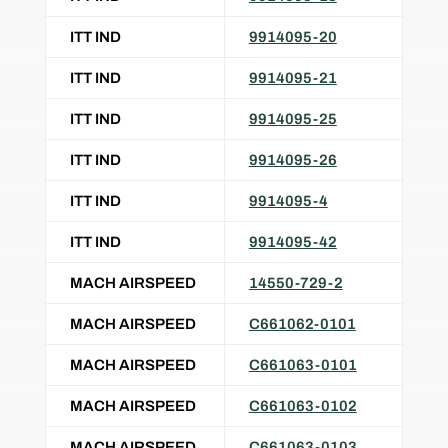
ITT IND
9914095-20
ITT IND
9914095-21
ITT IND
9914095-25
ITT IND
9914095-26
ITT IND
9914095-4
ITT IND
9914095-42
MACH AIRSPEED
14550-729-2
MACH AIRSPEED
C661062-0101
MACH AIRSPEED
C661063-0101
MACH AIRSPEED
C661063-0102
MACH AIRSPEED
C661063-0103