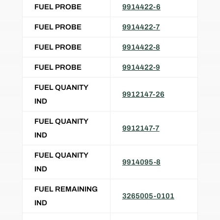
FUEL PROBE
9914422-6
FUEL PROBE
9914422-7
FUEL PROBE
9914422-8
FUEL PROBE
9914422-9
FUEL QUANITY
9912147-26
IND
FUEL QUANITY
9912147-7
IND
FUEL QUANITY
9914095-8
IND
FUEL REMAINING
3265005-0101
IND