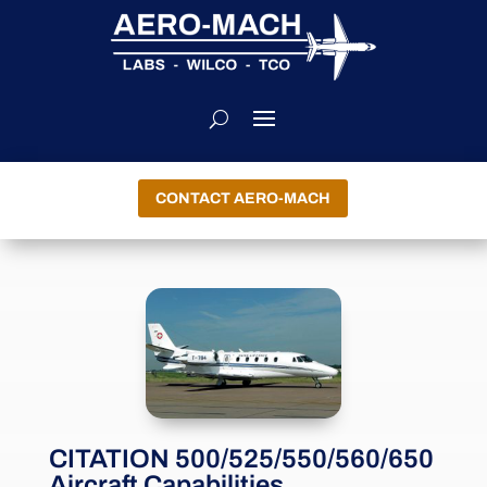
CONTACT AERO-MACH
CITATION 500/525/550/560/650
Aircraft Capabilities