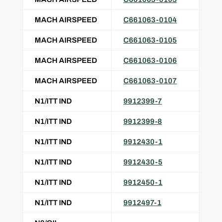
MACH AIRSPEED
C661063-0104
MACH AIRSPEED
C661063-0105
MACH AIRSPEED
C661063-0106
MACH AIRSPEED
C661063-0107
N1/ITT IND
9912399-7
N1/ITT IND
9912399-8
N1/ITT IND
9912430-1
N1/ITT IND
9912430-5
N1/ITT IND
9912450-1
N1/ITT IND
9912497-1