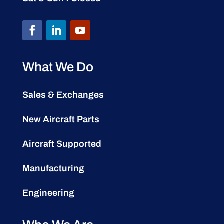
What We Do
Sales & Exchanges
New Aircraft Parts
Aircraft Supported
Manufacturing
Engineering