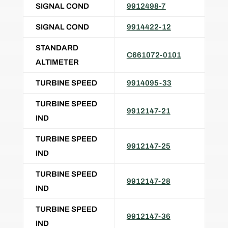
SIGNAL COND
9912498-7
SIGNAL COND
9914422-12
STANDARD
C661072-0101
ALTIMETER
TURBINE SPEED
9914095-33
TURBINE SPEED
9912147-21
IND
TURBINE SPEED
9912147-25
IND
TURBINE SPEED
9912147-28
IND
TURBINE SPEED
9912147-36
IND