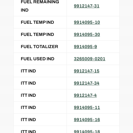
FUEL REMAINING
9912147-31
IND
FUEL TEMP IND
9914095-10
FUEL TEMP IND
9914095-30
FUEL TOTALIZER
9914095-9
FUEL USED IND
3265009-0201
ITT IND
9912147-15
ITT IND
9912147-34
ITT IND
9912147-4
ITT IND
9914095-11
ITT IND
9914095-16
ITT IND
9914095-18