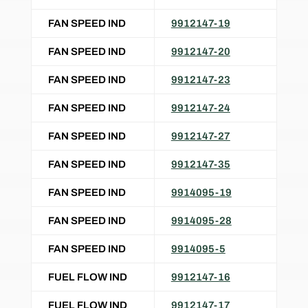
FAN SPEED IND
9912147-19
FAN SPEED IND
9912147-20
FAN SPEED IND
9912147-23
FAN SPEED IND
9912147-24
FAN SPEED IND
9912147-27
FAN SPEED IND
9912147-35
FAN SPEED IND
9914095-19
FAN SPEED IND
9914095-28
FAN SPEED IND
9914095-5
FUEL FLOW IND
9912147-16
FUEL FLOW IND
9912147-17