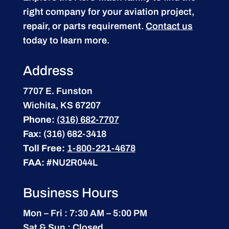
right company for your aviation project,
repair, or parts requirement.
Contact us
today to learn more.
Address
7707 E. Funston
Wichita, KS 67207
Phone:
(316) 682-7707
Fax:
(316) 682-3418
Toll Free:
1-800-221-4678
FAA:
#NU2R044L
Business Hours
Mon – Fri : 7:30 AM – 5:00 PM
Sat & Sun : Closed