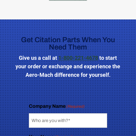
Get Citation Parts When You
Need Them
Give us a call
at
1-800-221-4678
to start
your order or exchange and experience the
Aero-Mach difference for yourself.
Company Name
(Required)