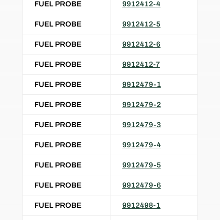
FUEL PROBE
9912412-4
FUEL PROBE
9912412-5
FUEL PROBE
9912412-6
FUEL PROBE
9912412-7
FUEL PROBE
9912479-1
FUEL PROBE
9912479-2
FUEL PROBE
9912479-3
FUEL PROBE
9912479-4
FUEL PROBE
9912479-5
FUEL PROBE
9912479-6
FUEL PROBE
9912498-1