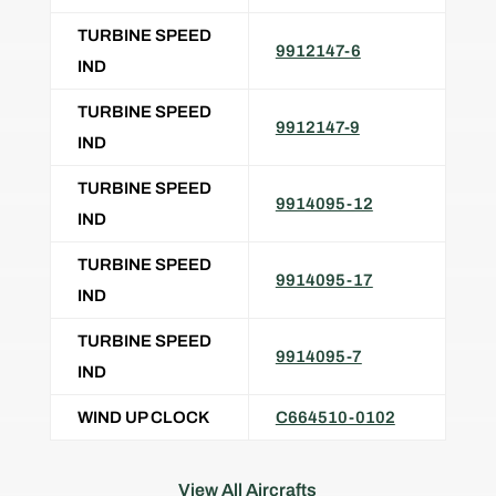
TURBINE SPEED
9912147-6
IND
TURBINE SPEED
9912147-9
IND
TURBINE SPEED
9914095-12
IND
TURBINE SPEED
9914095-17
IND
TURBINE SPEED
9914095-7
IND
WIND UP CLOCK
C664510-0102
View All Aircrafts