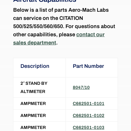
Below is a list of parts Aero-Mach Labs
can service on the CITATION
500/525/550/560/650. For questions about
other capabilities, please
contact our
sales department
.
Description
Part Number
2″ STAND BY
8047/10
ALTIMETER
AMPMETER
C662501-0101
AMPMETER
C662501-0102
AMPMETER
C662501-0103