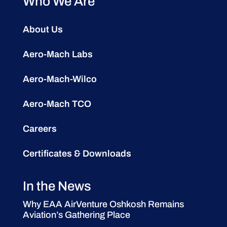
Who We Are
About Us
Aero-Mach Labs
Aero-Mach-Wilco
Aero-Mach TCO
Careers
Certificates & Downloads
In the News
Why EAA AirVenture Oshkosh Remains
Aviation’s Gathering Place