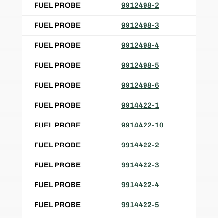
FUEL PROBE
9912498-2
FUEL PROBE
9912498-3
FUEL PROBE
9912498-4
FUEL PROBE
9912498-5
FUEL PROBE
9912498-6
FUEL PROBE
9914422-1
FUEL PROBE
9914422-10
FUEL PROBE
9914422-2
FUEL PROBE
9914422-3
FUEL PROBE
9914422-4
FUEL PROBE
9914422-5