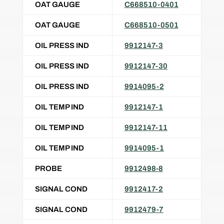
OAT GAUGE
C668510-0401
OAT GAUGE
C668510-0501
OIL PRESS IND
9912147-3
OIL PRESS IND
9912147-30
OIL PRESS IND
9914095-2
OIL TEMP IND
9912147-1
OIL TEMP IND
9912147-11
OIL TEMP IND
9914095-1
PROBE
9912498-8
SIGNAL COND
9912417-2
SIGNAL COND
9912479-7