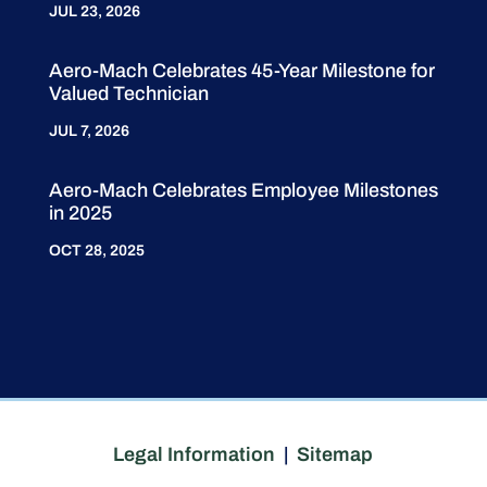
JUL 23, 2026
Aero-Mach Celebrates 45-Year Milestone for
Valued Technician
JUL 7, 2026
Aero-Mach Celebrates Employee Milestones
in 2025
OCT 28, 2025
Legal Information
|
Sitemap