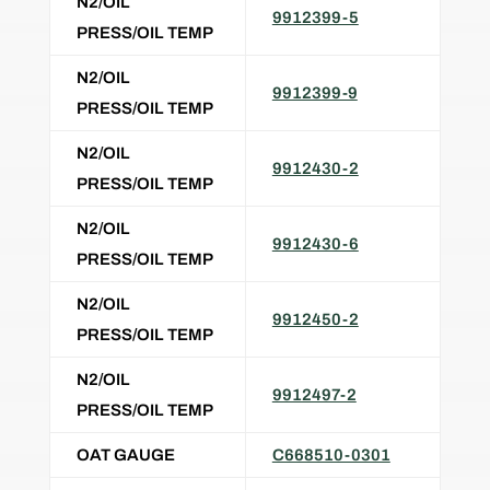
N2/OIL
9912399-5
PRESS/OIL TEMP
N2/OIL
9912399-9
PRESS/OIL TEMP
N2/OIL
9912430-2
PRESS/OIL TEMP
N2/OIL
9912430-6
PRESS/OIL TEMP
N2/OIL
9912450-2
PRESS/OIL TEMP
N2/OIL
9912497-2
PRESS/OIL TEMP
OAT GAUGE
C668510-0301