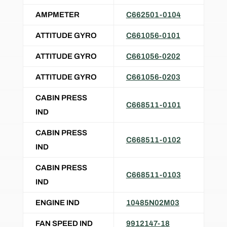
AMPMETER
C662501-0104
ATTITUDE GYRO
C661056-0101
ATTITUDE GYRO
C661056-0202
ATTITUDE GYRO
C661056-0203
CABIN PRESS
C668511-0101
IND
CABIN PRESS
C668511-0102
IND
CABIN PRESS
C668511-0103
IND
ENGINE IND
10485N02M03
FAN SPEED IND
9912147-18