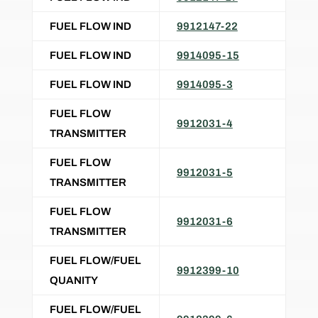
FUEL FLOW IND
9912147-22
FUEL FLOW IND
9914095-15
FUEL FLOW IND
9914095-3
FUEL FLOW
9912031-4
TRANSMITTER
FUEL FLOW
9912031-5
TRANSMITTER
FUEL FLOW
9912031-6
TRANSMITTER
FUEL FLOW/FUEL
9912399-10
QUANITY
FUEL FLOW/FUEL