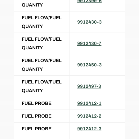
9912399-6
QUANITY
FUEL FLOW/FUEL
9912430-3
QUANITY
FUEL FLOW/FUEL
9912430-7
QUANITY
FUEL FLOW/FUEL
9912450-3
QUANITY
FUEL FLOW/FUEL
9912497-3
QUANITY
FUEL PROBE
9912412-1
FUEL PROBE
9912412-2
FUEL PROBE
9912412-3