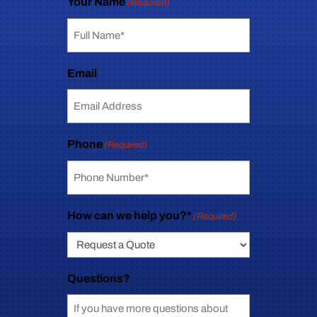
Your Name
(Required)
Email
Phone
(Required)
How can we help you?*
(Required)
Questions?