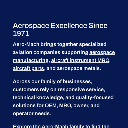
Aerospace Excellence Since
1971
Aero-Mach brings together specialized
aviation companies supporting
aerospace
manufacturing
,
aircraft instrument MRO
,
aircraft parts
, and aerospace metals.
Across our family of businesses,
customers rely on responsive service,
technical knowledge, and quality-focused
solutions for OEM, MRO, owner, and
operator needs.
Explore the Aero-Mach family to find the