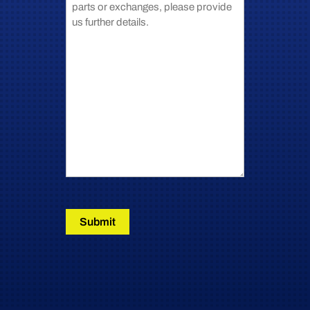
Submit