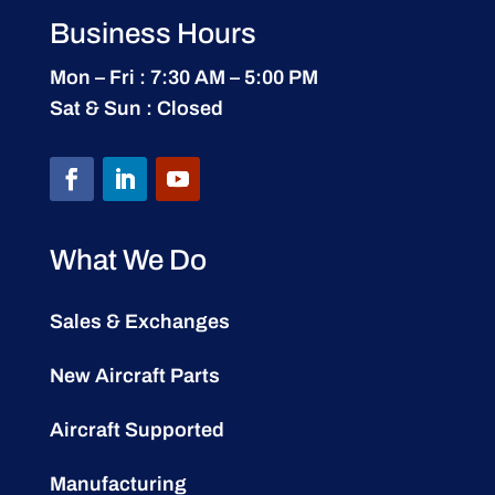
Business Hours
Mon – Fri : 7:30 AM – 5:00 PM
Sat & Sun : Closed
What We Do
Sales & Exchanges
New Aircraft Parts
Aircraft Supported
Manufacturing