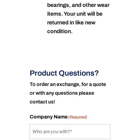
bearings, and other wear
items. Your unit will be
returned in like new
condition.
Product Questions?
To order an exchange, for a quote
or with any questions please
contact us!
Company Name
(Required)