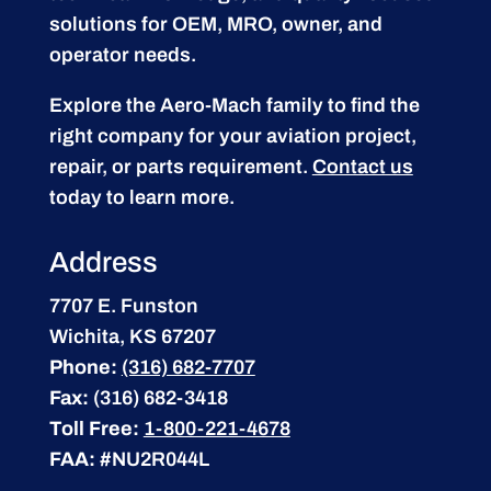
solutions for OEM, MRO, owner, and
operator needs.
Explore the Aero-Mach family to find the
right company for your aviation project,
repair, or parts requirement.
Contact us
today to learn more.
Address
7707 E. Funston
Wichita, KS 67207
Phone:
(316) 682-7707
Fax:
(316) 682-3418
Toll Free:
1-800-221-4678
FAA:
#NU2R044L