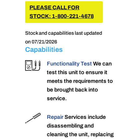
PLEASE CALL FOR
STOCK: 1-800-221-4678
Stock and capabilities last updated
on 07/21/2026
Capabilities
Functionality Test
We can
test this unit to ensure it
meets the requirements to
be brought back into
service.
Repair
Services include
disassembling and
cleaning the unit, replacing