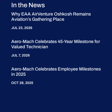
In the News
Why EAA AirVenture Oshkosh Remains
Aviation’s Gathering Place
JUL 23, 2026
Aero-Mach Celebrates 45-Year Milestone for
Valued Technician
JUL 7, 2026
Aero-Mach Celebrates Employee Milestones
in 2025
OCT 28, 2025