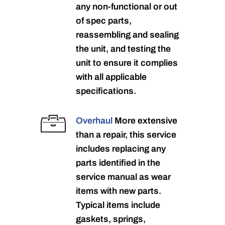
any non-functional or out
of spec parts,
reassembling and sealing
the unit, and testing the
unit to ensure it complies
with all applicable
specifications.
Overhaul
More extensive
than a repair, this service
includes replacing any
parts identified in the
service manual as wear
items with new parts.
Typical items include
gaskets, springs,