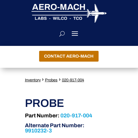
CONTACT AERO-MACH
›
›
Inventory
Probes
020-917-004
PROBE
Part Number:
020-917-004
Alternate Part Number:
9910232-3