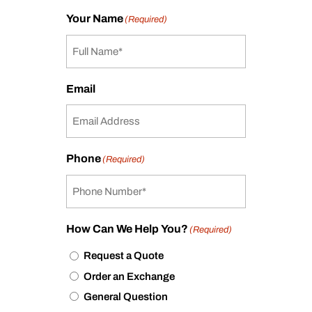
Your Name
(Required)
Email
Phone
(Required)
How Can We Help You?
(Required)
Request a Quote
Order an Exchange
General Question