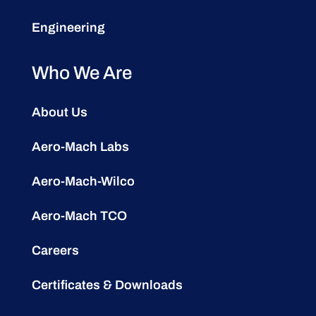
Engineering
Who We Are
About Us
Aero-Mach Labs
Aero-Mach-Wilco
Aero-Mach TCO
Careers
Certificates & Downloads