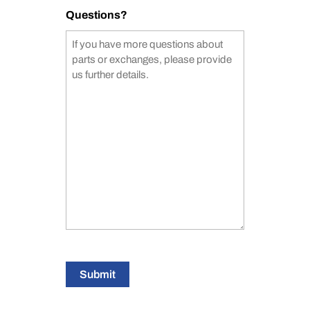
Questions?
Submit