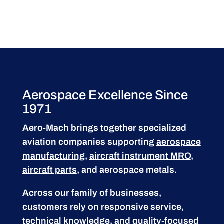
Aerospace Excellence Since
1971
Aero-Mach brings together specialized
aviation companies supporting
aerospace
manufacturing
,
aircraft instrument MRO
,
aircraft parts
, and aerospace metals.
Across our family of businesses,
customers rely on responsive service,
technical knowledge, and quality-focused