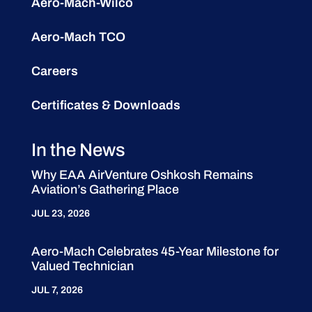
Aero-Mach-Wilco
Aero-Mach TCO
Careers
Certificates & Downloads
In the News
Why EAA AirVenture Oshkosh Remains
Aviation’s Gathering Place
JUL 23, 2026
Aero-Mach Celebrates 45-Year Milestone for
Valued Technician
JUL 7, 2026