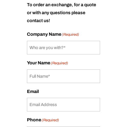
To order an exchange, for a quote
or with any questions please
contact us!
Company Name
(Required)
Your Name
(Required)
Email
Phone
(Required)