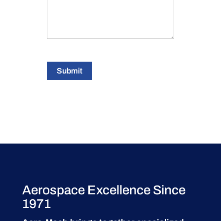
Submit
Aerospace Excellence Since
1971