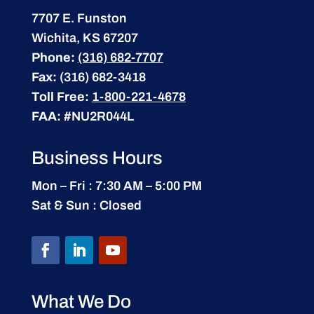
7707 E. Funston
Wichita, KS 67207
Phone:
(316) 682-7707
Fax:
(316) 682-3418
Toll Free:
1-800-221-4678
FAA:
#NU2R044L
Business Hours
Mon – Fri : 7:30 AM – 5:00 PM
Sat & Sun : Closed
What We Do