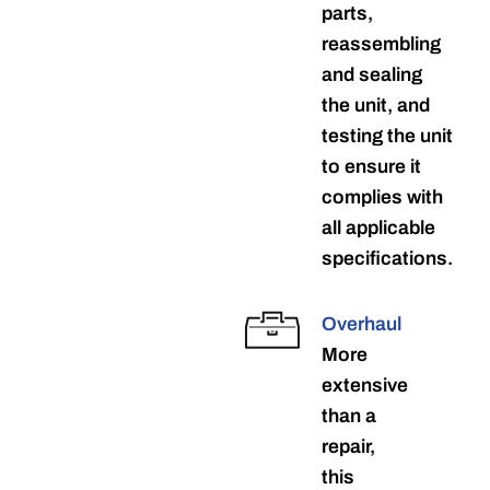
parts,
reassembling
and sealing
the unit, and
testing the unit
to ensure it
complies with
all applicable
specifications.
Overhaul
More
extensive
than a
repair,
this