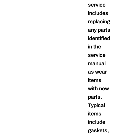
service
includes
replacing
any parts
identified
in the
service
manual
as wear
items
with new
parts.
Typical
items
include
gaskets,