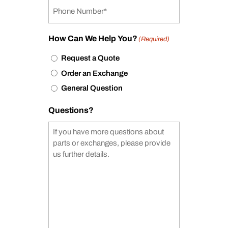
How Can We Help You?
(Required)
Request a Quote
Order an Exchange
General Question
Questions?