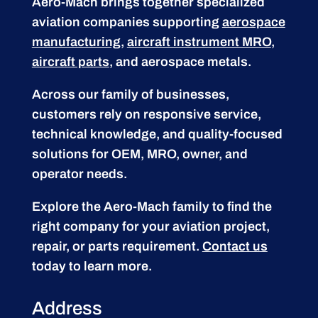
Aero-Mach brings together specialized
aviation companies supporting
aerospace
manufacturing
,
aircraft instrument MRO
,
aircraft parts
, and aerospace metals.
Across our family of businesses,
customers rely on responsive service,
technical knowledge, and quality-focused
solutions for OEM, MRO, owner, and
operator needs.
Explore the Aero-Mach family to find the
right company for your aviation project,
repair, or parts requirement.
Contact us
today to learn more.
Address