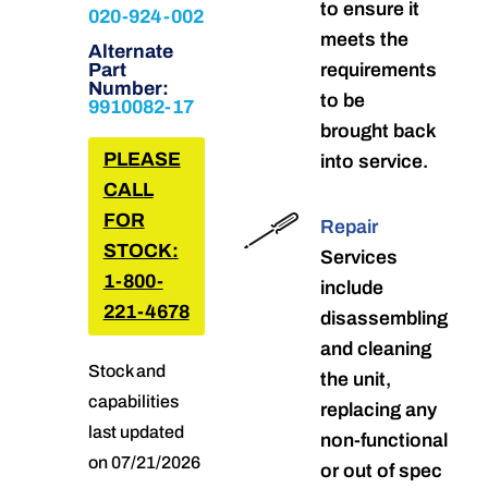
to ensure it
020-924-002
meets the
Alternate
Part
requirements
Number:
to be
9910082-17
brought back
PLEASE
into service.
CALL
FOR
Repair
STOCK:
Services
1-800-
include
221-4678
disassembling
and cleaning
Stock and
the unit,
capabilities
replacing any
last updated
non-functional
on 07/21/2026
or out of spec