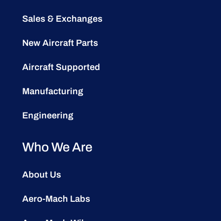
Sales & Exchanges
New Aircraft Parts
Aircraft Supported
Manufacturing
Engineering
Who We Are
About Us
Aero-Mach Labs