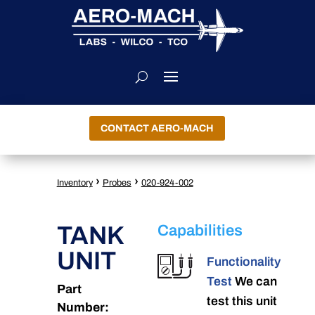
CONTACT AERO-MACH
›
›
Inventory
Probes
020-924-002
TANK
Capabilities
UNIT
Functionality
Test
We can
Part
test this unit
Number: