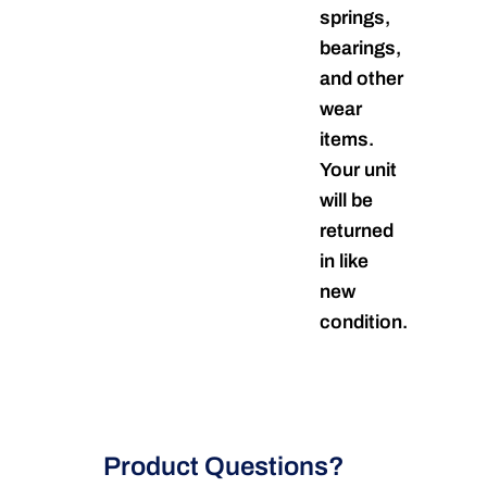
springs,
bearings,
and other
wear
items.
Your unit
will be
returned
in like
new
condition.
Product Questions?