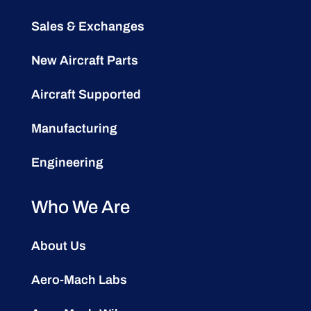
Sales & Exchanges
New Aircraft Parts
Aircraft Supported
Manufacturing
Engineering
Who We Are
About Us
Aero-Mach Labs