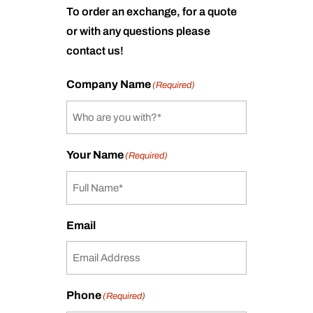
To order an exchange, for a quote
or with any questions please
contact us!
Company Name
(Required)
Your Name
(Required)
Email
Phone
(Required)