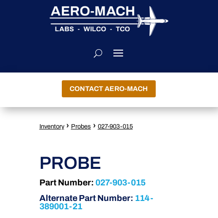
CONTACT AERO-MACH
›
›
Inventory
Probes
027-903-015
PROBE
Part Number:
027-903-015
Alternate Part Number:
114-
389001-21