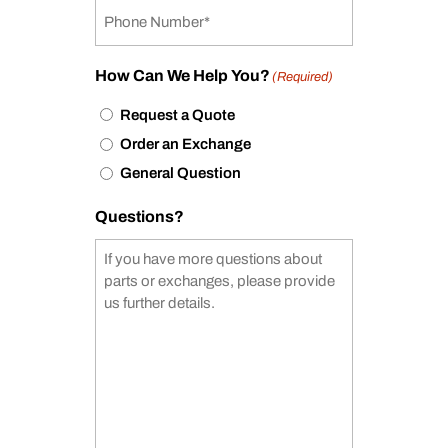
How Can We Help You?
(Required)
Request a Quote
Order an Exchange
General Question
Questions?