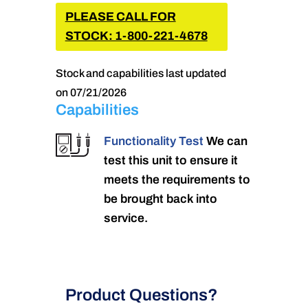
PLEASE CALL FOR
STOCK: 1-800-221-4678
Stock and capabilities last updated
on 07/21/2026
Capabilities
Functionality Test
We can
test this unit to ensure it
meets the requirements to
be brought back into
service.
Product Questions?