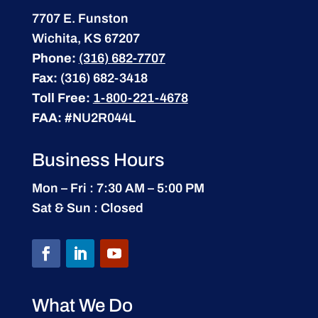
7707 E. Funston
Wichita, KS 67207
Phone:
(316) 682-7707
Fax:
(316) 682-3418
Toll Free:
1-800-221-4678
FAA:
#NU2R044L
Business Hours
Mon – Fri : 7:30 AM – 5:00 PM
Sat & Sun : Closed
What We Do