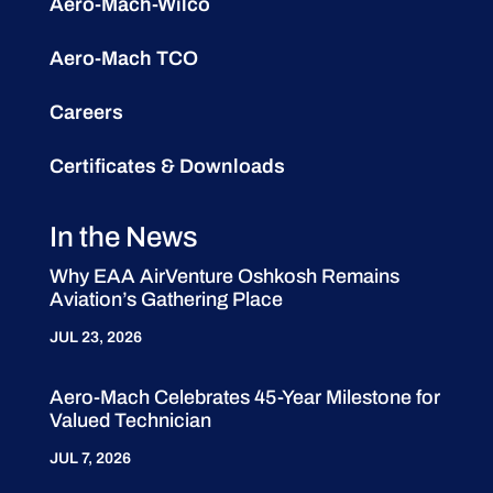
Aero-Mach-Wilco
Aero-Mach TCO
Careers
Certificates & Downloads
In the News
Why EAA AirVenture Oshkosh Remains
Aviation’s Gathering Place
JUL 23, 2026
Aero-Mach Celebrates 45-Year Milestone for
Valued Technician
JUL 7, 2026