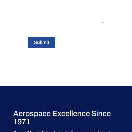
Submit
Aerospace Excellence Since
1971