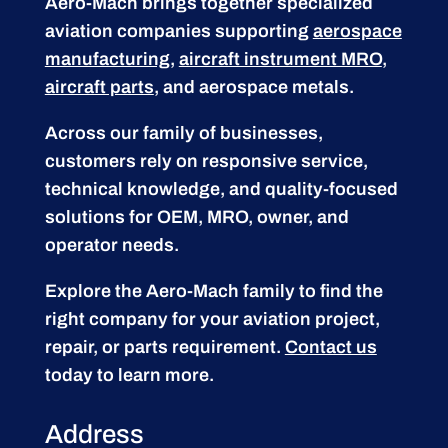
Aero-Mach brings together specialized
aviation companies supporting
aerospace
manufacturing
,
aircraft instrument MRO
,
aircraft parts
, and aerospace metals.
Across our family of businesses,
customers rely on responsive service,
technical knowledge, and quality-focused
solutions for OEM, MRO, owner, and
operator needs.
Explore the Aero-Mach family to find the
right company for your aviation project,
repair, or parts requirement.
Contact us
today to learn more.
Address