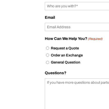
Email
How Can We Help You?
(Required)
Request a Quote
Order an Exchange
General Question
Questions?