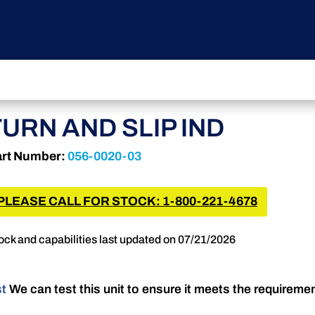
TURN AND SLIP IND
rt Number:
056-0020-03
PLEASE CALL FOR STOCK: 1-800-221-4678
ock and capabilities last updated on 07/21/2026
st
We can test this unit to ensure it meets the requireme