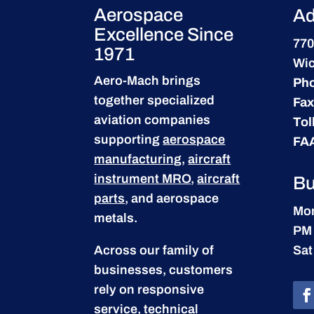
Aerospace
Ad
Excellence Since
770
1971
Wic
Aero-Mach brings
Ph
together specialized
Fax
aviation companies
Tol
supporting
aerospace
FA
manufacturing
,
aircraft
instrument MRO
,
aircraft
Bu
parts
, and aerospace
Mon
metals.
PM
Across our family of
Sat
businesses, customers
rely on responsive
service, technical