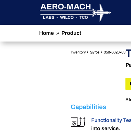
Home
Product
9
›
›
Inventory
Gyros
056-0020-03
Pa
St
Capabilities
Functionality Te
into service.