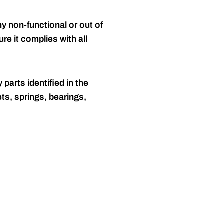
y non-functional or out of
re it complies with all
 parts identified in the
ts, springs, bearings,