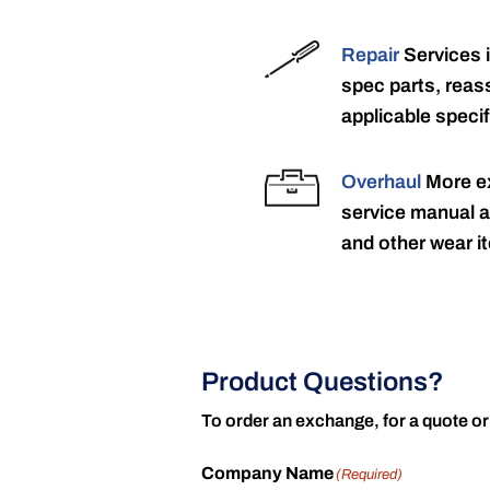
Repair
Services 
spec parts, reass
applicable specif
Overhaul
More ex
service manual a
and other wear it
Product Questions?
To order an exchange, for a quote or
Company Name
(Required)