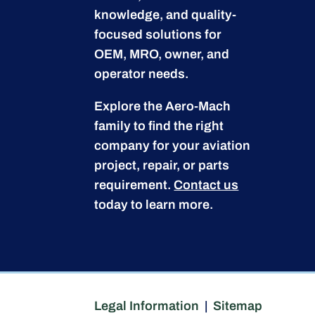
knowledge, and quality-
focused solutions for
OEM, MRO, owner, and
operator needs.
Explore the Aero-Mach
family to find the right
company for your aviation
project, repair, or parts
requirement.
Contact us
today to learn more.
Legal Information
|
Sitemap