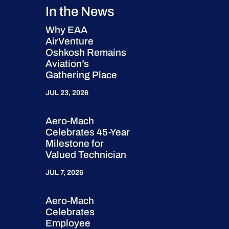
In the News
Why EAA
AirVenture
Oshkosh Remains
Aviation’s
Gathering Place
JUL 23, 2026
Aero-Mach
Celebrates 45-Year
Milestone for
Valued Technician
JUL 7, 2026
Aero-Mach
Celebrates
Employee