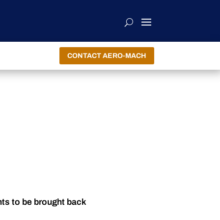
CONTACT AERO-MACH
nts to be brought back