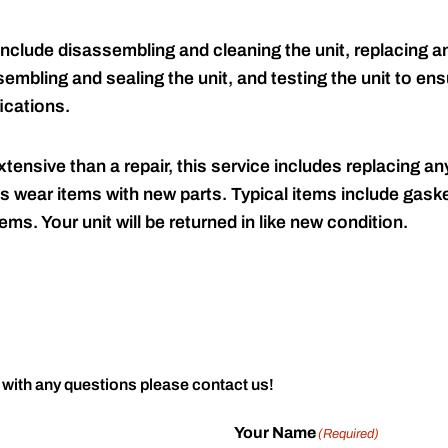
include disassembling and cleaning the unit, replacing an
embling and sealing the unit, and testing the unit to ensu
ications.
tensive than a repair, this service includes replacing any
s wear items with new parts. Typical items include gaske
ems. Your unit will be returned in like new condition.
 with any questions please contact us!
Your Name
(Required)