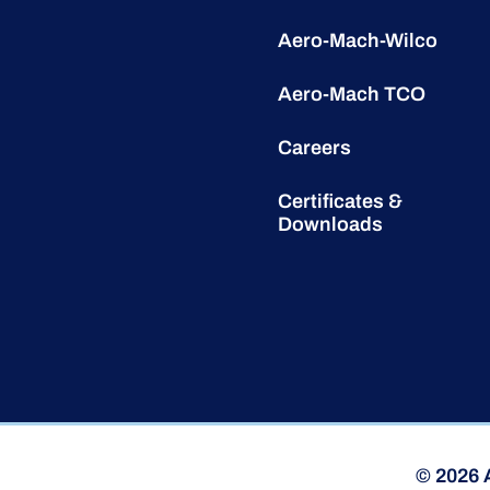
Aero-Mach-Wilco
Aero-Mach TCO
Careers
Certificates &
Downloads
© 2026 