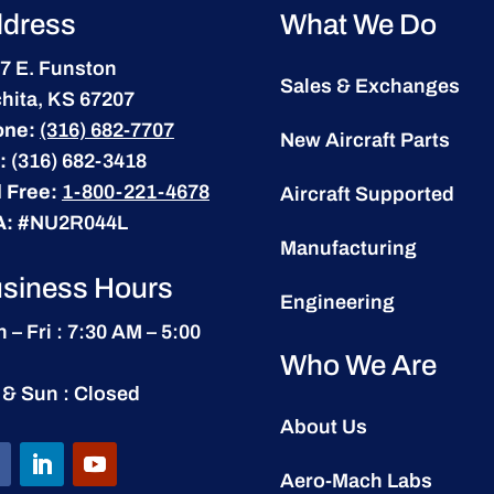
dress
What We Do
7 E. Funston
Sales & Exchanges
hita, KS 67207
one:
(316) 682-7707
New Aircraft Parts
:
(316) 682-3418
l Free:
1-800-221-4678
Aircraft Supported
A:
#NU2R044L
Manufacturing
siness Hours
Engineering
 – Fri : 7:30 AM – 5:00
Who We Are
 & Sun : Closed
About Us
Aero-Mach Labs