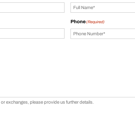
Phone
(Required)