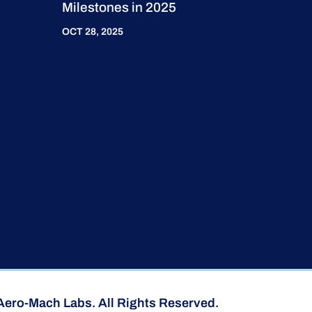
Milestones in 2025
OCT 28, 2025
Aero-Mach Labs. All Rights Reserved.