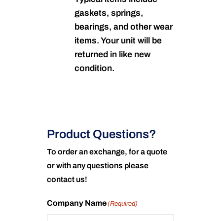
gaskets, springs,
bearings, and other wear
items. Your unit will be
returned in like new
condition.
Product Questions?
To order an exchange, for a quote
or with any questions please
contact us!
Company Name
(Required)