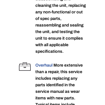
cleaning the unit, replacing
any non-functional or out
of spec parts,
reassembling and sealing
the unit, and testing the
unit to ensure it complies
with all applicable
specifications.
Overhaul
More extensive
than a repair, this service
includes replacing any
parts identified in the
service manual as wear
items with new parts.
Typical items include