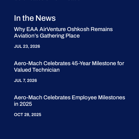
In the News
Why EAA AirVenture Oshkosh Remains
Aviation’s Gathering Place
JUL 23, 2026
Aero-Mach Celebrates 45-Year Milestone for
Valued Technician
JUL 7, 2026
Aero-Mach Celebrates Employee Milestones
in 2025
OCT 28, 2025