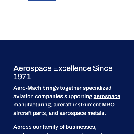
Aerospace Excellence Since
1971
Aero-Mach brings together specialized
aviation companies supporting
aerospace
manufacturing
,
aircraft instrument MRO
,
aircraft parts
, and aerospace metals.
Across our family of businesses,