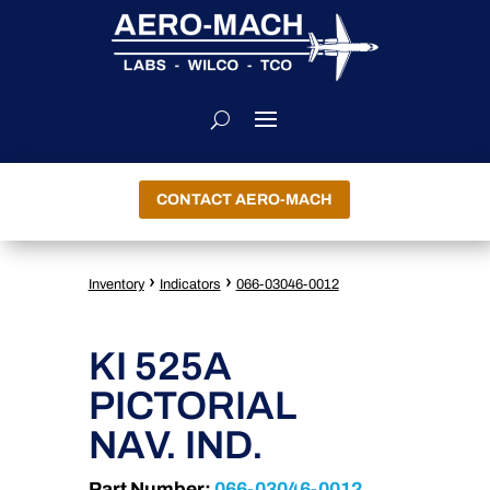
CONTACT AERO-MACH
›
›
Inventory
Indicators
066-03046-0012
KI 525A
PICTORIAL
NAV. IND.
Part Number:
066-03046-0012