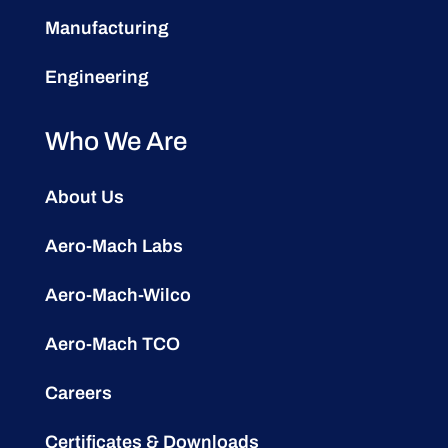
Manufacturing
Engineering
Who We Are
About Us
Aero-Mach Labs
Aero-Mach-Wilco
Aero-Mach TCO
Careers
Certificates & Downloads