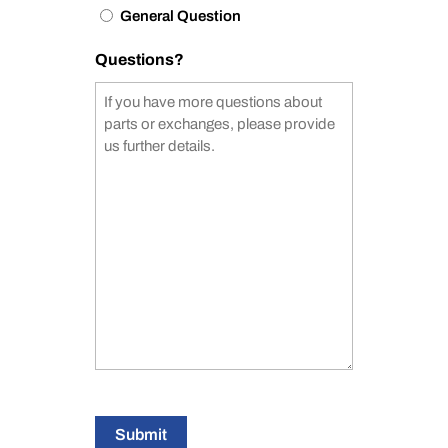
General Question
Questions?
Submit