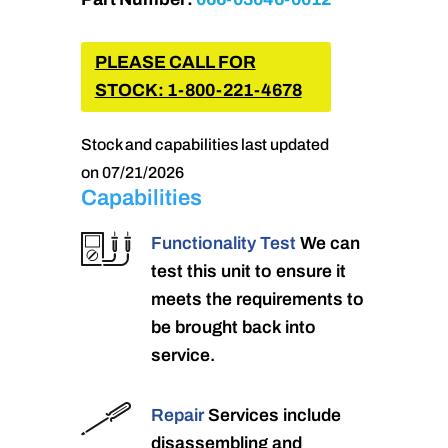
PLEASE CALL FOR
STOCK: 1-800-221-4678
Stock and capabilities last updated
on 07/21/2026
Capabilities
Functionality Test
We can
test this unit to ensure it
meets the requirements to
be brought back into
service.
Repair
Services include
disassembling and