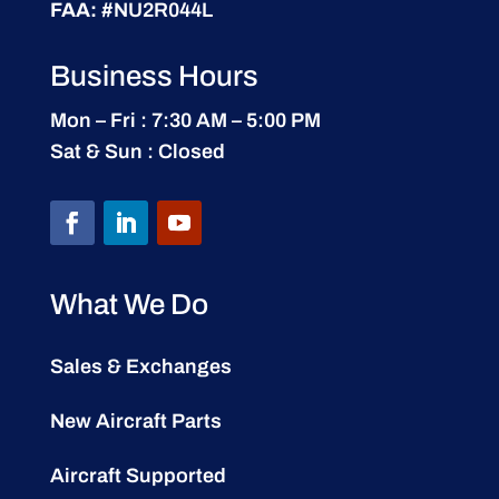
FAA:
#NU2R044L
Business Hours
Mon – Fri : 7:30 AM – 5:00 PM
Sat & Sun : Closed
What We Do
Sales & Exchanges
New Aircraft Parts
Aircraft Supported