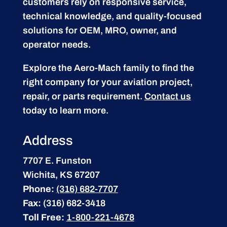
customers rely on responsive service,
technical knowledge, and quality-focused
solutions for OEM, MRO, owner, and
operator needs.
Explore the Aero-Mach family to find the
right company for your aviation project,
repair, or parts requirement.
Contact us
today to learn more.
Address
7707 E. Funston
Wichita, KS 67207
Phone:
(316) 682-7707
Fax:
(316) 682-3418
Toll Free:
1-800-221-4678