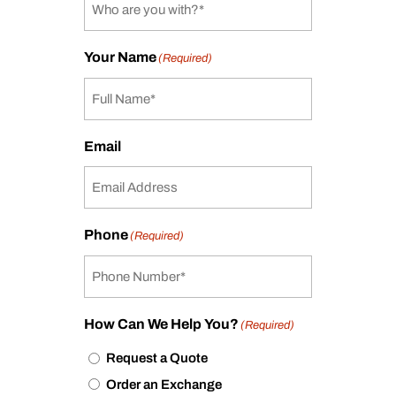
Your Name
(Required)
Email
Phone
(Required)
How Can We Help You?
(Required)
Request a Quote
Order an Exchange