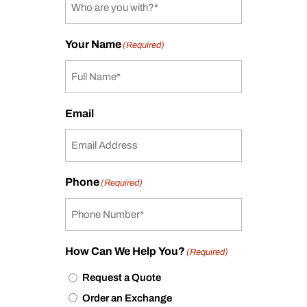
Your Name
(Required)
Email
Phone
(Required)
How Can We Help You?
(Required)
Request a Quote
Order an Exchange