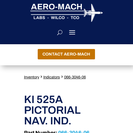
CONTACT AERO-MACH
›
›
Inventory
Indicators
066-3046-06
KI 525A
PICTORIAL
NAV. IND.
Part Number:
066-3046-06