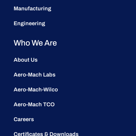
Manufacturing
Engineering
Who We Are
About Us
Aero-Mach Labs
Aero-Mach-Wilco
Aero-Mach TCO
Careers
Certificates & Downloads