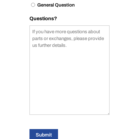
General Question
Questions?
Submit