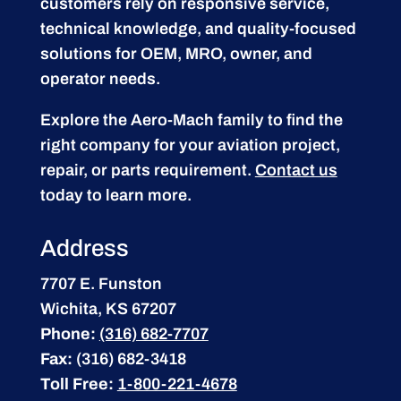
customers rely on responsive service,
technical knowledge, and quality-focused
solutions for OEM, MRO, owner, and
operator needs.
Explore the Aero-Mach family to find the
right company for your aviation project,
repair, or parts requirement.
Contact us
today to learn more.
Address
7707 E. Funston
Wichita, KS 67207
Phone:
(316) 682-7707
Fax:
(316) 682-3418
Toll Free:
1-800-221-4678