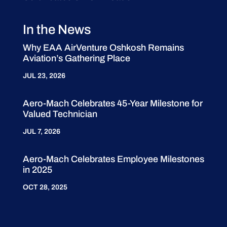
In the News
Why EAA AirVenture Oshkosh Remains
Aviation’s Gathering Place
JUL 23, 2026
Aero-Mach Celebrates 45-Year Milestone for
Valued Technician
JUL 7, 2026
Aero-Mach Celebrates Employee Milestones
in 2025
OCT 28, 2025