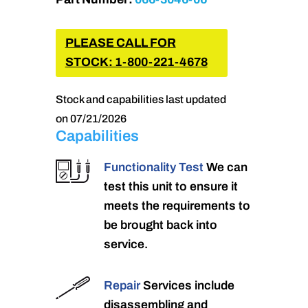
PLEASE CALL FOR
STOCK: 1-800-221-4678
Stock and capabilities last updated
on 07/21/2026
Capabilities
Functionality Test
We can
test this unit to ensure it
meets the requirements to
be brought back into
service.
Repair
Services include
disassembling and