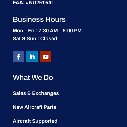
FAA:
#NU2R044L
Business Hours
Mon – Fri : 7:30 AM – 5:00 PM
Sat & Sun : Closed
What We Do
Sales & Exchanges
New Aircraft Parts
Aircraft Supported