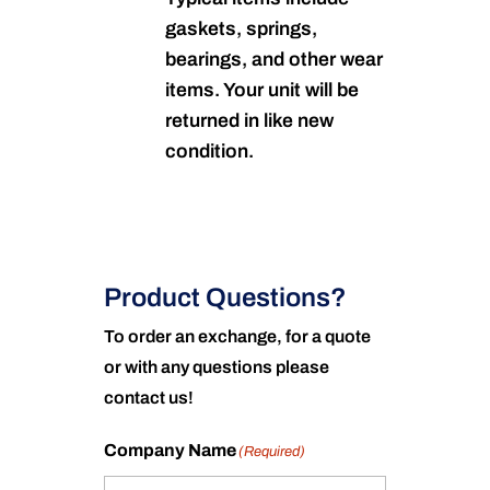
gaskets, springs,
bearings, and other wear
items. Your unit will be
returned in like new
condition.
Product Questions?
To order an exchange, for a quote
or with any questions please
contact us!
Company Name
(Required)