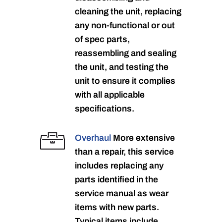
cleaning the unit, replacing
any non-functional or out
of spec parts,
reassembling and sealing
the unit, and testing the
unit to ensure it complies
with all applicable
specifications.
Overhaul
More extensive
than a repair, this service
includes replacing any
parts identified in the
service manual as wear
items with new parts.
Typical items include