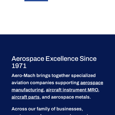
Aerospace Excellence Since
1971
Aero-Mach brings together specialized
aviation companies supporting
aerospace
manufacturing
,
aircraft instrument MRO
,
aircraft parts
, and aerospace metals.
Across our family of businesses,