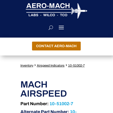
CONTACT AERO-MACH
›
›
Inventory
Airspeed Indicators
10-51002-7
MACH
AIRSPEED
Part Number:
10-51002-7
Alternate Part Number:
10-