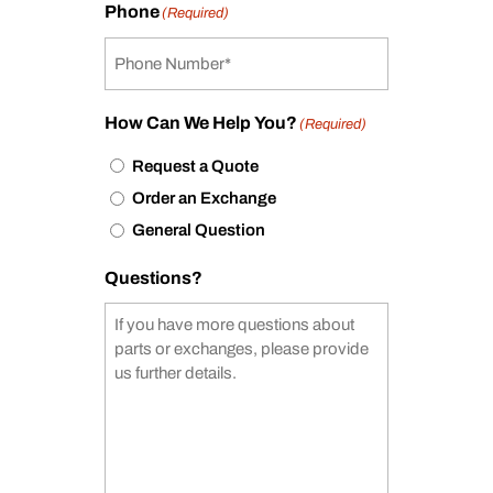
Phone
(Required)
How Can We Help You?
(Required)
Request a Quote
Order an Exchange
General Question
Questions?