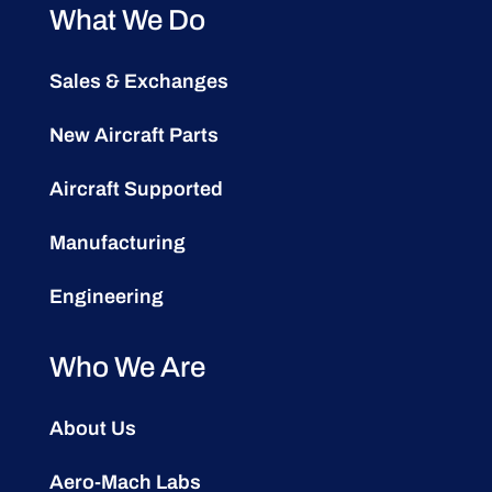
What We Do
Sales & Exchanges
New Aircraft Parts
Aircraft Supported
Manufacturing
Engineering
Who We Are
About Us
Aero-Mach Labs