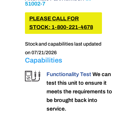
51002-7
PLEASE CALL FOR
STOCK: 1-800-221-4678
Stock and capabilities last updated
on 07/21/2026
Capabilities
Functionality Test
We can
test this unit to ensure it
meets the requirements to
be brought back into
service.