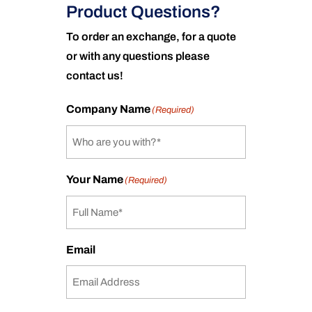
Product Questions?
To order an exchange, for a quote
or with any questions please
contact us!
Company Name
(Required)
Your Name
(Required)
Email