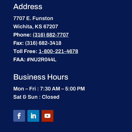
Address
7707 E. Funston
Wichita, KS 67207
Phone:
(316) 682-7707
Fax:
(316) 682-3418
Toll Free:
1-800-221-4678
FAA:
#NU2R044L
Business Hours
Mon – Fri : 7:30 AM – 5:00 PM
Sat & Sun : Closed