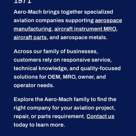
1971
Aero-Mach brings together specialized
aviation companies supporting
aerospace
manufacturing
,
aircraft instrument MRO
,
aircraft parts
, and aerospace metals.
Across our family of businesses,
customers rely on responsive service,
technical knowledge, and quality-focused
solutions for OEM, MRO, owner, and
operator needs.
Explore the Aero-Mach family to find the
right company for your aviation project,
repair, or parts requirement.
Contact us
today to learn more.