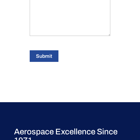
Submit
Aerospace Excellence Since