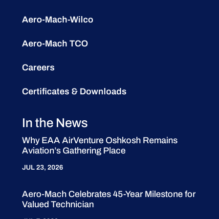
Aero-Mach-Wilco
Aero-Mach TCO
Careers
Certificates & Downloads
In the News
Why EAA AirVenture Oshkosh Remains
Aviation’s Gathering Place
JUL 23, 2026
Aero-Mach Celebrates 45-Year Milestone for
Valued Technician