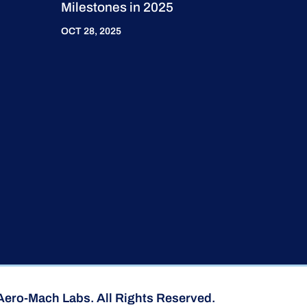
Milestones in 2025
OCT 28, 2025
Aero-Mach Labs. All Rights Reserved.