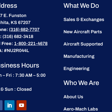
dress
What We Do
7 E. Funston
Sales & Exchanges
hita, KS 67207
one:
(316) 682-7707
New Aircraft Parts
:
(316) 682-3418
l Free:
1-800-221-4678
Aircraft Supported
A:
#NU2R044L
Manufacturing
siness Hours
Engineering
 – Fri : 7:30 AM – 5:00
Who We Are
 & Sun : Closed
About Us
Aero-Mach Labs