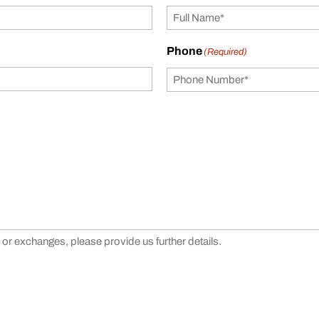
Phone
(Required)