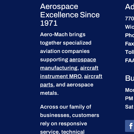
Aerospace
Ad
Excellence Since
770
1971
Wic
Aero-Mach brings
Ph
together specialized
Fax
aviation companies
Tol
supporting
aerospace
FA
manufacturing
,
aircraft
instrument MRO
,
aircraft
Bu
parts
, and aerospace
Mon
metals.
PM
Across our family of
Sat
businesses, customers
rely on responsive
service, technical