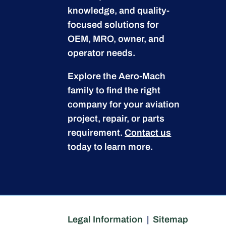
knowledge, and quality-
focused solutions for
OEM, MRO, owner, and
operator needs.
Explore the Aero-Mach
family to find the right
company for your aviation
project, repair, or parts
requirement.
Contact us
today to learn more.
Legal Information
|
Sitemap