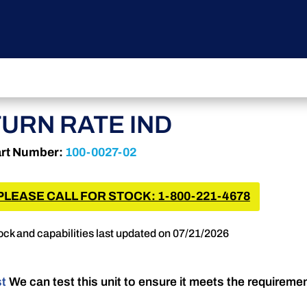
TURN RATE IND
rt Number:
100-0027-02
PLEASE CALL FOR STOCK: 1-800-221-4678
ock and capabilities last updated on 07/21/2026
st
We can test this unit to ensure it meets the requireme