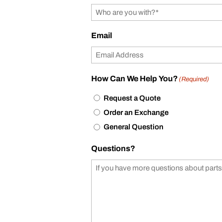
Email
How Can We Help You?
(Required)
Request a Quote
Order an Exchange
General Question
Questions?