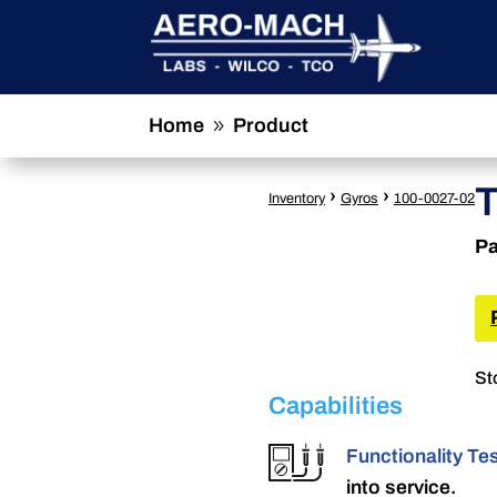
Home
Product
9
›
›
Inventory
Gyros
100-0027-02
Pa
St
Capabilities
Functionality Te
into service.