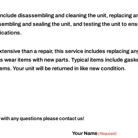
include disassembling and cleaning the unit, replacing an
embling and sealing the unit, and testing the unit to ensu
ications.
tensive than a repair, this service includes replacing any
s wear items with new parts. Typical items include gaske
ems. Your unit will be returned in like new condition.
 with any questions please contact us!
Your Name
(Required)