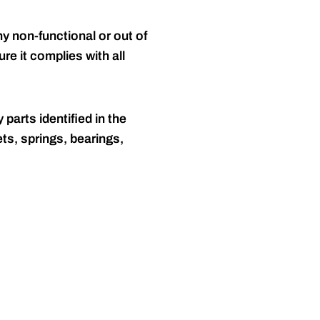
y non-functional or out of
re it complies with all
 parts identified in the
ts, springs, bearings,