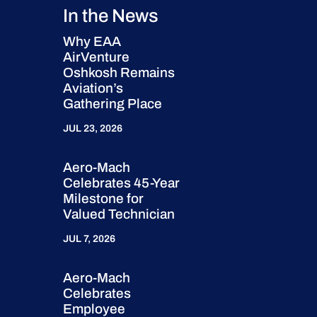
In the News
Why EAA
AirVenture
Oshkosh Remains
Aviation’s
Gathering Place
JUL 23, 2026
Aero-Mach
Celebrates 45-Year
Milestone for
Valued Technician
JUL 7, 2026
Aero-Mach
Celebrates
Employee