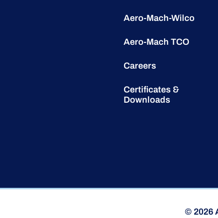
Aero-Mach-Wilco
Aero-Mach TCO
Careers
Certificates &
Downloads
© 2026 