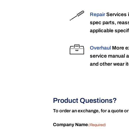
Repair
Services 
spec parts, reass
applicable specif
Overhaul
More ex
service manual a
and other wear it
Product Questions?
To order an exchange, for a quote or
Company Name
(Required)