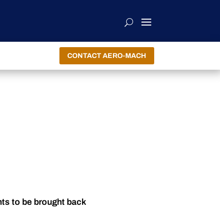
CONTACT AERO-MACH
nts to be brought back