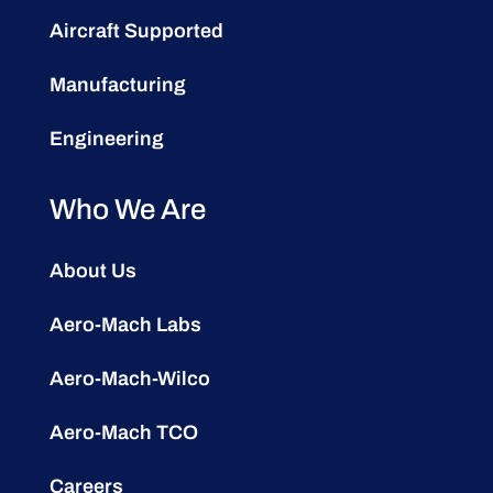
Aircraft Supported
Manufacturing
Engineering
Who We Are
About Us
Aero-Mach Labs
Aero-Mach-Wilco
Aero-Mach TCO
Careers