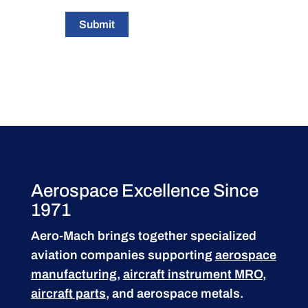
Submit
Aerospace Excellence Since
1971
Aero-Mach brings together specialized
aviation companies supporting
aerospace
manufacturing
,
aircraft instrument MRO
,
aircraft parts
, and aerospace metals.