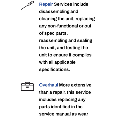
Repair
Services include
disassembling and
cleaning the unit, replacing
any non-functional or out
of spec parts,
reassembling and sealing
the unit, and testing the
unit to ensure it complies
with all applicable
specifications.
Overhaul
More extensive
than a repair, this service
includes replacing any
parts identified in the
service manual as wear