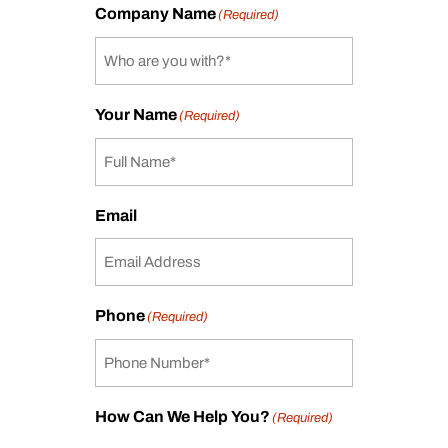
Company Name
(Required)
Your Name
(Required)
Email
Phone
(Required)
How Can We Help You?
(Required)