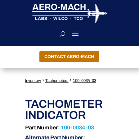
CONTACT AERO-MACH
›
›
Inventory
Tachometers
100-0034-03
TACHOMETER
INDICATOR
Part Number:
100-0034-03
Alternate Part Number: