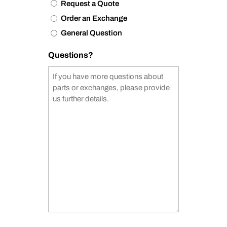
Request a Quote
Order an Exchange
General Question
Questions?