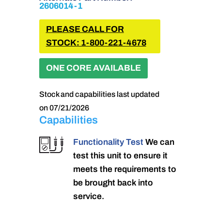
2606014-1
PLEASE CALL FOR
STOCK: 1-800-221-4678
ONE CORE AVAILABLE
Stock and capabilities last updated
on 07/21/2026
Capabilities
Functionality Test
We can
test this unit to ensure it
meets the requirements to
be brought back into
service.