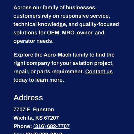
Across our family of businesses,
customers rely on responsive service,
technical knowledge, and quality-focused
solutions for OEM, MRO, owner, and
operator needs.
Explore the Aero-Mach family to find the
right company for your aviation project,
repair, or parts requirement.
Contact us
today to learn more.
Address
7707 E. Funston
Wichita, KS 67207
Phone:
(316) 682-7707