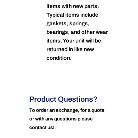
items with new parts.
Typical items include
gaskets, springs,
bearings, and other wear
items. Your unit will be
returned in like new
condition.
Product Questions?
To order an exchange, for a quote
or with any questions please
contact us!