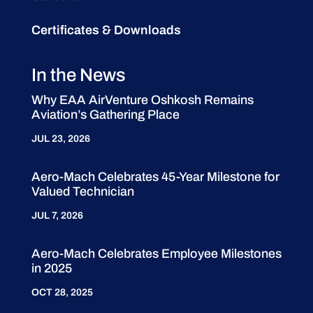
Certificates & Downloads
In the News
Why EAA AirVenture Oshkosh Remains
Aviation’s Gathering Place
JUL 23, 2026
Aero-Mach Celebrates 45-Year Milestone for
Valued Technician
JUL 7, 2026
Aero-Mach Celebrates Employee Milestones
in 2025
OCT 28, 2025