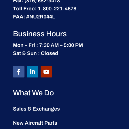
Fax:
(316) 682-3418
Toll Free:
1-800-221-4678
FAA:
#NU2R044L
Business Hours
Mon – Fri : 7:30 AM – 5:00 PM
Sat & Sun : Closed
What We Do
Sales & Exchanges
New Aircraft Parts