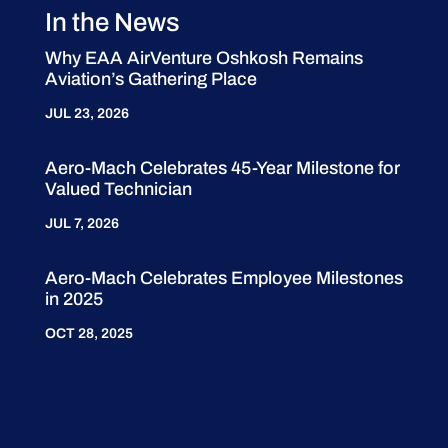
In the News
Why EAA AirVenture Oshkosh Remains
Aviation’s Gathering Place
JUL 23, 2026
Aero-Mach Celebrates 45-Year Milestone for
Valued Technician
JUL 7, 2026
Aero-Mach Celebrates Employee Milestones
in 2025
OCT 28, 2025