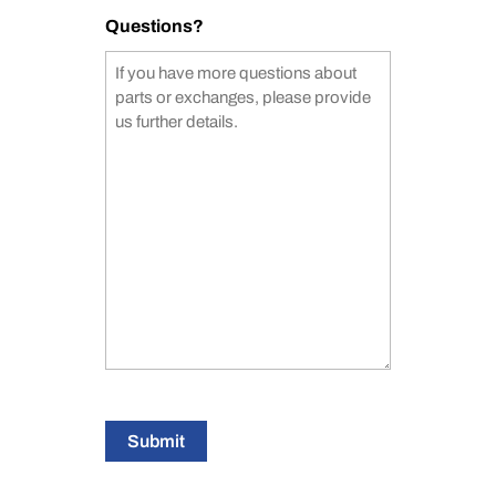
Questions?
Submit