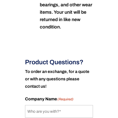
bearings, and other wear
items. Your unit will be
returned in like new
condition.
Product Questions?
To order an exchange, for a quote
or with any questions please
contact us!
Company Name
(Required)