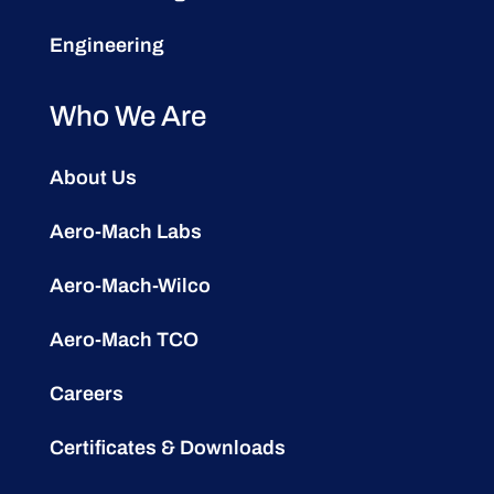
Engineering
Who We Are
About Us
Aero-Mach Labs
Aero-Mach-Wilco
Aero-Mach TCO
Careers
Certificates & Downloads