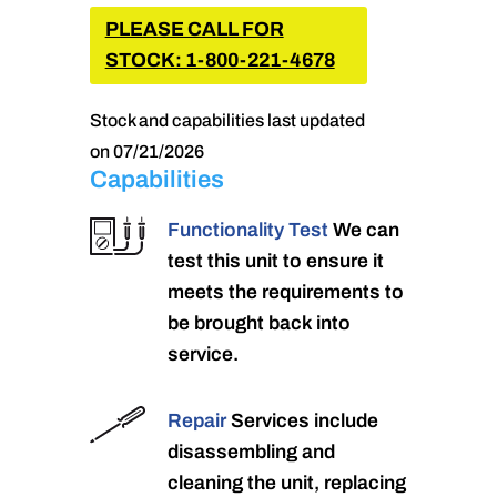
PLEASE CALL FOR
STOCK: 1-800-221-4678
Stock and capabilities last updated
on 07/21/2026
Capabilities
Functionality Test
We can
test this unit to ensure it
meets the requirements to
be brought back into
service.
Repair
Services include
disassembling and
cleaning the unit, replacing