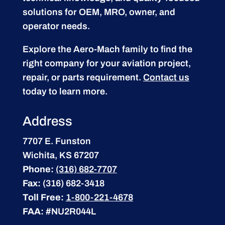
solutions for OEM, MRO, owner, and
operator needs.
Explore the Aero-Mach family to find the
right company for your aviation project,
repair, or parts requirement.
Contact us
today to learn more.
Address
7707 E. Funston
Wichita, KS 67207
Phone:
(316) 682-7707
Fax:
(316) 682-3418
Toll Free:
1-800-221-4678
FAA:
#NU2R044L