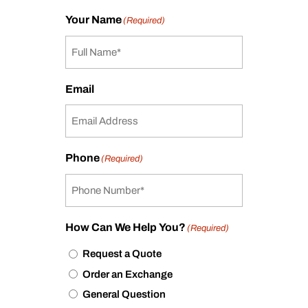
Your Name
(Required)
Email
Phone
(Required)
How Can We Help You?
(Required)
Request a Quote
Order an Exchange
General Question