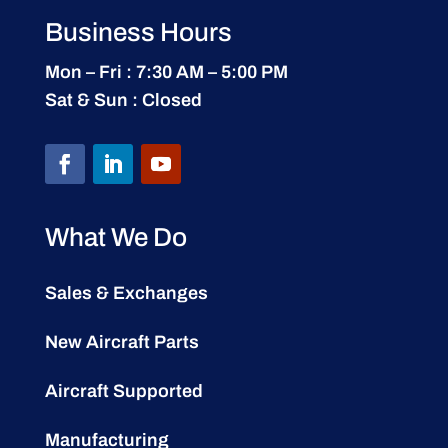
Business Hours
Mon – Fri : 7:30 AM – 5:00 PM
Sat & Sun : Closed
What We Do
Sales & Exchanges
New Aircraft Parts
Aircraft Supported
Manufacturing