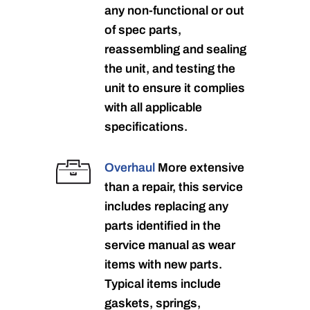
any non-functional or out
of spec parts,
reassembling and sealing
the unit, and testing the
unit to ensure it complies
with all applicable
specifications.
Overhaul
More extensive
than a repair, this service
includes replacing any
parts identified in the
service manual as wear
items with new parts.
Typical items include
gaskets, springs,