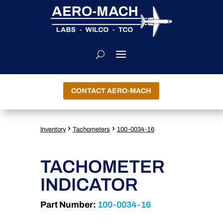
CONTACT AERO-MACH
›
›
Inventory
Tachometers
100-0034-16
TACHOMETER
INDICATOR
Part Number:
100-0034-16