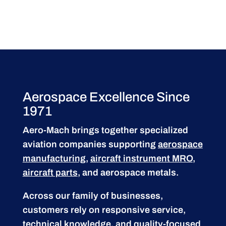
Aerospace Excellence Since
1971
Aero-Mach brings together specialized
aviation companies supporting
aerospace
manufacturing
,
aircraft instrument MRO
,
aircraft parts
, and aerospace metals.
Across our family of businesses,
customers rely on responsive service,
technical knowledge, and quality-focused