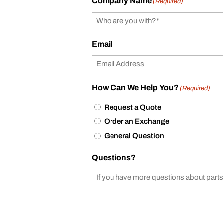
Company Name
(Required)
Email
How Can We Help You?
(Required)
Request a Quote
Order an Exchange
General Question
Questions?