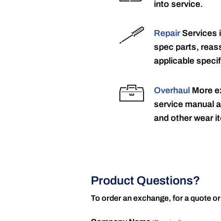
into service.
Repair
Services 
spec parts, reass
applicable specif
Overhaul
More ex
service manual a
and other wear it
Product Questions?
To order an exchange, for a quote or