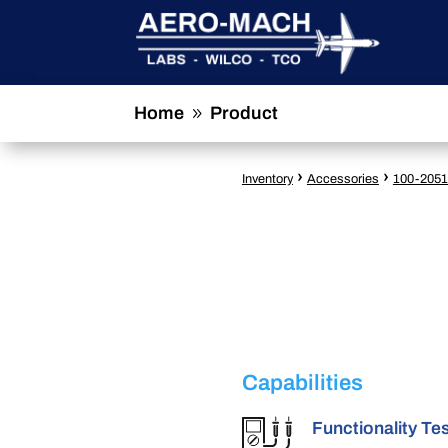
Home
Product
9
›
›
Inventory
Accessories
100-2051
Capabilities
Functionality Te