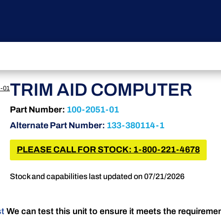
TRIM AID COMPUTER
-01
Part Number:
100-2051-01
Alternate Part Number:
133-380114-1
PLEASE CALL FOR STOCK: 1-800-221-4678
Stock and capabilities last updated on 07/21/2026
st
We can test this unit to ensure it meets the requireme