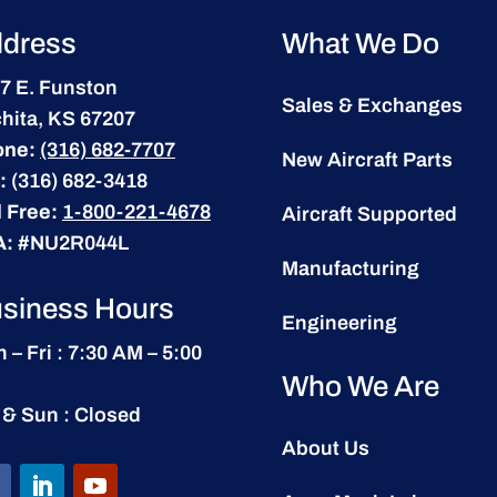
dress
What We Do
7 E. Funston
Sales & Exchanges
hita, KS 67207
one:
(316) 682-7707
New Aircraft Parts
:
(316) 682-3418
l Free:
1-800-221-4678
Aircraft Supported
A:
#NU2R044L
Manufacturing
siness Hours
Engineering
 – Fri : 7:30 AM – 5:00
Who We Are
 & Sun : Closed
About Us