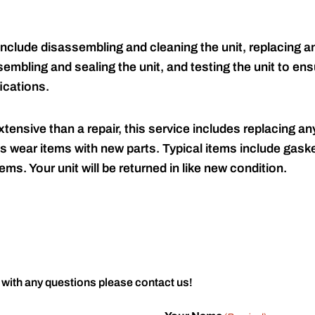
include disassembling and cleaning the unit, replacing an
embling and sealing the unit, and testing the unit to ensu
ications.
tensive than a repair, this service includes replacing any
s wear items with new parts. Typical items include gaske
ems. Your unit will be returned in like new condition.
 with any questions please contact us!