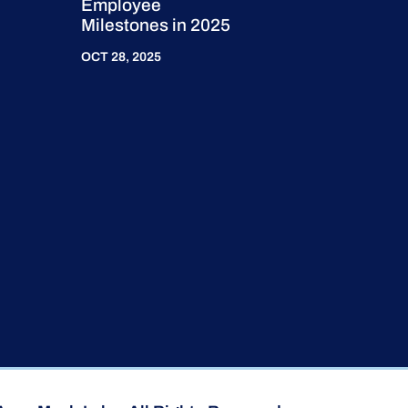
Employee
Milestones in 2025
OCT 28, 2025