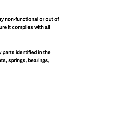
y non-functional or out of
re it complies with all
 parts identified in the
ts, springs, bearings,