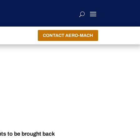
CONTACT AERO-MACH
nts to be brought back