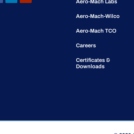
Aero-Mach Labs
Aero-Mach-Wilco
Aero-Mach TCO
Careers
Certificates &
Downloads