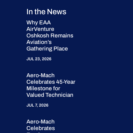
In the News
Why EAA
AirVenture
Oshkosh Remains
Aviation’s
Gathering Place
JUL 23, 2026
Aero-Mach
Celebrates 45-Year
Milestone for
Valued Technician
JUL 7, 2026
Aero-Mach
Celebrates