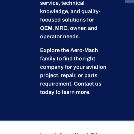
service, technical
knowledge, and quality-
focused solutions for
OEM, MRO, owner, and
operator needs.
Explore the Aero-Mach
family to find the right
company for your aviation
project, repair, or parts
requirement.
Contact us
today to learn more.