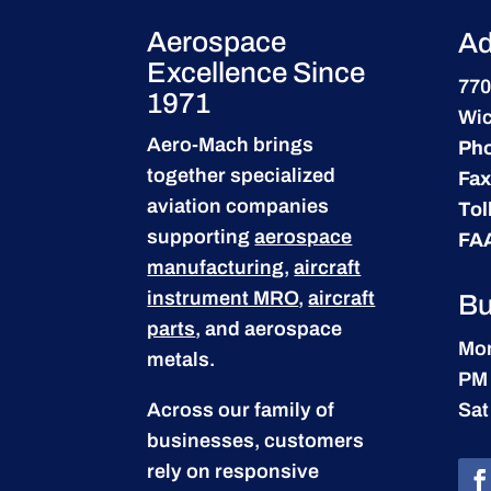
Aerospace
Ad
Excellence Since
770
1971
Wic
Aero-Mach brings
Ph
together specialized
Fax
aviation companies
Tol
supporting
aerospace
FA
manufacturing
,
aircraft
instrument MRO
,
aircraft
Bu
parts
, and aerospace
Mon
metals.
PM
Across our family of
Sat
businesses, customers
rely on responsive