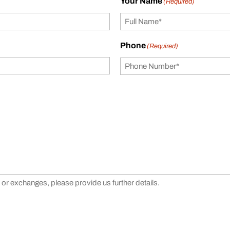
Your Name
(Required)
Phone
(Required)