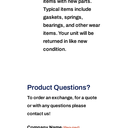
items with new parts.
Typical items include
gaskets, springs,
bearings, and other wear
items. Your unit will be
returned in like new
condition.
Product Questions?
To order an exchange, for a quote
or with any questions please
contact us!
Company Name
(Required)