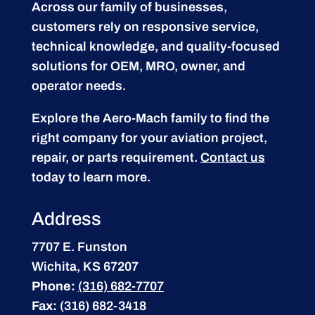
Across our family of businesses,
customers rely on responsive service,
technical knowledge, and quality-focused
solutions for OEM, MRO, owner, and
operator needs.
Explore the Aero-Mach family to find the
right company for your aviation project,
repair, or parts requirement.
Contact us
today to learn more.
Address
7707 E. Funston
Wichita, KS 67207
Phone:
(316) 682-7707
Fax:
(316) 682-3418