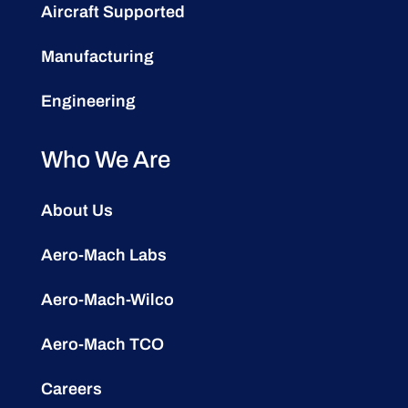
Aircraft Supported
Manufacturing
Engineering
Who We Are
About Us
Aero-Mach Labs
Aero-Mach-Wilco
Aero-Mach TCO
Careers