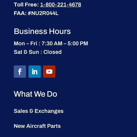
Toll Free:
1-800-221-4678
FAA:
#NU2R044L
Business Hours
Mon – Fri : 7:30 AM – 5:00 PM
Sat & Sun : Closed
What We Do
Sales & Exchanges
New Aircraft Parts