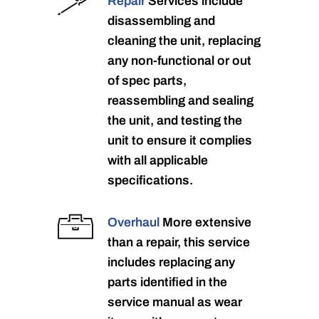
Repair
Services include
disassembling and
cleaning the unit, replacing
any non-functional or out
of spec parts,
reassembling and sealing
the unit, and testing the
unit to ensure it complies
with all applicable
specifications.
Overhaul
More extensive
than a repair, this service
includes replacing any
parts identified in the
service manual as wear