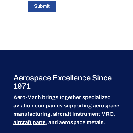
Submit
Aerospace Excellence Since
1971
Aero-Mach brings together specialized
aviation companies supporting
aerospace
manufacturing
,
aircraft instrument MRO
,
aircraft parts
, and aerospace metals.