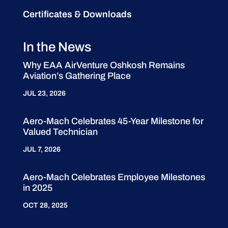
Certificates & Downloads
In the News
Why EAA AirVenture Oshkosh Remains
Aviation’s Gathering Place
JUL 23, 2026
Aero-Mach Celebrates 45-Year Milestone for
Valued Technician
JUL 7, 2026
Aero-Mach Celebrates Employee Milestones
in 2025
OCT 28, 2025