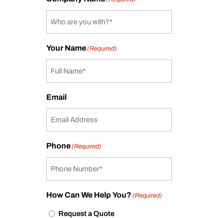
Your Name
(Required)
Email
Phone
(Required)
How Can We Help You?
(Required)
Request a Quote