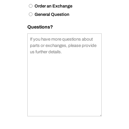
Order an Exchange
General Question
Questions?