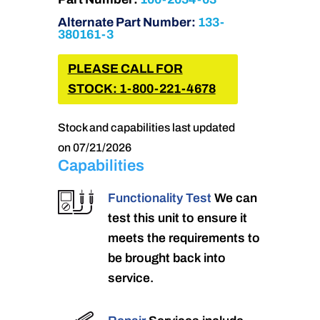
Alternate Part Number:
133-
380161-3
PLEASE CALL FOR
STOCK: 1-800-221-4678
Stock and capabilities last updated
on 07/21/2026
Capabilities
Functionality Test
We can
test this unit to ensure it
meets the requirements to
be brought back into
service.