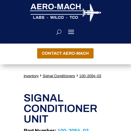
CONTACT AERO-MACH
›
›
Inventory
Signal Conditioners
100-2054-03
SIGNAL
CONDITIONER
UNIT
Part Number:
100-2054-03