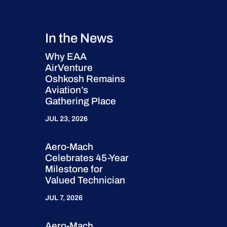
In the News
Why EAA
AirVenture
Oshkosh Remains
Aviation’s
Gathering Place
JUL 23, 2026
Aero-Mach
Celebrates 45-Year
Milestone for
Valued Technician
JUL 7, 2026
Aero-Mach