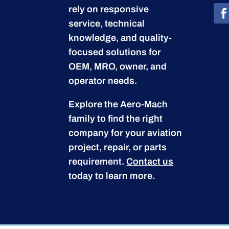
rely on responsive
service, technical
knowledge, and quality-
focused solutions for
OEM, MRO, owner, and
operator needs.
Explore the Aero-Mach
family to find the right
company for your aviation
project, repair, or parts
requirement.
Contact us
today to learn more.