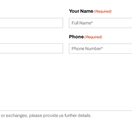
Your Name
(Required)
Phone
(Required)