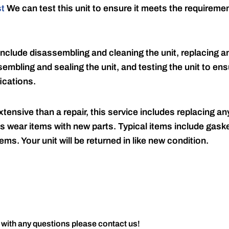
st
We can test this unit to ensure it meets the requireme
include disassembling and cleaning the unit, replacing an
embling and sealing the unit, and testing the unit to ensu
ications.
tensive than a repair, this service includes replacing any
s wear items with new parts. Typical items include gaske
ems. Your unit will be returned in like new condition.
 with any questions please contact us!