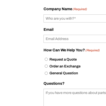
Company Name
(Required)
Email
How Can We Help You?
(Required)
Request a Quote
Order an Exchange
General Question
Questions?