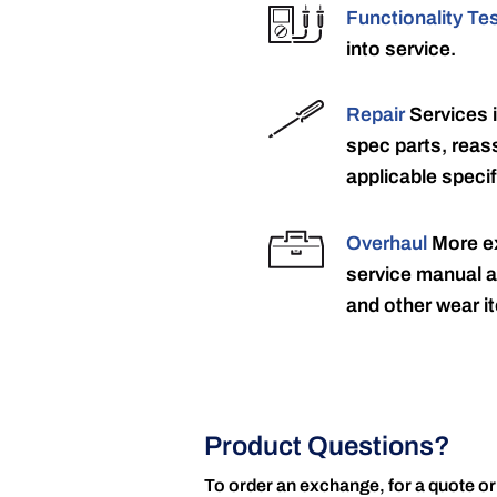
Functionality Te
into service.
Repair
Services 
spec parts, reass
applicable specif
Overhaul
More ex
service manual a
and other wear it
Product Questions?
To order an exchange, for a quote or