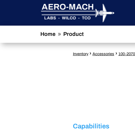
Home
Product
9
›
›
Inventory
Accessories
100-2070
Capabilities