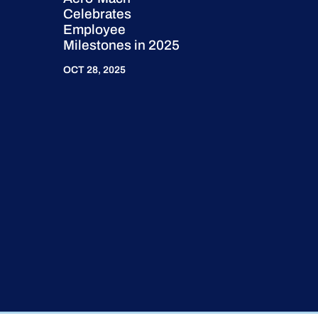
Celebrates
Employee
Milestones in 2025
OCT 28, 2025