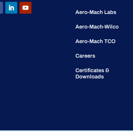
Aero-Mach Labs
Aero-Mach-Wilco
Aero-Mach TCO
Careers
Certificates &
Downloads