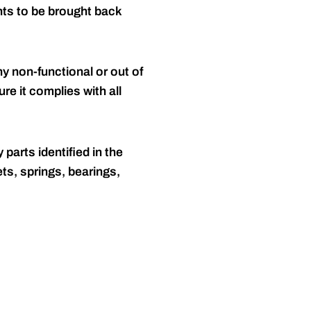
nts to be brought back
y non-functional or out of
re it complies with all
 parts identified in the
ts, springs, bearings,