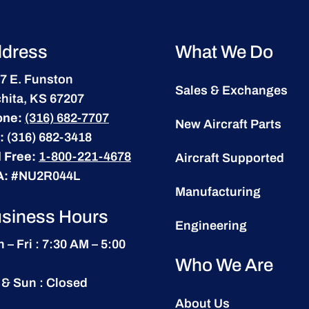
dress
What We Do
7 E. Funston
Sales & Exchanges
hita, KS 67207
one:
(316) 682-7707
New Aircraft Parts
:
(316) 682-3418
l Free:
1-800-221-4678
Aircraft Supported
A:
#NU2R044L
Manufacturing
siness Hours
Engineering
 – Fri : 7:30 AM – 5:00
Who We Are
 & Sun : Closed
About Us