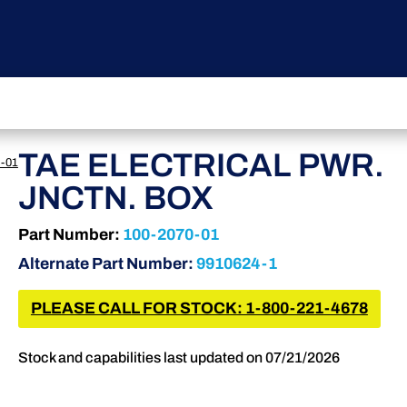
TAE ELECTRICAL PWR.
-01
JNCTN. BOX
Part Number:
100-2070-01
Alternate Part Number:
9910624-1
PLEASE CALL FOR STOCK: 1-800-221-4678
Stock and capabilities last updated on 07/21/2026