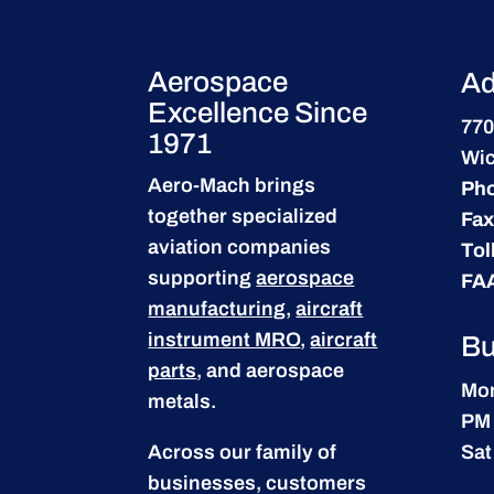
Aerospace
Ad
Excellence Since
770
1971
Wic
Aero-Mach brings
Ph
together specialized
Fax
aviation companies
Tol
supporting
aerospace
FA
manufacturing
,
aircraft
instrument MRO
,
aircraft
Bu
parts
, and aerospace
Mon
metals.
PM
Across our family of
Sat
businesses, customers