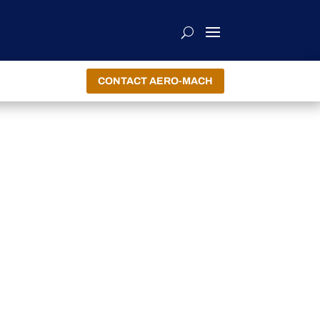
CONTACT AERO-MACH