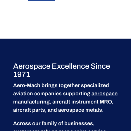
Aerospace Excellence Since
1971
Aero-Mach brings together specialized
aviation companies supporting
aerospace
manufacturing
,
aircraft instrument MRO
,
aircraft parts
, and aerospace metals.
Across our family of businesses,