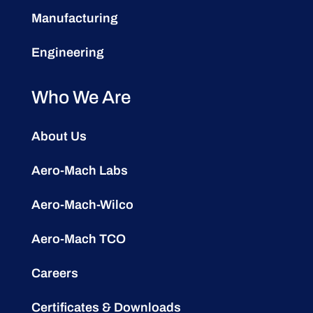
Manufacturing
Engineering
Who We Are
About Us
Aero-Mach Labs
Aero-Mach-Wilco
Aero-Mach TCO
Careers
Certificates & Downloads