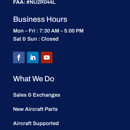
FAA:
#NU2R044L
Business Hours
Mon – Fri : 7:30 AM – 5:00 PM
Sat & Sun : Closed
What We Do
Sales & Exchanges
New Aircraft Parts
Aircraft Supported