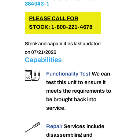
384043-1
PLEASE CALL FOR
STOCK: 1-800-221-4678
Stock and capabilities last updated
on 07/21/2026
Capabilities
Functionality Test
We can
test this unit to ensure it
meets the requirements to
be brought back into
service.
Repair
Services include
disassembling and