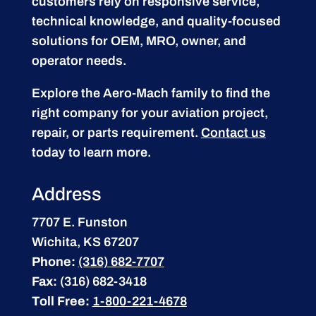
customers rely on responsive service,
technical knowledge, and quality-focused
solutions for OEM, MRO, owner, and
operator needs.
Explore the Aero-Mach family to find the
right company for your aviation project,
repair, or parts requirement.
Contact us
today to learn more.
Address
7707 E. Funston
Wichita, KS 67207
Phone:
(316) 682-7707
Fax:
(316) 682-3418
Toll Free:
1-800-221-4678