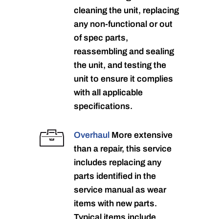
cleaning the unit, replacing
any non-functional or out
of spec parts,
reassembling and sealing
the unit, and testing the
unit to ensure it complies
with all applicable
specifications.
Overhaul
More extensive
than a repair, this service
includes replacing any
parts identified in the
service manual as wear
items with new parts.
Typical items include