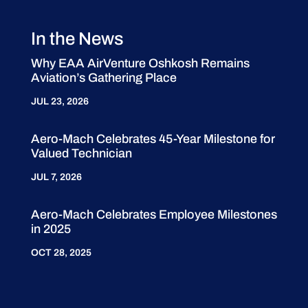
In the News
Why EAA AirVenture Oshkosh Remains
Aviation’s Gathering Place
JUL 23, 2026
Aero-Mach Celebrates 45-Year Milestone for
Valued Technician
JUL 7, 2026
Aero-Mach Celebrates Employee Milestones
in 2025
OCT 28, 2025