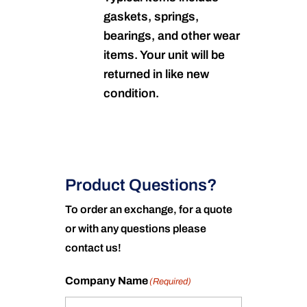
gaskets, springs,
bearings, and other wear
items. Your unit will be
returned in like new
condition.
Product Questions?
To order an exchange, for a quote
or with any questions please
contact us!
Company Name
(Required)