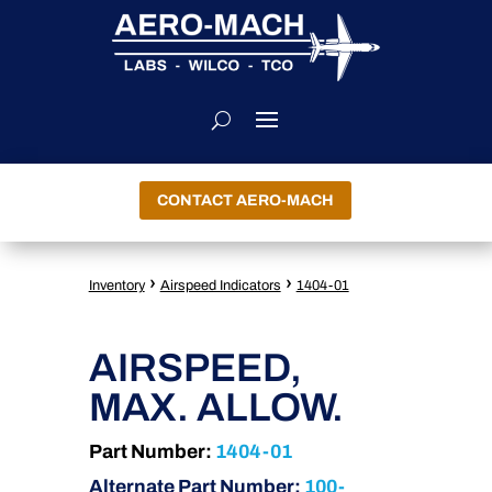
CONTACT AERO-MACH
›
›
Inventory
Airspeed Indicators
1404-01
AIRSPEED,
MAX. ALLOW.
Part Number:
1404-01
Alternate Part Number:
100-