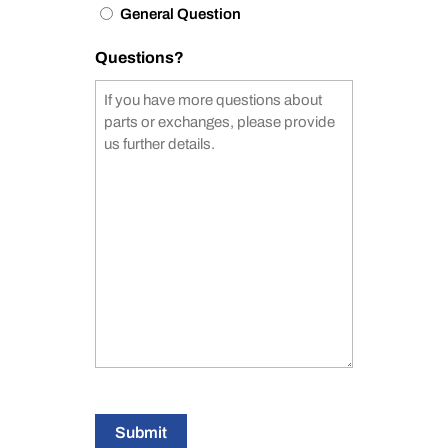
General Question
Questions?
Submit