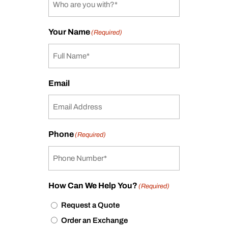
Your Name
(Required)
Email
Phone
(Required)
How Can We Help You?
(Required)
Request a Quote
Order an Exchange