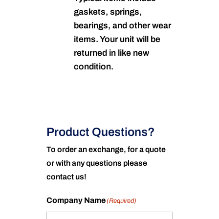
gaskets, springs,
bearings, and other wear
items. Your unit will be
returned in like new
condition.
Product Questions?
To order an exchange, for a quote
or with any questions please
contact us!
Company Name
(Required)