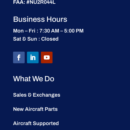
FAA:
#NU2R044L
Business Hours
Mon – Fri : 7:30 AM – 5:00 PM
Sat & Sun : Closed
What We Do
Sales & Exchanges
New Aircraft Parts
Aircraft Supported