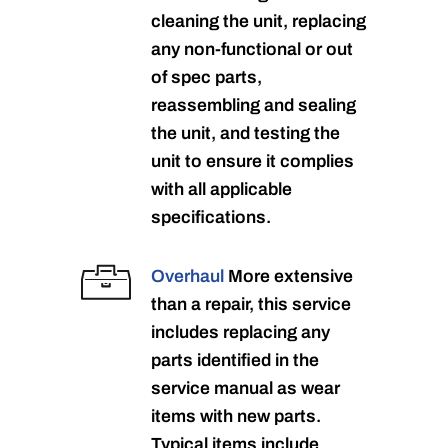
cleaning the unit, replacing
any non-functional or out
of spec parts,
reassembling and sealing
the unit, and testing the
unit to ensure it complies
with all applicable
specifications.
Overhaul
More extensive
than a repair, this service
includes replacing any
parts identified in the
service manual as wear
items with new parts.
Typical items include