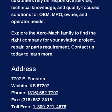
customers rely on responsive service,
technical knowledge, and quality-focused
solutions for OEM, MRO, owner, and
operator needs.
Explore the Aero-Mach family to find the
right company for your aviation project,
repair, or parts requirement.
Contact us
today to learn more.
Address
7707 E. Funston
Wichita, KS 67207
Phone:
(316) 682-7707
Fax:
(316) 682-3418
Toll Free:
1-800-221-4678