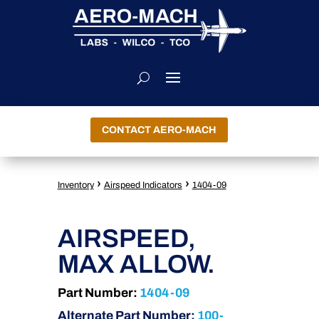
CONTACT AERO-MACH
›
›
Inventory
Airspeed Indicators
1404-09
AIRSPEED,
MAX ALLOW.
Part Number:
1404-09
Alternate Part Number:
100-