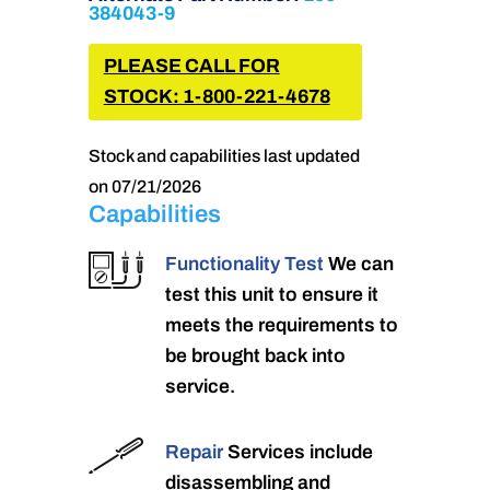
384043-9
PLEASE CALL FOR
STOCK: 1-800-221-4678
Stock and capabilities last updated
on 07/21/2026
Capabilities
Functionality Test
We can
test this unit to ensure it
meets the requirements to
be brought back into
service.
Repair
Services include
disassembling and