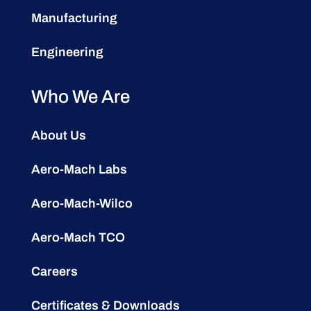
Manufacturing
Engineering
Who We Are
About Us
Aero-Mach Labs
Aero-Mach-Wilco
Aero-Mach TCO
Careers
Certificates & Downloads