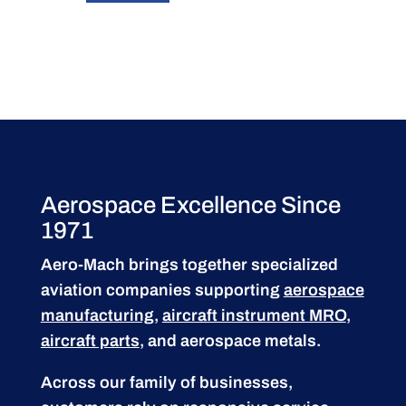
Aerospace Excellence Since
1971
Aero-Mach brings together specialized
aviation companies supporting
aerospace
manufacturing
,
aircraft instrument MRO
,
aircraft parts
, and aerospace metals.
Across our family of businesses,