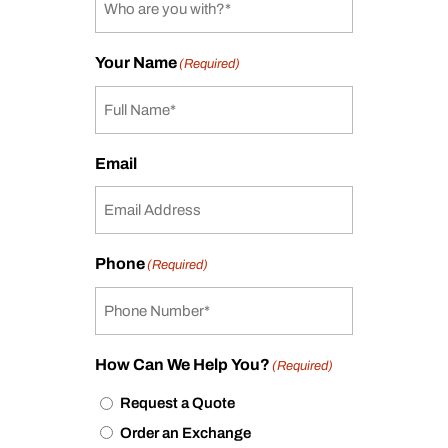
Your Name
(Required)
Email
Phone
(Required)
How Can We Help You?
(Required)
Request a Quote
Order an Exchange