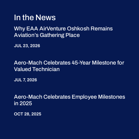
In the News
Why EAA AirVenture Oshkosh Remains
Aviation’s Gathering Place
JUL 23, 2026
Aero-Mach Celebrates 45-Year Milestone for
Valued Technician
JUL 7, 2026
Aero-Mach Celebrates Employee Milestones
in 2025
OCT 28, 2025