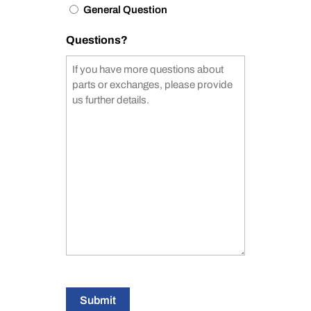
General Question
Questions?
Submit