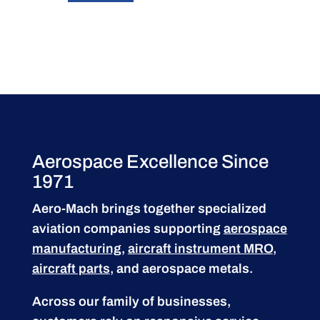
Aerospace Excellence Since
1971
Aero-Mach brings together specialized
aviation companies supporting
aerospace
manufacturing
,
aircraft instrument MRO
,
aircraft parts
, and aerospace metals.
Across our family of businesses,