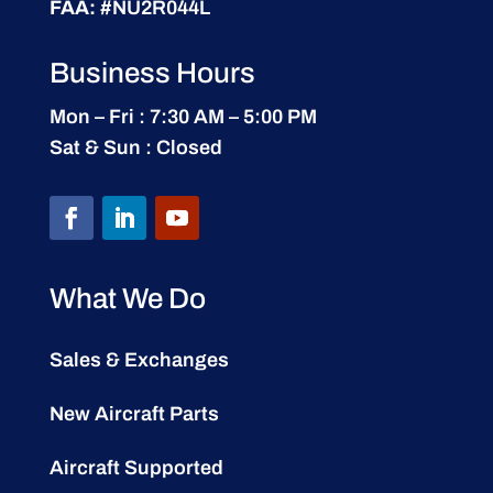
FAA:
#NU2R044L
Business Hours
Mon – Fri : 7:30 AM – 5:00 PM
Sat & Sun : Closed
What We Do
Sales & Exchanges
New Aircraft Parts
Aircraft Supported