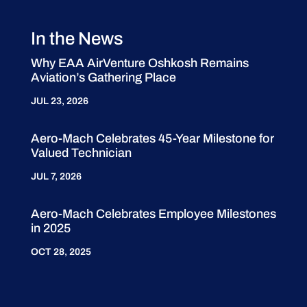
In the News
Why EAA AirVenture Oshkosh Remains
Aviation’s Gathering Place
JUL 23, 2026
Aero-Mach Celebrates 45-Year Milestone for
Valued Technician
JUL 7, 2026
Aero-Mach Celebrates Employee Milestones
in 2025
OCT 28, 2025