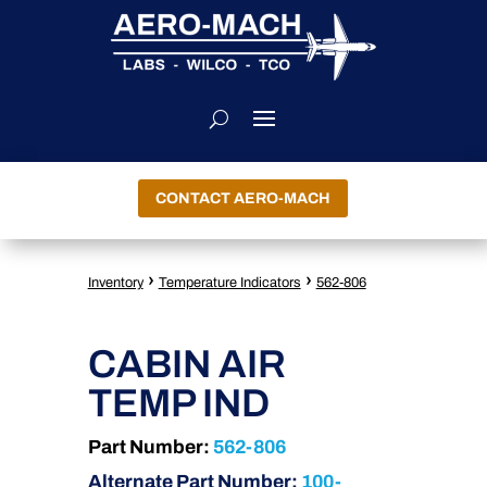
CONTACT AERO-MACH
›
›
Inventory
Temperature Indicators
562-806
CABIN AIR
TEMP IND
Part Number:
562-806
Alternate Part Number:
100-