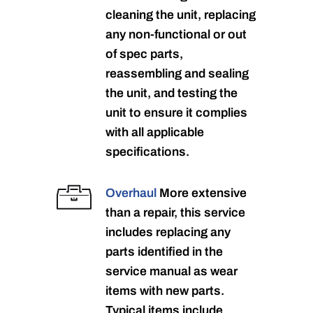
cleaning the unit, replacing
any non-functional or out
of spec parts,
reassembling and sealing
the unit, and testing the
unit to ensure it complies
with all applicable
specifications.
Overhaul
More extensive
than a repair, this service
includes replacing any
parts identified in the
service manual as wear
items with new parts.
Typical items include