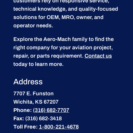
customers rely on responsive service,
technical knowledge, and quality-focused
solutions for OEM, MRO, owner, and
operator needs.
Explore the Aero-Mach family to find the
right company for your aviation project,
repair, or parts requirement.
Contact us
today to learn more.
Address
7707 E. Funston
Wichita, KS 67207
Phone:
(316) 682-7707
Fax:
(316) 682-3418
Toll Free:
1-800-221-4678