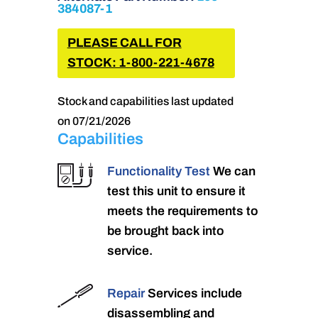
384087-1
PLEASE CALL FOR
STOCK: 1-800-221-4678
Stock and capabilities last updated
on 07/21/2026
Capabilities
Functionality Test
We can
test this unit to ensure it
meets the requirements to
be brought back into
service.
Repair
Services include
disassembling and