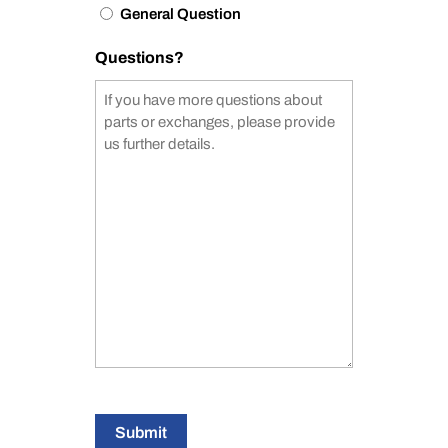
General Question
Questions?
Submit