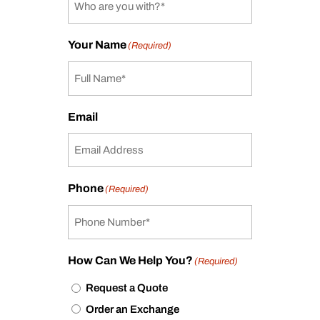
Your Name
(Required)
Email
Phone
(Required)
How Can We Help You?
(Required)
Request a Quote
Order an Exchange