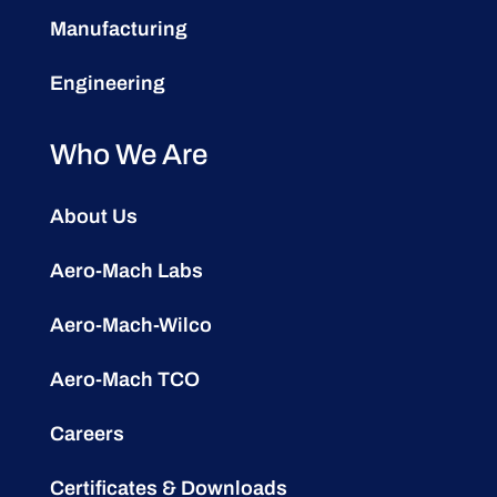
Manufacturing
Engineering
Who We Are
About Us
Aero-Mach Labs
Aero-Mach-Wilco
Aero-Mach TCO
Careers
Certificates & Downloads