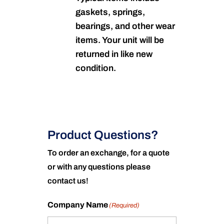
gaskets, springs,
bearings, and other wear
items. Your unit will be
returned in like new
condition.
Product Questions?
To order an exchange, for a quote
or with any questions please
contact us!
Company Name
(Required)