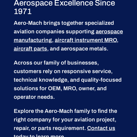
Aerospace Excellence Since
1971
Aero-Mach brings together specialized
aviation companies supporting
aerospace
manufacturing
,
aircraft instrument MRO
,
aircraft parts
, and aerospace metals.
Across our family of businesses,
customers rely on responsive service,
technical knowledge, and quality-focused
solutions for OEM, MRO, owner, and
operator needs.
Explore the Aero-Mach family to find the
right company for your aviation project,
repair, or parts requirement.
Contact us
today to learn more.