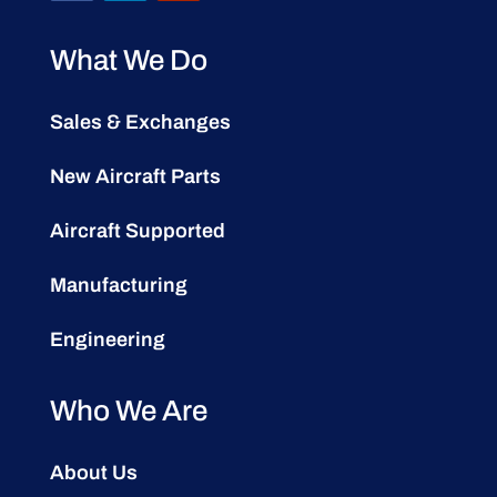
What We Do
Sales & Exchanges
New Aircraft Parts
Aircraft Supported
Manufacturing
Engineering
Who We Are
About Us