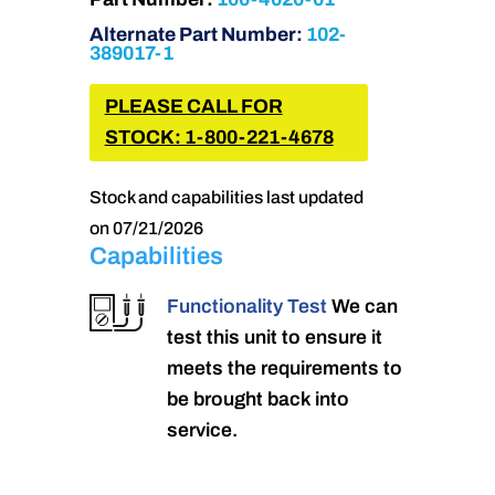
Alternate Part Number:
102-
389017-1
PLEASE CALL FOR
STOCK: 1-800-221-4678
Stock and capabilities last updated
on 07/21/2026
Capabilities
Functionality Test
We can
test this unit to ensure it
meets the requirements to
be brought back into
service.