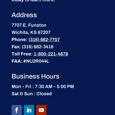
Address
7707 E. Funston
Wichita, KS 67207
Phone:
(316) 682-7707
Fax:
(316) 682-3418
Toll Free:
1-800-221-4678
FAA:
#NU2R044L
Business Hours
Mon – Fri : 7:30 AM – 5:00 PM
Sat & Sun : Closed