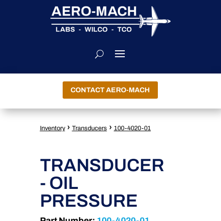
CONTACT AERO-MACH
›
›
Inventory
Transducers
100-4020-01
TRANSDUCER
- OIL
PRESSURE
Part Number:
100-4020-01