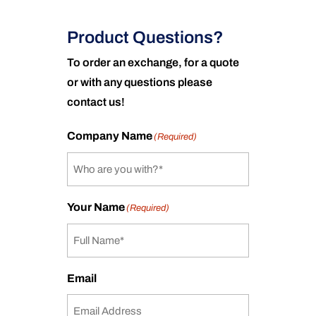
Product Questions?
To order an exchange, for a quote
or with any questions please
contact us!
Company Name
(Required)
Your Name
(Required)
Email