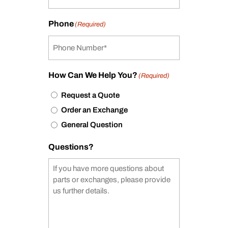
Phone
(Required)
How Can We Help You?
(Required)
Request a Quote
Order an Exchange
General Question
Questions?