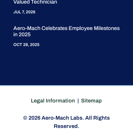
Valued Technician
JUL 7, 2026
Aero-Mach Celebrates Employee Milestones
in 2025
OCT 28, 2025
Legal Information
|
Sitemap
© 2026 Aero-Mach Labs. All Rights
Reserved.