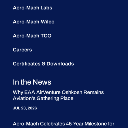
Aero-Mach Labs
Aero-Mach-Wilco
Aero-Mach TCO
Careers
Certificates & Downloads
In the News
Why EAA AirVenture Oshkosh Remains
Aviation’s Gathering Place
JUL 23, 2026
Aero-Mach Celebrates 45-Year Milestone for