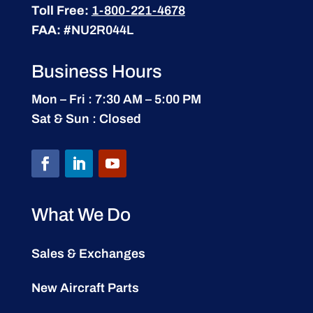
Toll Free:
1-800-221-4678
FAA:
#NU2R044L
Business Hours
Mon – Fri : 7:30 AM – 5:00 PM
Sat & Sun : Closed
What We Do
Sales & Exchanges
New Aircraft Parts