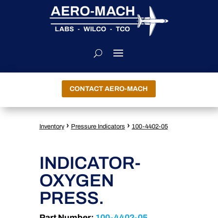
CONTACT AERO-MACH
›
›
Inventory
Pressure Indicators
100-4402-05
INDICATOR-
OXYGEN
PRESS.
Part Number:
100-4402-05