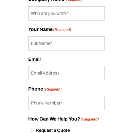
Your Name
(Required)
Email
Phone
(Required)
How Can We Help You?
(Required)
Request a Quote