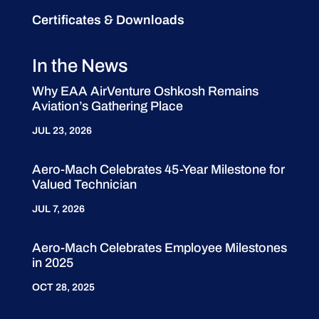
Certificates & Downloads
In the News
Why EAA AirVenture Oshkosh Remains
Aviation’s Gathering Place
JUL 23, 2026
Aero-Mach Celebrates 45-Year Milestone for
Valued Technician
JUL 7, 2026
Aero-Mach Celebrates Employee Milestones
in 2025
OCT 28, 2025