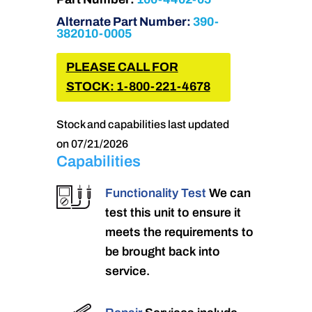
Alternate Part Number:
390-
382010-0005
PLEASE CALL FOR
STOCK: 1-800-221-4678
Stock and capabilities last updated
on 07/21/2026
Capabilities
Functionality Test
We can
test this unit to ensure it
meets the requirements to
be brought back into
service.