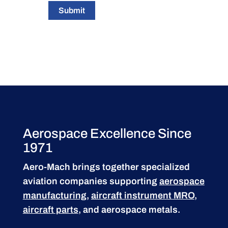
Submit
Aerospace Excellence Since
1971
Aero-Mach brings together specialized
aviation companies supporting
aerospace
manufacturing
,
aircraft instrument MRO
,
aircraft parts
, and aerospace metals.