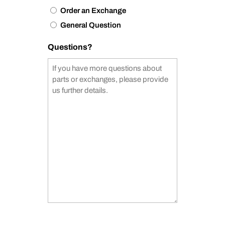
Order an Exchange
General Question
Questions?