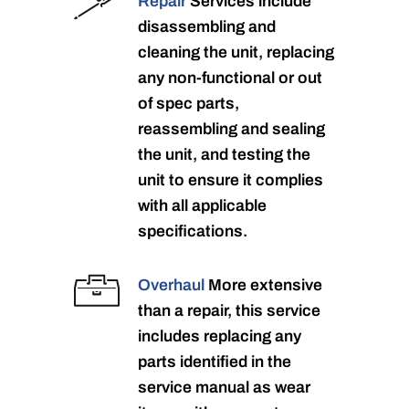
Repair
Services include
disassembling and
cleaning the unit, replacing
any non-functional or out
of spec parts,
reassembling and sealing
the unit, and testing the
unit to ensure it complies
with all applicable
specifications.
Overhaul
More extensive
than a repair, this service
includes replacing any
parts identified in the
service manual as wear