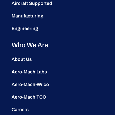
Aircraft Supported
Manufacturing
Engineering
Who We Are
About Us
Aero-Mach Labs
Aero-Mach-Wilco
Aero-Mach TCO
Careers