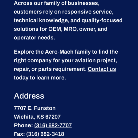
Across our family of businesses,
customers rely on responsive service,
technical knowledge, and quality-focused
solutions for OEM, MRO, owner, and
operator needs.
Explore the Aero-Mach family to find the
right company for your aviation project,
repair, or parts requirement.
Contact us
today to learn more.
Address
7707 E. Funston
Wichita, KS 67207
Phone:
(316) 682-7707
Fax:
(316) 682-3418