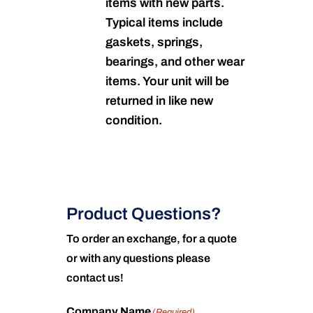
items with new parts.
Typical items include
gaskets, springs,
bearings, and other wear
items. Your unit will be
returned in like new
condition.
Product Questions?
To order an exchange, for a quote
or with any questions please
contact us!
Company Name
(Required)