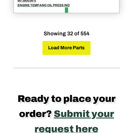
90-380036-5
ENGINE TEMP AND OIL PRESS IND
Showing 32 of 554
Load More Parts
Ready to place your
order?
Submit your
request here