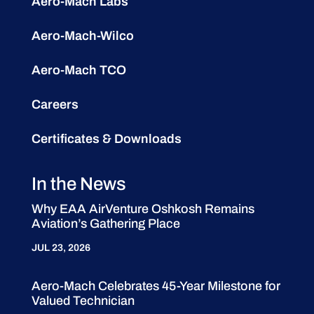
Aero-Mach Labs
Aero-Mach-Wilco
Aero-Mach TCO
Careers
Certificates & Downloads
In the News
Why EAA AirVenture Oshkosh Remains
Aviation’s Gathering Place
JUL 23, 2026
Aero-Mach Celebrates 45-Year Milestone for
Valued Technician