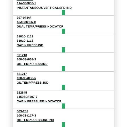
114-380035-1
INSTANTANEOUS VERTICAL SPD.IND
397-04844
45AS86825-9
DUAL TEMP./PRESS INDICATOR
51010-1113
51010-1113
CABIN PRESS IND
521216
100-384058-3
OIL TEMP/PRESS IND
521217
100-384058-5
OIL TEMP/PRESS. IND
522845
1159SCF407-7
CABIN PRESSURE INDICATOR
563-235
100-384117-3
OIL TEMP/PRESSURE IND