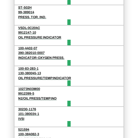
ST-502H
99-389014
PRESS. TOR. IND.
VSDL-0C204C
9912147-10
OIL PRESSURE INDICATOR
100-4402-07
390-382010-0007
INDICATOR-OXYGEN PRESS.
100-83-283-1
130-380045-13
OIL PRESSURE/TEMP INDICATOR
10273N03M00
9912399-5
N2/OIL PRESS/TEMP IND
30230-1176
101-380034-1
IVSI
521594
100-384082-3