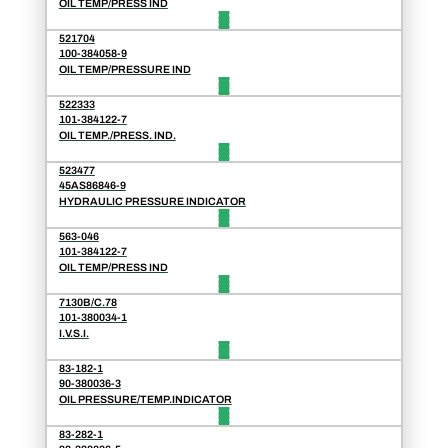
OIL TEMP/PRESS IND
521704
100-384058-9
OIL TEMP/PRESSURE IND
522333
101-384122-7
OIL TEMP./PRESS. IND.
523477
45AS86846-9
HYDRAULIC PRESSURE INDICATOR
563-046
101-384122-7
OIL TEMP/PRESS IND
7130B/C.78
101-380034-1
I.V.S.I.
83-182-1
90-380036-3
OIL PRESSURE/TEMP.INDICATOR
83-282-1