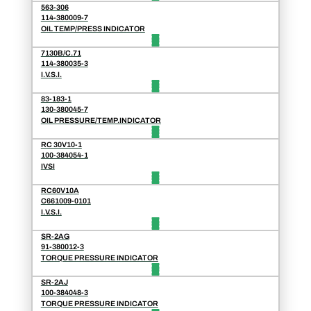
563-306
114-380009-7
OIL TEMP/PRESS INDICATOR
7130B/C.71
114-380035-3
I.V.S.I.
83-183-1
130-380045-7
OIL PRESSURE/TEMP.INDICATOR
RC 30V10-1
100-384054-1
IVSI
RC60V10A
C661009-0101
I.V.S.I.
SR-2AG
91-380012-3
TORQUE PRESSURE INDICATOR
SR-2AJ
100-384048-3
TORQUE PRESSURE INDICATOR