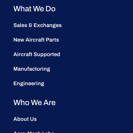
What We Do
Sales & Exchanges
New Aircraft Parts
Aircraft Supported
Manufacturing
Engineering
Who We Are
About Us