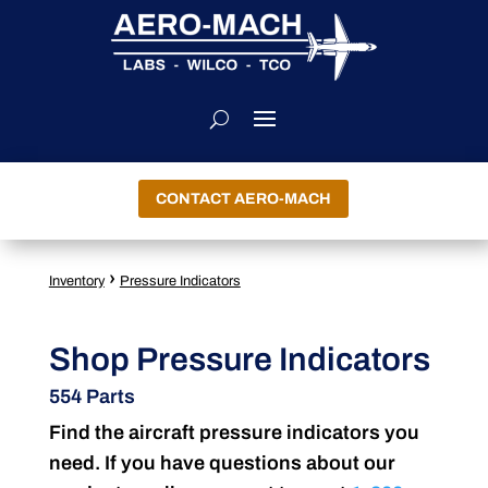
CONTACT AERO-MACH
›
Inventory
Pressure Indicators
Shop Pressure Indicators
554 Parts
Find the aircraft pressure indicators you
need. If you have questions about our