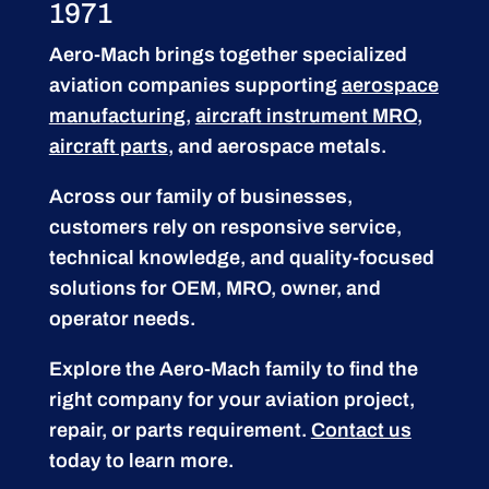
1971
Aero-Mach brings together specialized
aviation companies supporting
aerospace
manufacturing
,
aircraft instrument MRO
,
aircraft parts
, and aerospace metals.
Across our family of businesses,
customers rely on responsive service,
technical knowledge, and quality-focused
solutions for OEM, MRO, owner, and
operator needs.
Explore the Aero-Mach family to find the
right company for your aviation project,
repair, or parts requirement.
Contact us
today to learn more.