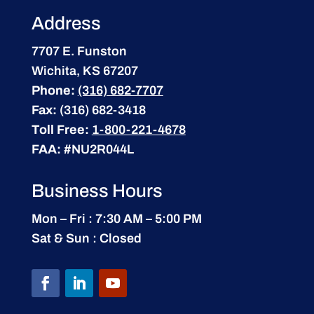
Address
7707 E. Funston
Wichita, KS 67207
Phone:
(316) 682-7707
Fax:
(316) 682-3418
Toll Free:
1-800-221-4678
FAA:
#NU2R044L
Business Hours
Mon – Fri : 7:30 AM – 5:00 PM
Sat & Sun : Closed