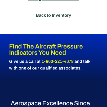
Back to Inventory
Find The Aircraft Pressure
Indicators You Need
Give us a call at
1-800-221-4678
and talk
with one of our qualified associates.
Aerospace Excellence Since