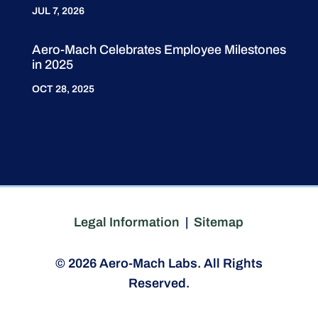
JUL 7, 2026
Aero-Mach Celebrates Employee Milestones
in 2025
OCT 28, 2025
Legal Information
|
Sitemap
© 2026 Aero-Mach Labs. All Rights
Reserved.