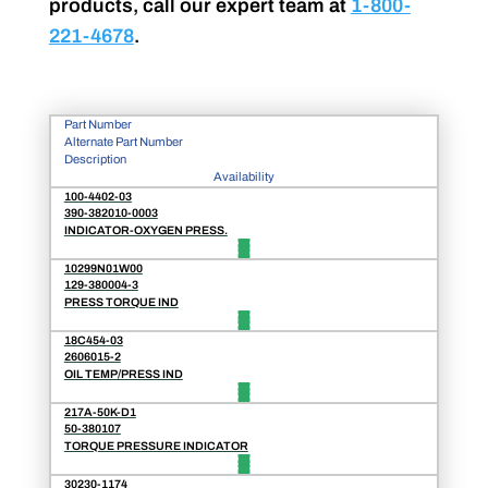
products, call our expert team at
1-800-
221-4678
.
Part Number
Alternate Part Number
Description
Availability
100-4402-03
390-382010-0003
INDICATOR-OXYGEN PRESS.
10299N01W00
129-380004-3
PRESS TORQUE IND
18C454-03
2606015-2
OIL TEMP/PRESS IND
217A-50K-D1
50-380107
TORQUE PRESSURE INDICATOR
30230-1174