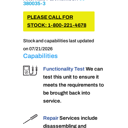
380035-3
PLEASE CALL FOR
STOCK: 1-800-221-4678
Stock and capabilities last updated
on 07/21/2026
Capabilities
Functionality Test
We can
test this unit to ensure it
meets the requirements to
be brought back into
service.
Repair
Services include
disassembling and