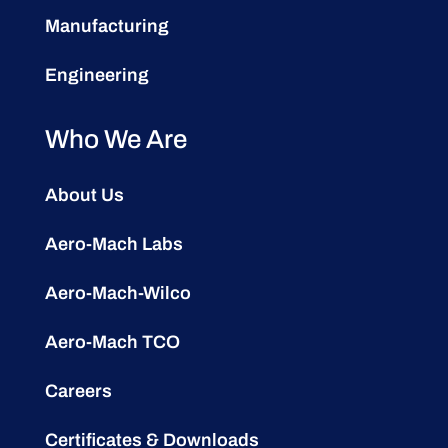
Manufacturing
Engineering
Who We Are
About Us
Aero-Mach Labs
Aero-Mach-Wilco
Aero-Mach TCO
Careers
Certificates & Downloads