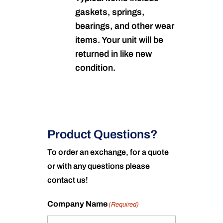
gaskets, springs,
bearings, and other wear
items. Your unit will be
returned in like new
condition.
Product Questions?
To order an exchange, for a quote
or with any questions please
contact us!
Company Name
(Required)