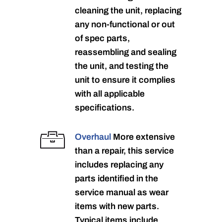
cleaning the unit, replacing
any non-functional or out
of spec parts,
reassembling and sealing
the unit, and testing the
unit to ensure it complies
with all applicable
specifications.
Overhaul
More extensive
than a repair, this service
includes replacing any
parts identified in the
service manual as wear
items with new parts.
Typical items include