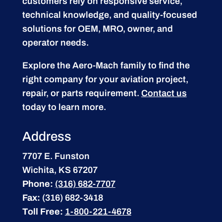
customers rely on responsive service,
technical knowledge, and quality-focused
solutions for OEM, MRO, owner, and
operator needs.
Explore the Aero-Mach family to find the
right company for your aviation project,
repair, or parts requirement.
Contact us
today to learn more.
Address
7707 E. Funston
Wichita, KS 67207
Phone:
(316) 682-7707
Fax:
(316) 682-3418
Toll Free:
1-800-221-4678