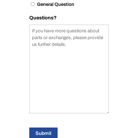
General Question
Questions?
Submit