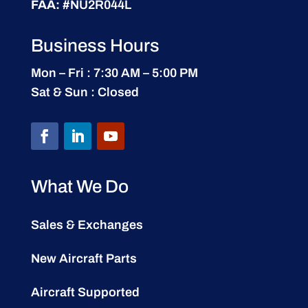
FAA:
#NU2R044L
Business Hours
Mon – Fri : 7:30 AM – 5:00 PM
Sat & Sun : Closed
What We Do
Sales & Exchanges
New Aircraft Parts
Aircraft Supported