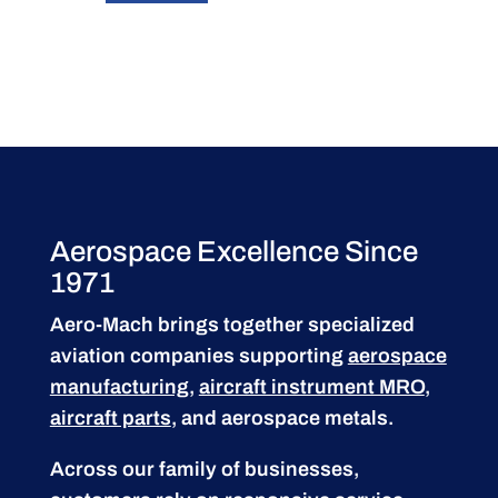
Aerospace Excellence Since
1971
Aero-Mach brings together specialized
aviation companies supporting
aerospace
manufacturing
,
aircraft instrument MRO
,
aircraft parts
, and aerospace metals.
Across our family of businesses,