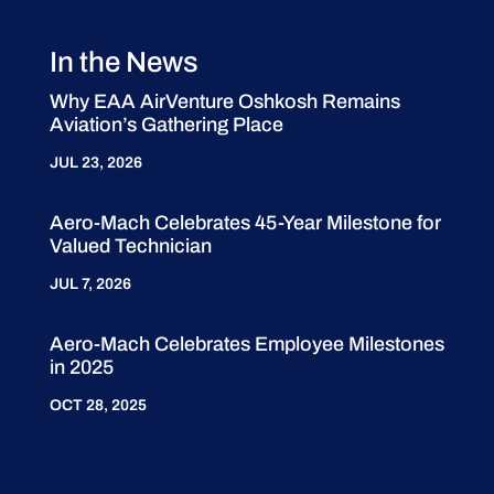
In the News
Why EAA AirVenture Oshkosh Remains
Aviation’s Gathering Place
JUL 23, 2026
Aero-Mach Celebrates 45-Year Milestone for
Valued Technician
JUL 7, 2026
Aero-Mach Celebrates Employee Milestones
in 2025
OCT 28, 2025