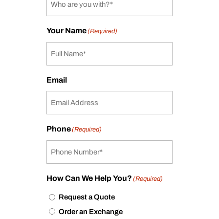
Your Name
(Required)
Email
Phone
(Required)
How Can We Help You?
(Required)
Request a Quote
Order an Exchange