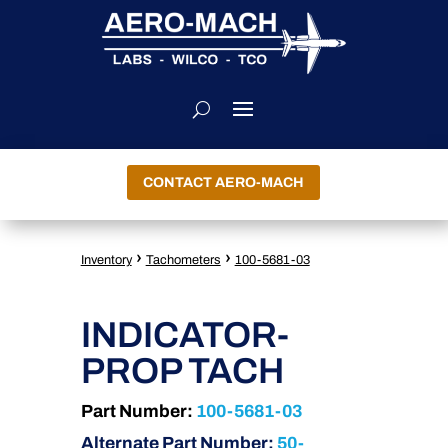
CONTACT AERO-MACH
›
›
Inventory
Tachometers
100-5681-03
INDICATOR-
PROP TACH
Part Number:
100-5681-03
Alternate Part Number:
50-