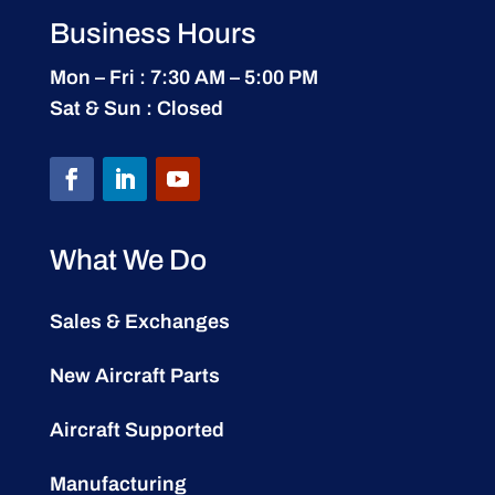
Business Hours
Mon – Fri : 7:30 AM – 5:00 PM
Sat & Sun : Closed
What We Do
Sales & Exchanges
New Aircraft Parts
Aircraft Supported
Manufacturing