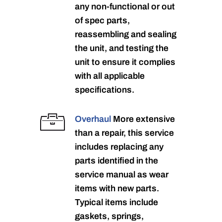
any non-functional or out
of spec parts,
reassembling and sealing
the unit, and testing the
unit to ensure it complies
with all applicable
specifications.
Overhaul
More extensive
than a repair, this service
includes replacing any
parts identified in the
service manual as wear
items with new parts.
Typical items include
gaskets, springs,