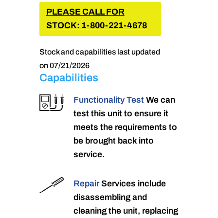
PLEASE CALL FOR
STOCK: 1-800-221-4678
Stock and capabilities last updated
on 07/21/2026
Capabilities
Functionality Test
We can
test this unit to ensure it
meets the requirements to
be brought back into
service.
Repair
Services include
disassembling and
cleaning the unit, replacing