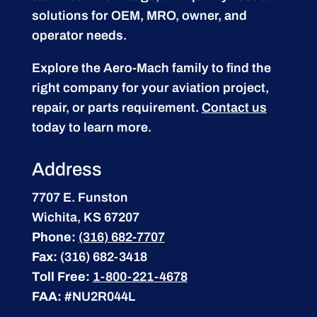
solutions for OEM, MRO, owner, and
operator needs.
Explore the Aero-Mach family to find the
right company for your aviation project,
repair, or parts requirement.
Contact us
today to learn more.
Address
7707 E. Funston
Wichita, KS 67207
Phone:
(316) 682-7707
Fax:
(316) 682-3418
Toll Free:
1-800-221-4678
FAA:
#NU2R044L