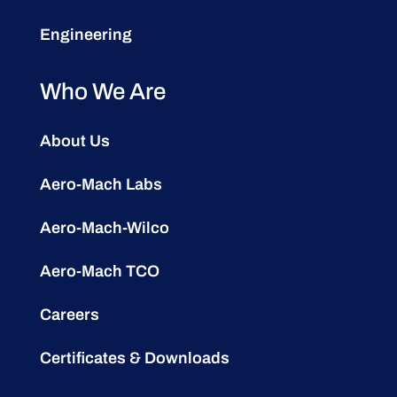
Engineering
Who We Are
About Us
Aero-Mach Labs
Aero-Mach-Wilco
Aero-Mach TCO
Careers
Certificates & Downloads