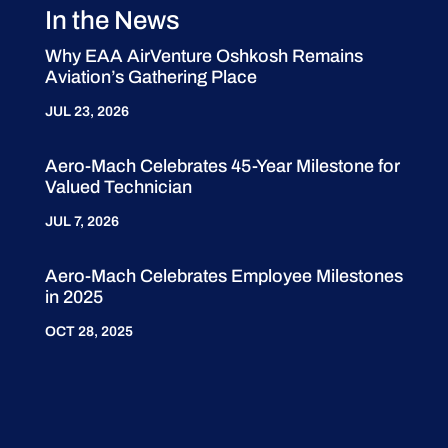
In the News
Why EAA AirVenture Oshkosh Remains
Aviation’s Gathering Place
JUL 23, 2026
Aero-Mach Celebrates 45-Year Milestone for
Valued Technician
JUL 7, 2026
Aero-Mach Celebrates Employee Milestones
in 2025
OCT 28, 2025