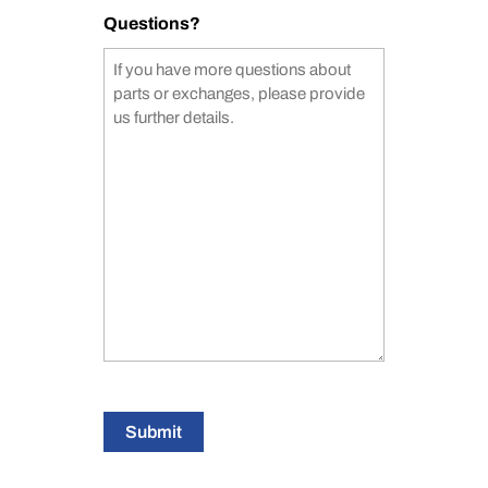
Questions?
Submit