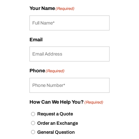
Your Name
(Required)
Email
Phone
(Required)
How Can We Help You?
(Required)
Request a Quote
Order an Exchange
General Question