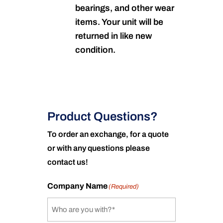
bearings, and other wear
items. Your unit will be
returned in like new
condition.
Product Questions?
To order an exchange, for a quote
or with any questions please
contact us!
Company Name
(Required)