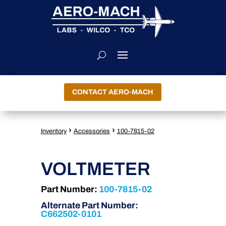
CONTACT AERO-MACH
›
›
Inventory
Accessories
100-7815-02
VOLTMETER
Part Number:
100-7815-02
Alternate Part Number:
C662502-0101