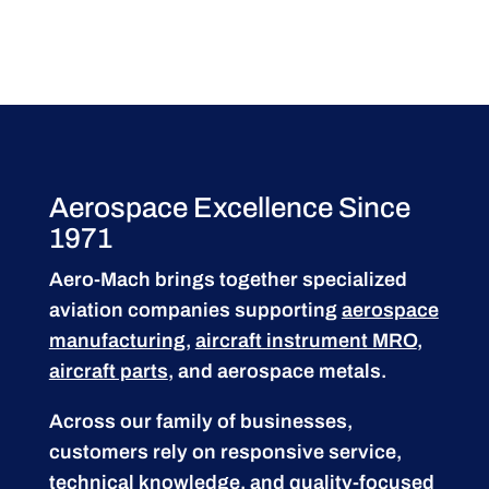
Aerospace Excellence Since
1971
Aero-Mach brings together specialized
aviation companies supporting
aerospace
manufacturing
,
aircraft instrument MRO
,
aircraft parts
, and aerospace metals.
Across our family of businesses,
customers rely on responsive service,
technical knowledge, and quality-focused