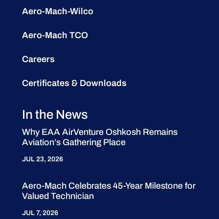
Aero-Mach-Wilco
Aero-Mach TCO
Careers
Certificates & Downloads
In the News
Why EAA AirVenture Oshkosh Remains
Aviation’s Gathering Place
JUL 23, 2026
Aero-Mach Celebrates 45-Year Milestone for
Valued Technician
JUL 7, 2026