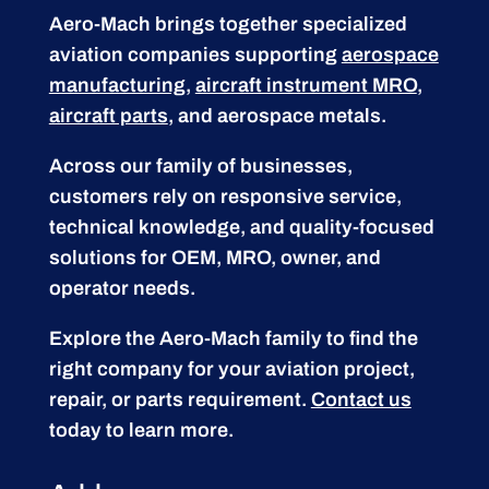
Aero-Mach brings together specialized
aviation companies supporting
aerospace
manufacturing
,
aircraft instrument MRO
,
aircraft parts
, and aerospace metals.
Across our family of businesses,
customers rely on responsive service,
technical knowledge, and quality-focused
solutions for OEM, MRO, owner, and
operator needs.
Explore the Aero-Mach family to find the
right company for your aviation project,
repair, or parts requirement.
Contact us
today to learn more.