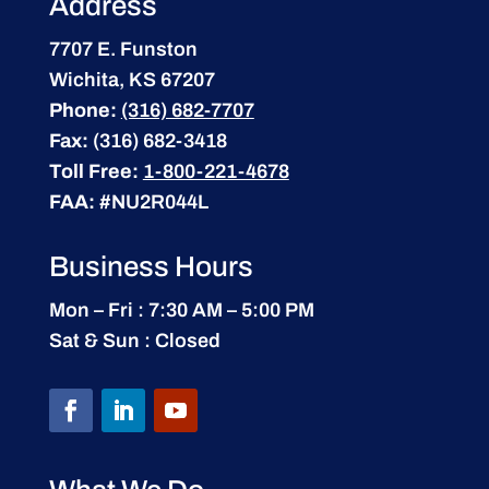
Address
7707 E. Funston
Wichita, KS 67207
Phone:
(316) 682-7707
Fax:
(316) 682-3418
Toll Free:
1-800-221-4678
FAA:
#NU2R044L
Business Hours
Mon – Fri : 7:30 AM – 5:00 PM
Sat & Sun : Closed