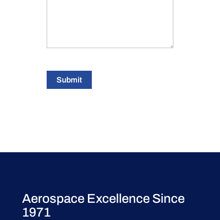
Submit
Aerospace Excellence Since
1971