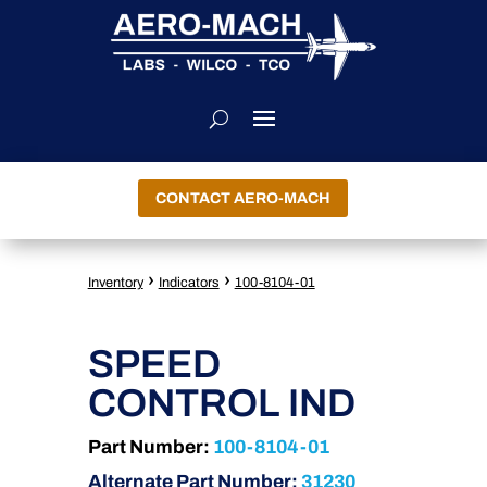
CONTACT AERO-MACH
›
›
Inventory
Indicators
100-8104-01
SPEED
CONTROL IND
Part Number:
100-8104-01
Alternate Part Number:
31230