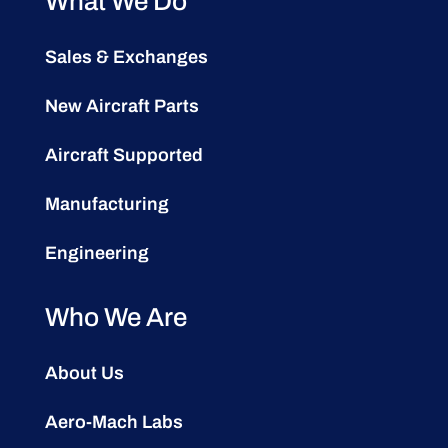
What We Do
Sales & Exchanges
New Aircraft Parts
Aircraft Supported
Manufacturing
Engineering
Who We Are
About Us
Aero-Mach Labs