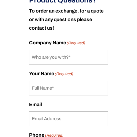
Product Questions?
To order an exchange, for a quote
or with any questions please
contact us!
Company Name
(Required)
Your Name
(Required)
Email
Phone
(Required)