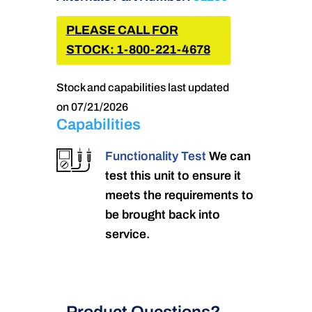
PLEASE CALL FOR
STOCK: 1-800-221-4678
Stock and capabilities last updated
on 07/21/2026
Capabilities
Functionality Test
We can
test this unit to ensure it
meets the requirements to
be brought back into
service.