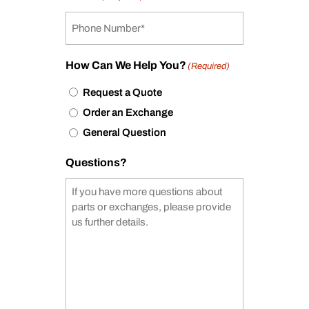
How Can We Help You?
(Required)
Request a Quote
Order an Exchange
General Question
Questions?