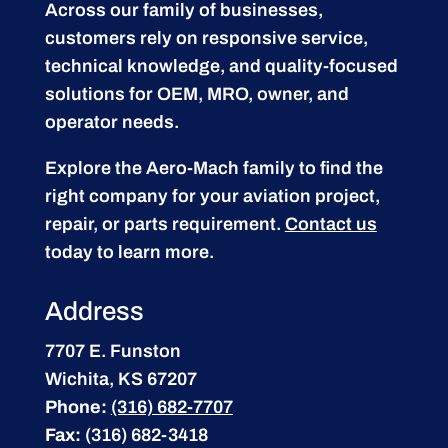
Across our family of businesses,
customers rely on responsive service,
technical knowledge, and quality-focused
solutions for OEM, MRO, owner, and
operator needs.
Explore the Aero-Mach family to find the
right company for your aviation project,
repair, or parts requirement.
Contact us
today to learn more.
Address
7707 E. Funston
Wichita, KS 67207
Phone:
(316) 682-7707
Fax:
(316) 682-3418