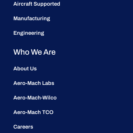
Aircraft Supported
Manufacturing
Engineering
Who We Are
About Us
Aero-Mach Labs
Aero-Mach-Wilco
Aero-Mach TCO
Careers