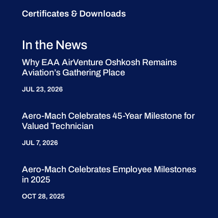
Certificates & Downloads
In the News
Why EAA AirVenture Oshkosh Remains
Aviation’s Gathering Place
JUL 23, 2026
Aero-Mach Celebrates 45-Year Milestone for
Valued Technician
JUL 7, 2026
Aero-Mach Celebrates Employee Milestones
in 2025
OCT 28, 2025