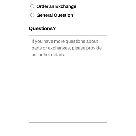
Order an Exchange
General Question
Questions?