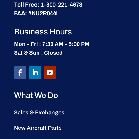
Toll Free:
1-800-221-4678
FAA:
#NU2R044L
Business Hours
Mon – Fri : 7:30 AM – 5:00 PM
Sat & Sun : Closed
What We Do
Sales & Exchanges
New Aircraft Parts