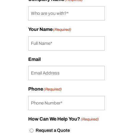
Your Name
(Required)
Email
Phone
(Required)
How Can We Help You?
(Required)
Request a Quote