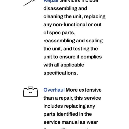
Repair
Services include
disassembling and
cleaning the unit, replacing
any non-functional or out
of spec parts,
reassembling and sealing
the unit, and testing the
unit to ensure it complies
with all applicable
specifications.
Overhaul
More extensive
than a repair, this service
includes replacing any
parts identified in the
service manual as wear