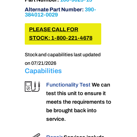
Alternate Part Number:
390-
384012-0029
PLEASE CALL FOR
STOCK: 1-800-221-4678
Stock and capabilities last updated
on 07/21/2026
Capabilities
Functionality Test
We can
test this unit to ensure it
meets the requirements to
be brought back into
service.