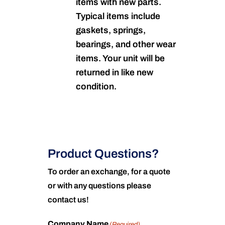
items with new parts.
Typical items include
gaskets, springs,
bearings, and other wear
items. Your unit will be
returned in like new
condition.
Product Questions?
To order an exchange, for a quote
or with any questions please
contact us!
Company Name
(Required)