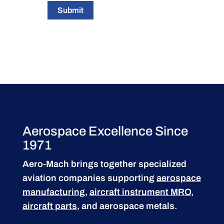
Submit
Aerospace Excellence Since
1971
Aero-Mach brings together specialized
aviation companies supporting
aerospace
manufacturing
,
aircraft instrument MRO
,
aircraft parts
, and aerospace metals.