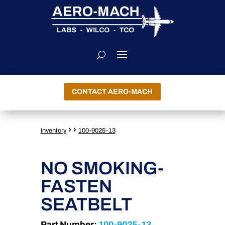
CONTACT AERO-MACH
›
›
Inventory
100-9025-13
NO SMOKING-
FASTEN
SEATBELT
Part Number:
100-9025-13