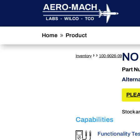
Home
Product
9
NO
›
›
Inventory
100-9026-09
Part N
Altern
PLEA
Stock an
Capabilities
Functionality Te