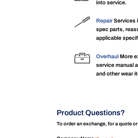
into service.
Repair
Services 
spec parts, reass
applicable specif
Overhaul
More ex
service manual a
and other wear it
Product Questions?
To order an exchange, for a quote or