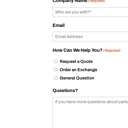
Company Name
(Required)
Email
How Can We Help You?
(Required)
Request a Quote
Order an Exchange
General Question
Questions?