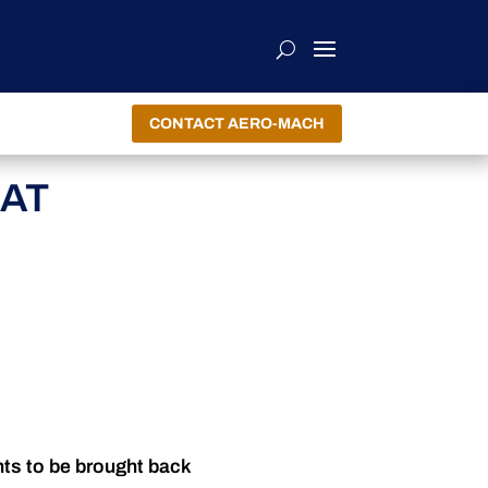
CONTACT AERO-MACH
EAT
nts to be brought back