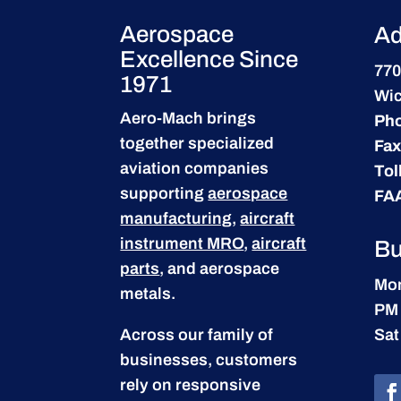
Aerospace
Ad
Excellence Since
770
1971
Wic
Aero-Mach brings
Ph
together specialized
Fax
aviation companies
Tol
supporting
aerospace
FA
manufacturing
,
aircraft
instrument MRO
,
aircraft
Bu
parts
, and aerospace
Mon
metals.
PM
Across our family of
Sat
businesses, customers
rely on responsive