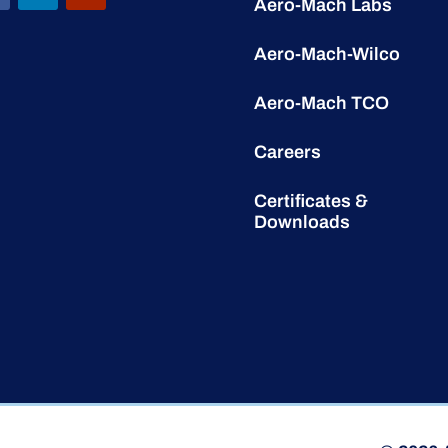
Aero-Mach Labs
Aero-Mach-Wilco
Aero-Mach TCO
Careers
Certificates &
Downloads