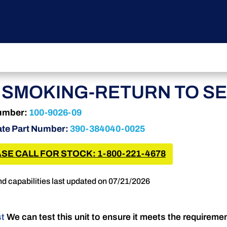
 SMOKING-RETURN TO S
umber:
100-9026-09
ate Part Number:
390-384040-0025
SE CALL FOR STOCK: 1-800-221-4678
d capabilities last updated on 07/21/2026
st
We can test this unit to ensure it meets the requireme