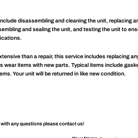
include disassembling and cleaning the unit, replacing an
embling and sealing the unit, and testing the unit to ensu
ications.
tensive than a repair, this service includes replacing any
s wear items with new parts. Typical items include gaske
ems. Your unit will be returned in like new condition.
 with any questions please contact us!