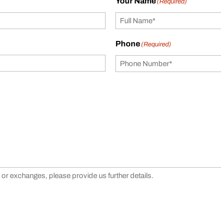
Your Name
(Required)
Phone
(Required)