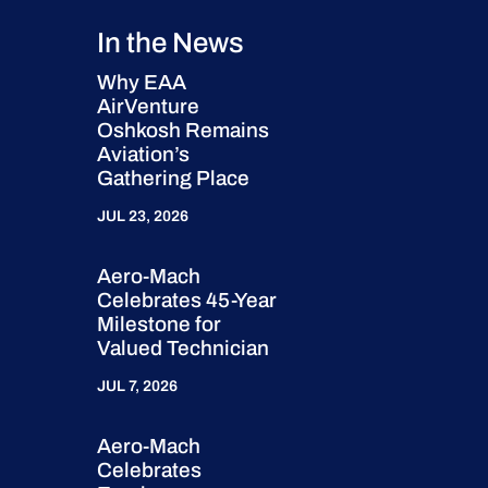
In the News
Why EAA
AirVenture
Oshkosh Remains
Aviation’s
Gathering Place
JUL 23, 2026
Aero-Mach
Celebrates 45-Year
Milestone for
Valued Technician
JUL 7, 2026
Aero-Mach
Celebrates