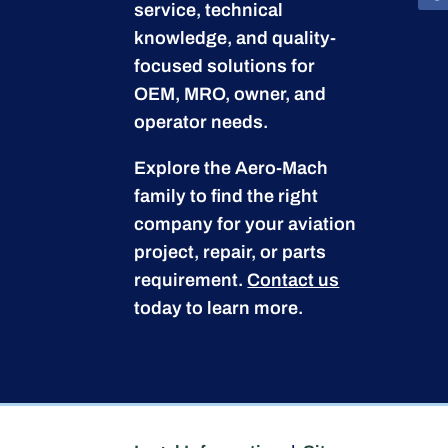
service, technical
knowledge, and quality-
focused solutions for
OEM, MRO, owner, and
operator needs.
Explore the Aero-Mach
family to find the right
company for your aviation
project, repair, or parts
requirement.
Contact us
today to learn more.