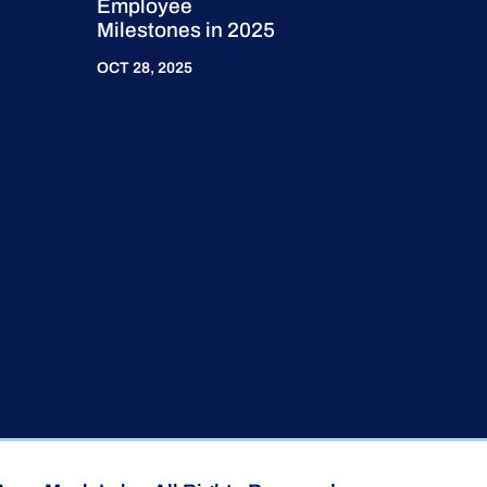
Employee
Milestones in 2025
OCT 28, 2025