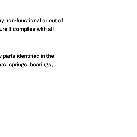
y non-functional or out of
re it complies with all
 parts identified in the
ts, springs, bearings,