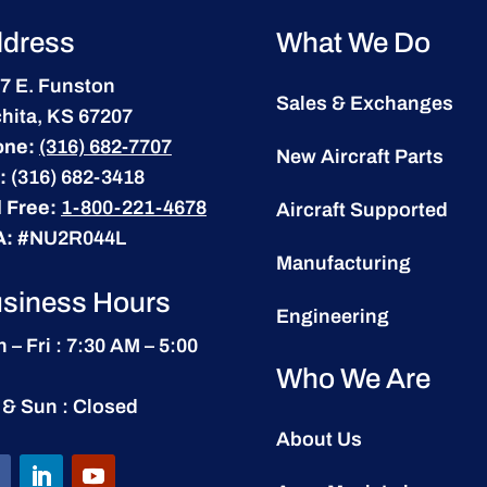
dress
What We Do
7 E. Funston
Sales & Exchanges
hita, KS 67207
one:
(316) 682-7707
New Aircraft Parts
:
(316) 682-3418
l Free:
1-800-221-4678
Aircraft Supported
A:
#NU2R044L
Manufacturing
siness Hours
Engineering
 – Fri : 7:30 AM – 5:00
Who We Are
 & Sun : Closed
About Us