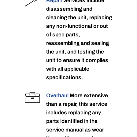
Repair
Services include
disassembling and
cleaning the unit, replacing
any non-functional or out
of spec parts,
reassembling and sealing
the unit, and testing the
unit to ensure it complies
with all applicable
specifications.
Overhaul
More extensive
than a repair, this service
includes replacing any
parts identified in the
service manual as wear