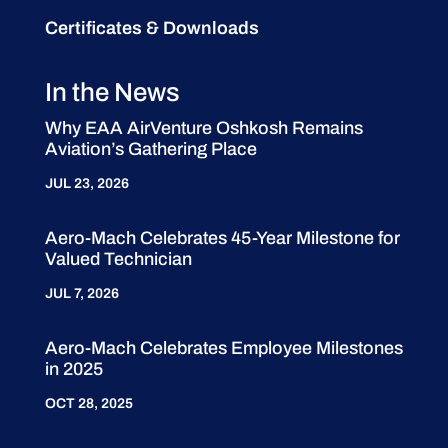
Certificates & Downloads
In the News
Why EAA AirVenture Oshkosh Remains
Aviation’s Gathering Place
JUL 23, 2026
Aero-Mach Celebrates 45-Year Milestone for
Valued Technician
JUL 7, 2026
Aero-Mach Celebrates Employee Milestones
in 2025
OCT 28, 2025