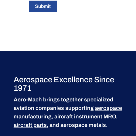
Submit
Aerospace Excellence Since
1971
Aero-Mach brings together specialized
aviation companies supporting
aerospace
manufacturing
,
aircraft instrument MRO
,
aircraft parts
, and aerospace metals.