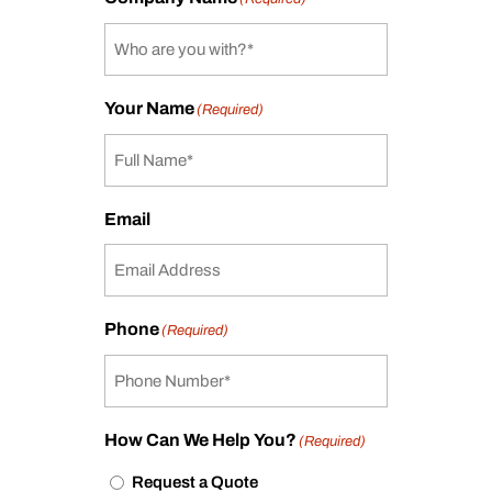
Your Name
(Required)
Email
Phone
(Required)
How Can We Help You?
(Required)
Request a Quote