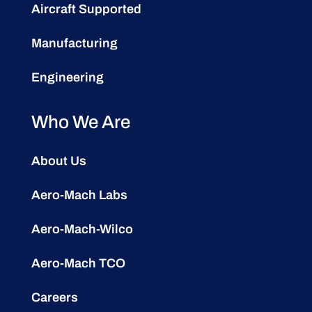
Aircraft Supported
Manufacturing
Engineering
Who We Are
About Us
Aero-Mach Labs
Aero-Mach-Wilco
Aero-Mach TCO
Careers