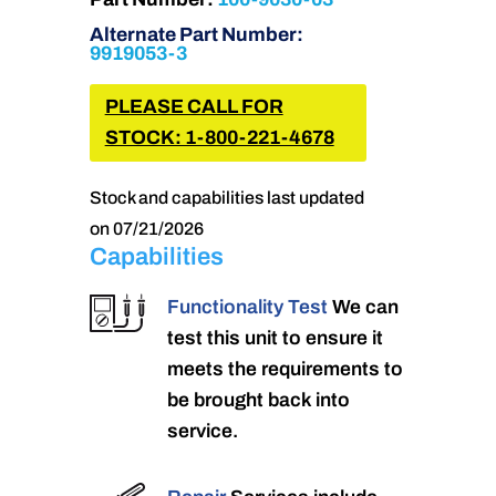
Alternate Part Number:
9919053-3
PLEASE CALL FOR
STOCK: 1-800-221-4678
Stock and capabilities last updated
on 07/21/2026
Capabilities
Functionality Test
We can
test this unit to ensure it
meets the requirements to
be brought back into
service.