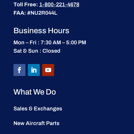
Toll Free:
1-800-221-4678
FAA:
#NU2R044L
Business Hours
Mon – Fri : 7:30 AM – 5:00 PM
Sat & Sun : Closed
What We Do
Sales & Exchanges
New Aircraft Parts