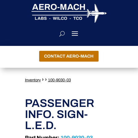
CONTACT AERO-MACH
›
›
Inventory
100-9030-03
PASSENGER
INFO. SIGN-
L.E.D.
Part Number:
100-9030-03