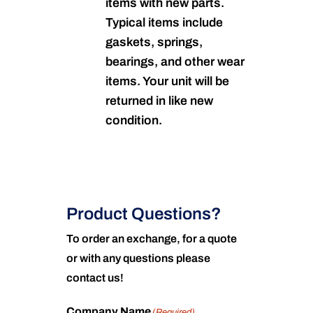
items with new parts.
Typical items include
gaskets, springs,
bearings, and other wear
items. Your unit will be
returned in like new
condition.
Product Questions?
To order an exchange, for a quote
or with any questions please
contact us!
Company Name
(Required)