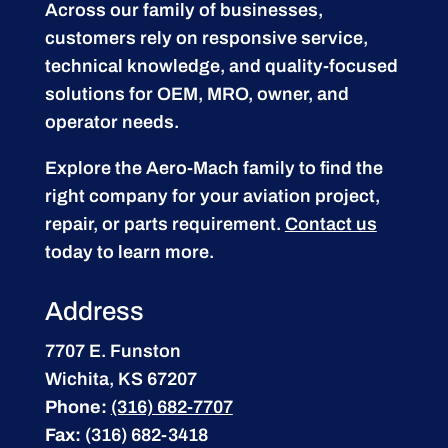
Across our family of businesses,
customers rely on responsive service,
technical knowledge, and quality-focused
solutions for OEM, MRO, owner, and
operator needs.
Explore the Aero-Mach family to find the
right company for your aviation project,
repair, or parts requirement.
Contact us
today to learn more.
Address
7707 E. Funston
Wichita, KS 67207
Phone:
(316) 682-7707
Fax:
(316) 682-3418