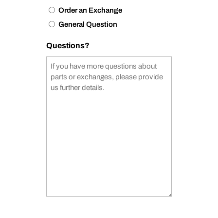
Order an Exchange
General Question
Questions?