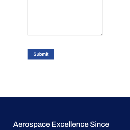
Submit
Aerospace Excellence Since