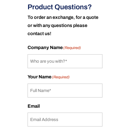
Product Questions?
To order an exchange, for a quote
or with any questions please
contact us!
Company Name
(Required)
Your Name
(Required)
Email