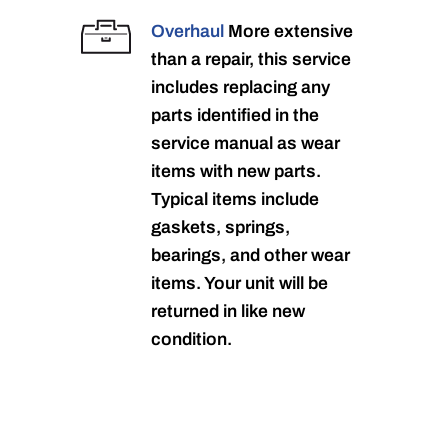
Overhaul
More extensive
than a repair, this service
includes replacing any
parts identified in the
service manual as wear
items with new parts.
Typical items include
gaskets, springs,
bearings, and other wear
items. Your unit will be
returned in like new
condition.