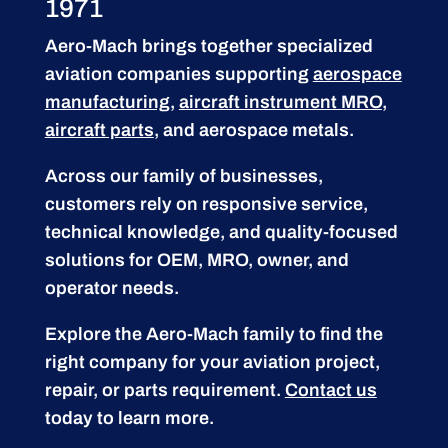
1971
Aero-Mach brings together specialized
aviation companies supporting
aerospace
manufacturing
,
aircraft instrument MRO
,
aircraft parts
, and aerospace metals.
Across our family of businesses,
customers rely on responsive service,
technical knowledge, and quality-focused
solutions for OEM, MRO, owner, and
operator needs.
Explore the Aero-Mach family to find the
right company for your aviation project,
repair, or parts requirement.
Contact us
today to learn more.