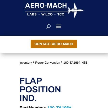
CONTACT AERO-MACH
›
›
Inventory
Power Conversion
100-TA1964-N3B
FLAP
POSITION
IND.
Part Number:
100-TA1964-