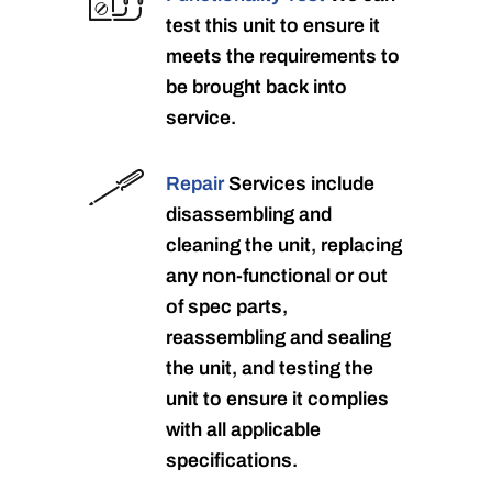
test this unit to ensure it
meets the requirements to
be brought back into
service.
Repair
Services include
disassembling and
cleaning the unit, replacing
any non-functional or out
of spec parts,
reassembling and sealing
the unit, and testing the
unit to ensure it complies
with all applicable
specifications.