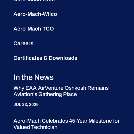
Aero-Mach-Wilco
Aero-Mach TCO
Careers
Certificates & Downloads
In the News
Why EAA AirVenture Oshkosh Remains
Aviation’s Gathering Place
JUL 23, 2026
Aero-Mach Celebrates 45-Year Milestone for
Valued Technician