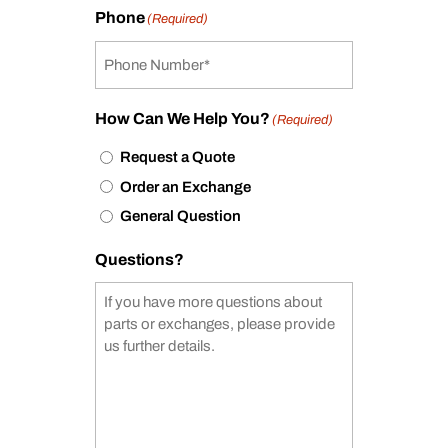
Phone
(Required)
How Can We Help You?
(Required)
Request a Quote
Order an Exchange
General Question
Questions?