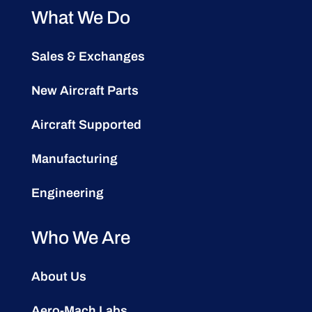
What We Do
Sales & Exchanges
New Aircraft Parts
Aircraft Supported
Manufacturing
Engineering
Who We Are
About Us
Aero-Mach Labs