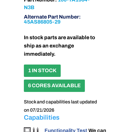
N3B
Alternate Part Number:
45AS86805-29
In stock parts are available to
ship as an exchange
immediately.
1 IN STOCK
6 CORES AVAILABLE
Stock and capabilities last updated
on 07/21/2026
Capabilities
Functionality Test
We can