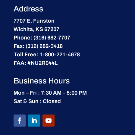
Address
7707 E. Funston
Wichita, KS 67207
Phone:
(316) 682-7707
Fax:
(316) 682-3418
Toll Free:
1-800-221-4678
FAA:
#NU2R044L
Business Hours
Mon – Fri : 7:30 AM – 5:00 PM
Sat & Sun : Closed