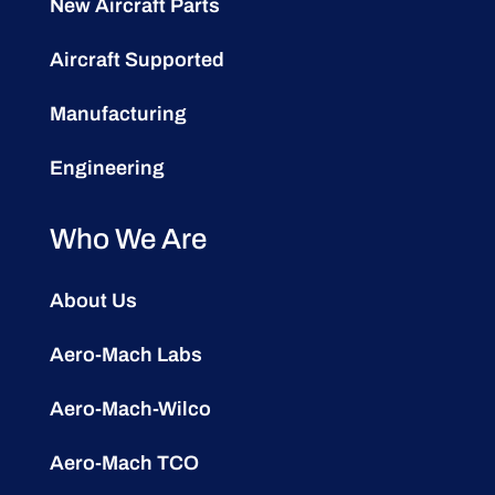
New Aircraft Parts
Aircraft Supported
Manufacturing
Engineering
Who We Are
About Us
Aero-Mach Labs
Aero-Mach-Wilco
Aero-Mach TCO