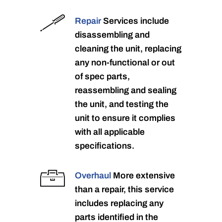
Repair
Services include
disassembling and
cleaning the unit, replacing
any non-functional or out
of spec parts,
reassembling and sealing
the unit, and testing the
unit to ensure it complies
with all applicable
specifications.
Overhaul
More extensive
than a repair, this service
includes replacing any
parts identified in the