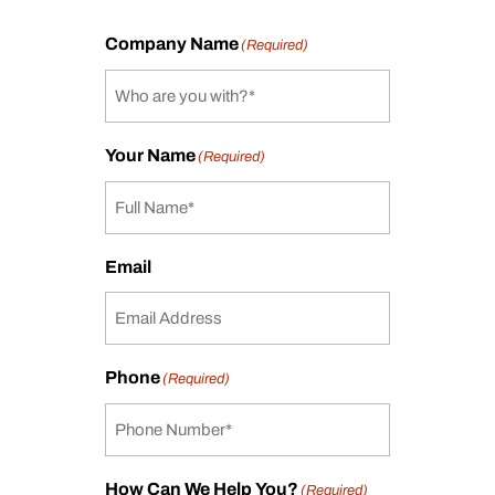
Company Name
(Required)
Your Name
(Required)
Email
Phone
(Required)
How Can We Help You?
(Required)