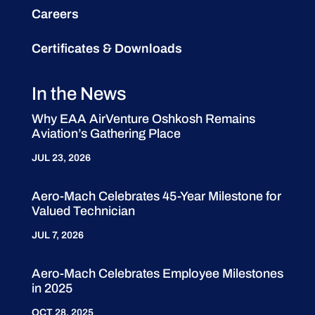
Careers
Certificates & Downloads
In the News
Why EAA AirVenture Oshkosh Remains
Aviation’s Gathering Place
JUL 23, 2026
Aero-Mach Celebrates 45-Year Milestone for
Valued Technician
JUL 7, 2026
Aero-Mach Celebrates Employee Milestones
in 2025
OCT 28, 2025