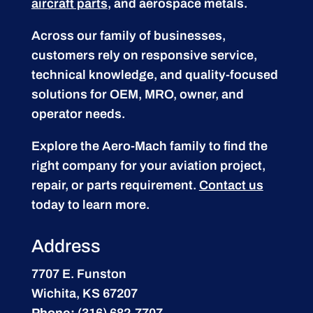
aircraft parts
, and aerospace metals.
Across our family of businesses,
customers rely on responsive service,
technical knowledge, and quality-focused
solutions for OEM, MRO, owner, and
operator needs.
Explore the Aero-Mach family to find the
right company for your aviation project,
repair, or parts requirement.
Contact us
today to learn more.
Address
7707 E. Funston
Wichita, KS 67207