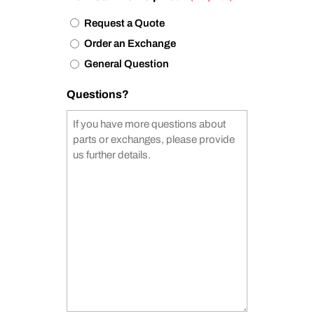
Request a Quote
Order an Exchange
General Question
Questions?