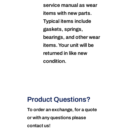
service manual as wear
items with new parts.
Typical items include
gaskets, springs,
bearings, and other wear
items. Your unit will be
returned in like new
condition.
Product Questions?
To order an exchange, for a quote
or with any questions please
contact us!