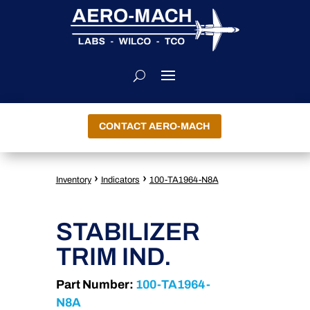
CONTACT AERO-MACH
›
›
Inventory
Indicators
100-TA1964-N8A
STABILIZER
TRIM IND.
Part Number:
100-TA1964-
N8A