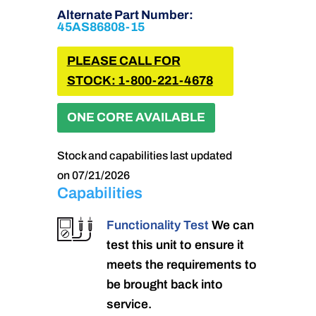
Alternate Part Number:
45AS86808-15
PLEASE CALL FOR
STOCK: 1-800-221-4678
ONE CORE AVAILABLE
Stock and capabilities last updated
on 07/21/2026
Capabilities
Functionality Test
We can
test this unit to ensure it
meets the requirements to
be brought back into
service.