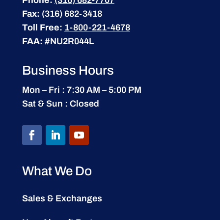
Phone:
(316) 682-7707
Fax:
(316) 682-3418
Toll Free:
1-800-221-4678
FAA:
#NU2R044L
Business Hours
Mon – Fri : 7:30 AM – 5:00 PM
Sat & Sun : Closed
What We Do
Sales & Exchanges