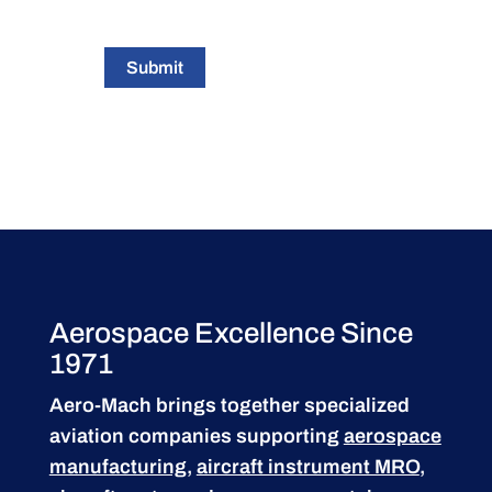
Submit
Aerospace Excellence Since
1971
Aero-Mach brings together specialized
aviation companies supporting
aerospace
manufacturing
,
aircraft instrument MRO
,