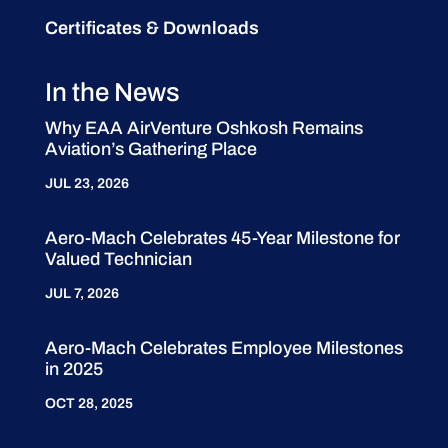
Certificates & Downloads
In the News
Why EAA AirVenture Oshkosh Remains
Aviation’s Gathering Place
JUL 23, 2026
Aero-Mach Celebrates 45-Year Milestone for
Valued Technician
JUL 7, 2026
Aero-Mach Celebrates Employee Milestones
in 2025
OCT 28, 2025