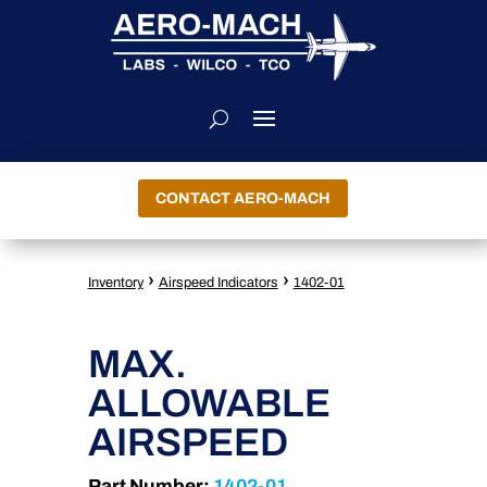
CONTACT AERO-MACH
›
›
Inventory
Airspeed Indicators
1402-01
MAX.
ALLOWABLE
AIRSPEED
Part Number:
1402-01