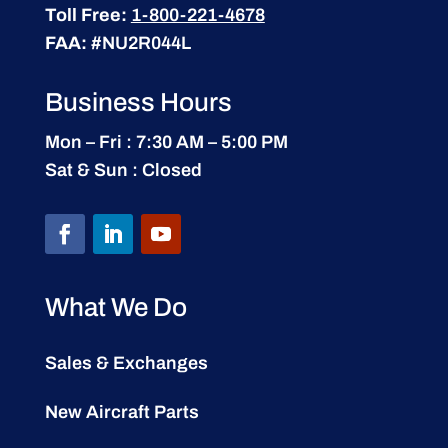
Toll Free:
1-800-221-4678
FAA:
#NU2R044L
Business Hours
Mon – Fri : 7:30 AM – 5:00 PM
Sat & Sun : Closed
What We Do
Sales & Exchanges
New Aircraft Parts