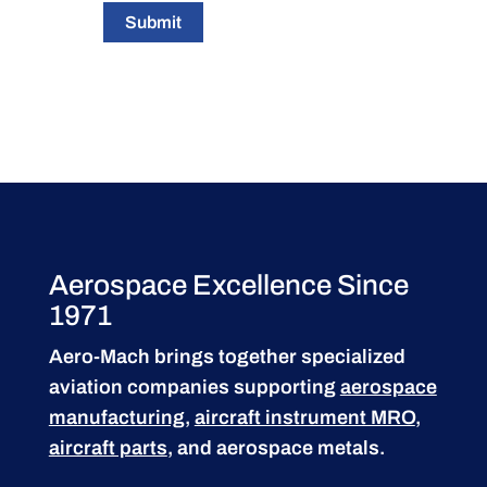
Submit
Aerospace Excellence Since
1971
Aero-Mach brings together specialized
aviation companies supporting
aerospace
manufacturing
,
aircraft instrument MRO
,
aircraft parts
, and aerospace metals.