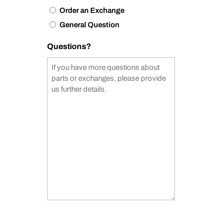
Order an Exchange
General Question
Questions?