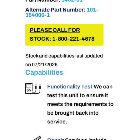
Alternate Part Number:
101-
384006-1
PLEASE CALL FOR
STOCK: 1-800-221-4678
Stock and capabilities last updated
on 07/21/2026
Capabilities
Functionality Test
We can
test this unit to ensure it
meets the requirements to
be brought back into
service.