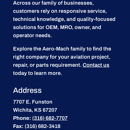
Across our family of businesses,
customers rely on responsive service,
technical knowledge, and quality-focused
solutions for OEM, MRO, owner, and
operator needs.
Explore the Aero-Mach family to find the
right company for your aviation project,
repair, or parts requirement.
Contact us
today to learn more.
Address
7707 E. Funston
Wichita, KS 67207
Phone:
(316) 682-7707
Fax:
(316) 682-3418