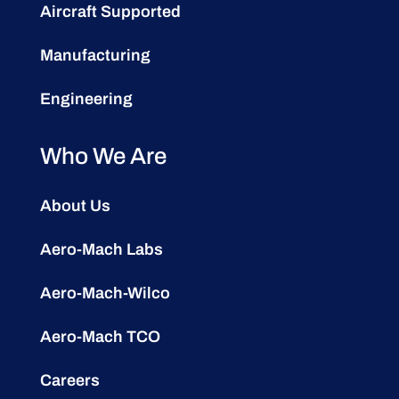
Aircraft Supported
Manufacturing
Engineering
Who We Are
About Us
Aero-Mach Labs
Aero-Mach-Wilco
Aero-Mach TCO
Careers