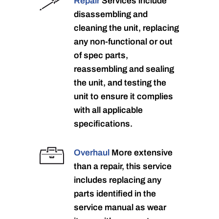
Repair
Services include
disassembling and
cleaning the unit, replacing
any non-functional or out
of spec parts,
reassembling and sealing
the unit, and testing the
unit to ensure it complies
with all applicable
specifications.
Overhaul
More extensive
than a repair, this service
includes replacing any
parts identified in the
service manual as wear