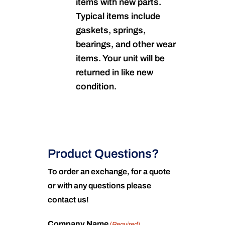
items with new parts.
Typical items include
gaskets, springs,
bearings, and other wear
items. Your unit will be
returned in like new
condition.
Product Questions?
To order an exchange, for a quote
or with any questions please
contact us!
Company Name
(Required)