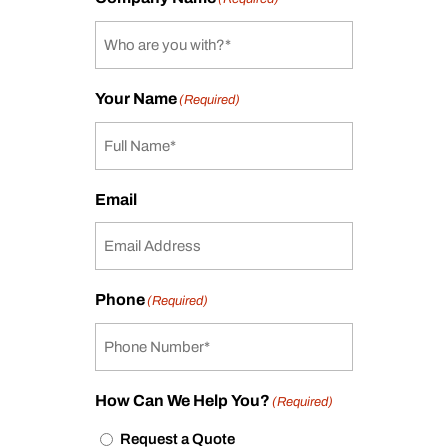
Your Name
(Required)
Email
Phone
(Required)
How Can We Help You?
(Required)
Request a Quote