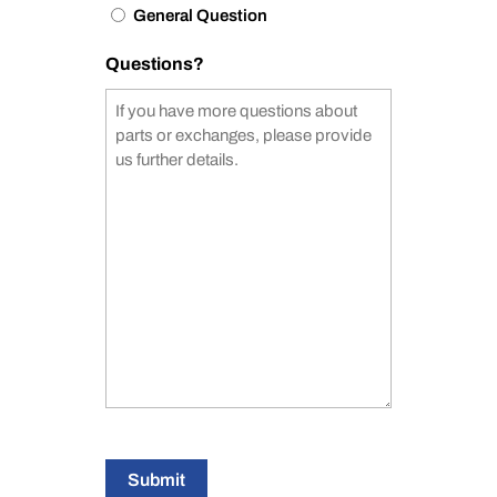
General Question
Questions?
Submit