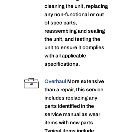
cleaning the unit, replacing
any non-functional or out
of spec parts,
reassembling and sealing
the unit, and testing the
unit to ensure it complies
with all applicable
specifications.
Overhaul
More extensive
than a repair, this service
includes replacing any
parts identified in the
service manual as wear
items with new parts.
Typical items include