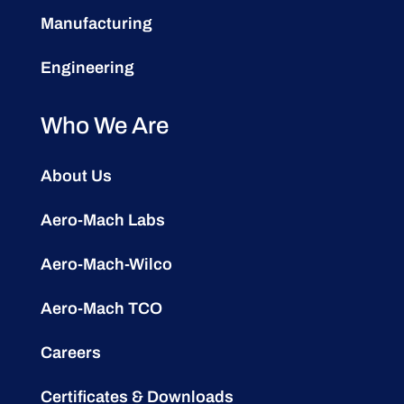
Manufacturing
Engineering
Who We Are
About Us
Aero-Mach Labs
Aero-Mach-Wilco
Aero-Mach TCO
Careers
Certificates & Downloads