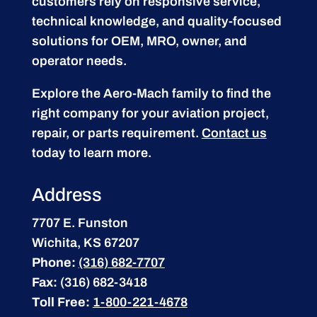
customers rely on responsive service,
technical knowledge, and quality-focused
solutions for OEM, MRO, owner, and
operator needs.
Explore the Aero-Mach family to find the
right company for your aviation project,
repair, or parts requirement.
Contact us
today to learn more.
Address
7707 E. Funston
Wichita, KS 67207
Phone:
(316) 682-7707
Fax:
(316) 682-3418
Toll Free:
1-800-221-4678