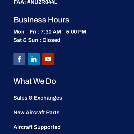
FAA:
#NU2R044L
Business Hours
Mon – Fri : 7:30 AM – 5:00 PM
Sat & Sun : Closed
What We Do
Sales & Exchanges
New Aircraft Parts
Aircraft Supported