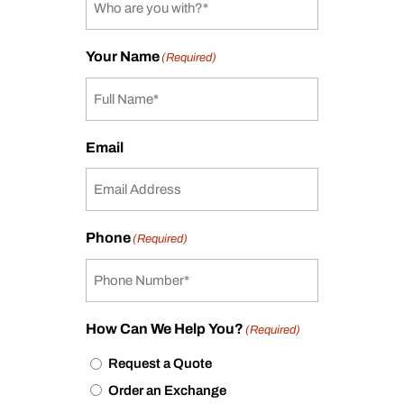
Your Name
(Required)
Email
Phone
(Required)
How Can We Help You?
(Required)
Request a Quote
Order an Exchange