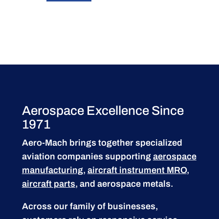
Aerospace Excellence Since
1971
Aero-Mach brings together specialized
aviation companies supporting
aerospace
manufacturing
,
aircraft instrument MRO
,
aircraft parts
, and aerospace metals.
Across our family of businesses,