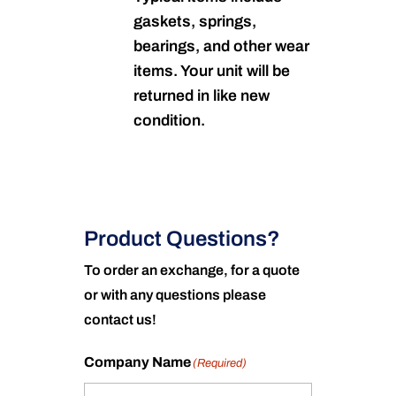
gaskets, springs,
bearings, and other wear
items. Your unit will be
returned in like new
condition.
Product Questions?
To order an exchange, for a quote
or with any questions please
contact us!
Company Name
(Required)