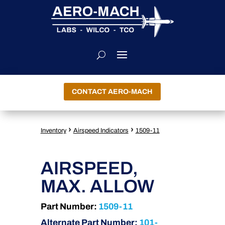
CONTACT AERO-MACH
›
›
Inventory
Airspeed Indicators
1509-11
AIRSPEED,
MAX. ALLOW
Part Number:
1509-11
Alternate Part Number:
101-