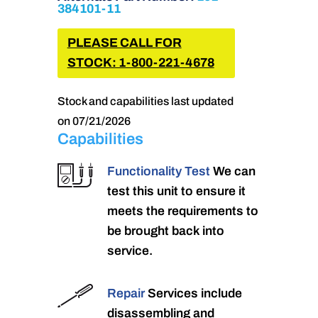
384101-11
PLEASE CALL FOR
STOCK: 1-800-221-4678
Stock and capabilities last updated
on 07/21/2026
Capabilities
Functionality Test
We can
test this unit to ensure it
meets the requirements to
be brought back into
service.
Repair
Services include
disassembling and