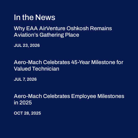
In the News
Why EAA AirVenture Oshkosh Remains
Aviation’s Gathering Place
JUL 23, 2026
Aero-Mach Celebrates 45-Year Milestone for
Valued Technician
JUL 7, 2026
Aero-Mach Celebrates Employee Milestones
in 2025
OCT 28, 2025