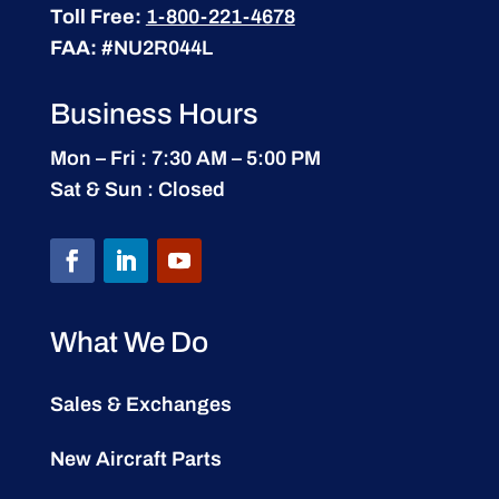
Toll Free:
1-800-221-4678
FAA:
#NU2R044L
Business Hours
Mon – Fri : 7:30 AM – 5:00 PM
Sat & Sun : Closed
What We Do
Sales & Exchanges
New Aircraft Parts