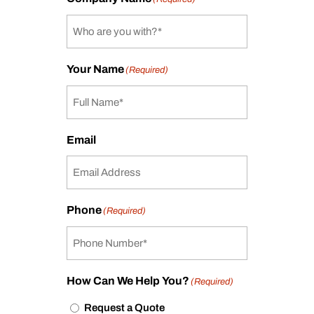
Your Name
(Required)
Email
Phone
(Required)
How Can We Help You?
(Required)
Request a Quote