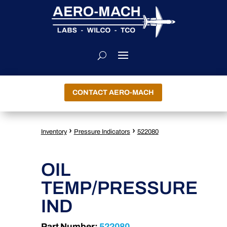
CONTACT AERO-MACH
›
›
Inventory
Pressure Indicators
522080
OIL
TEMP/PRESSURE
IND
Part Number:
522080