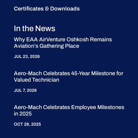
Certificates & Downloads
In the News
Why EAA AirVenture Oshkosh Remains
Aviation’s Gathering Place
JUL 23, 2026
Aero-Mach Celebrates 45-Year Milestone for
Valued Technician
JUL 7, 2026
Aero-Mach Celebrates Employee Milestones
in 2025
OCT 28, 2025