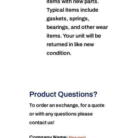
items with new parts.
Typical items include
gaskets, springs,
bearings, and other wear
items. Your unit will be
returned in like new
condition.
Product Questions?
To order an exchange, for a quote
or with any questions please
contact us!
Company Name
(Required)