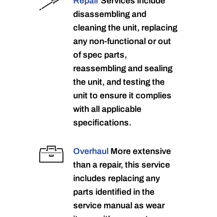
Repair
Services include
disassembling and
cleaning the unit, replacing
any non-functional or out
of spec parts,
reassembling and sealing
the unit, and testing the
unit to ensure it complies
with all applicable
specifications.
Overhaul
More extensive
than a repair, this service
includes replacing any
parts identified in the
service manual as wear