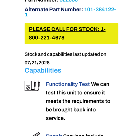
Alternate Part Number:
101-384122-
1
PLEASE CALL FOR STOCK: 1-
800-221-4678
Stock and capabilities last updated on
07/21/2026
Capabilities
Functionality Test
We can
test this unit to ensure it
meets the requirements to
be brought back into
service.