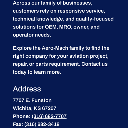
Across our family of businesses,
customers rely on responsive service,
technical knowledge, and quality-focused
solutions for OEM, MRO, owner, and
operator needs.
Explore the Aero-Mach family to find the
right company for your aviation project,
repair, or parts requirement.
Contact us
today to learn more.
Address
7707 E. Funston
Wichita, KS 67207
Phone:
(316) 682-7707
Fax:
(316) 682-3418