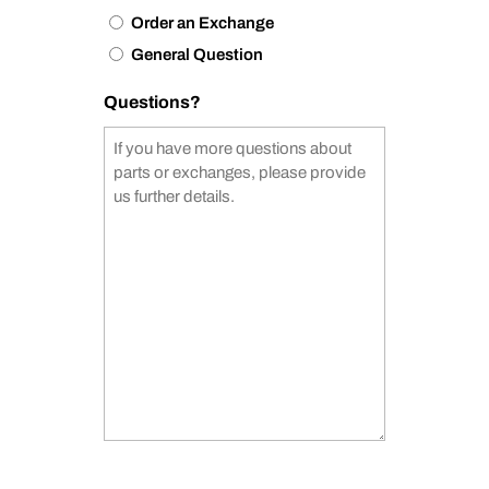
Order an Exchange
General Question
Questions?