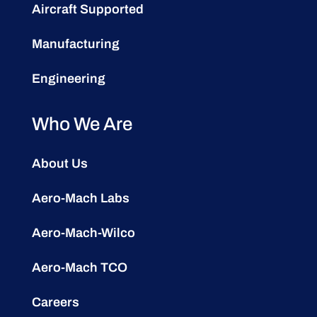
Aircraft Supported
Manufacturing
Engineering
Who We Are
About Us
Aero-Mach Labs
Aero-Mach-Wilco
Aero-Mach TCO
Careers