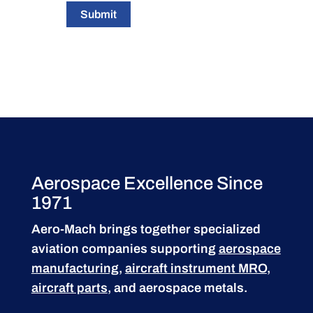
Submit
Aerospace Excellence Since
1971
Aero-Mach brings together specialized
aviation companies supporting
aerospace
manufacturing
,
aircraft instrument MRO
,
aircraft parts
, and aerospace metals.