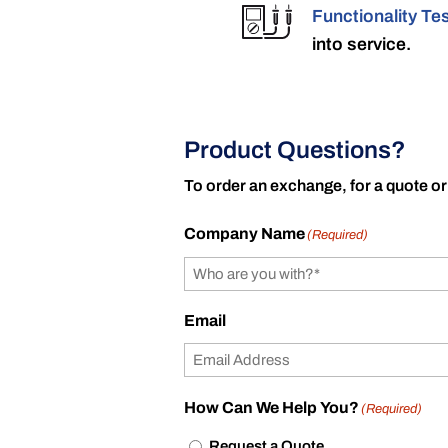
Functionality Te
into service.
Product Questions?
To order an exchange, for a quote or
Company Name
(Required)
Email
How Can We Help You?
(Required)
Request a Quote