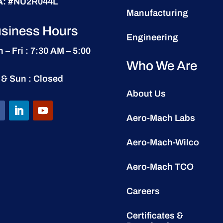
A:
#NU2R044L
Manufacturing
siness Hours
Engineering
 – Fri : 7:30 AM – 5:00
Who We Are
 & Sun : Closed
About Us
Aero-Mach Labs
Aero-Mach-Wilco
Aero-Mach TCO
Careers
Certificates &