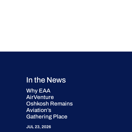
In the News
Why EAA
AirVenture
Oshkosh Remains
Aviation’s
Gathering Place
JUL 23, 2026