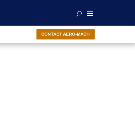
CONTACT AERO-MACH
E