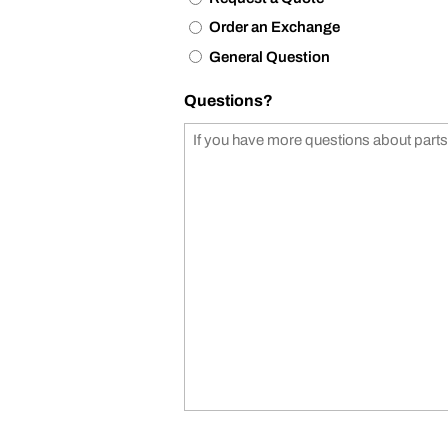
Order an Exchange
General Question
Questions?