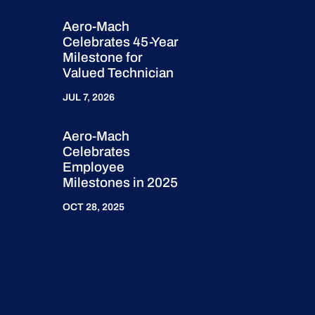
Aero-Mach
Celebrates 45-Year
Milestone for
Valued Technician
JUL 7, 2026
Aero-Mach
Celebrates
Employee
Milestones in 2025
OCT 28, 2025