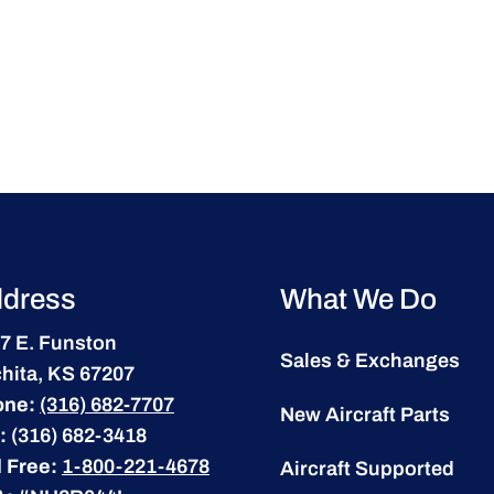
dress
What We Do
7 E. Funston
Sales & Exchanges
hita, KS 67207
one:
(316) 682-7707
New Aircraft Parts
:
(316) 682-3418
l Free:
1-800-221-4678
Aircraft Supported