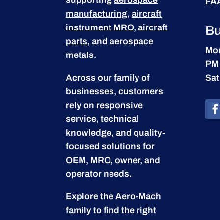
FA
manufacturing
,
aircraft
instrument MRO
,
aircraft
Bu
parts
, and aerospace
Mon
metals.
PM
Across our family of
Sat
businesses, customers
rely on responsive
service, technical
knowledge, and quality-
focused solutions for
OEM, MRO, owner, and
operator needs.
Explore the Aero-Mach
family to find the right