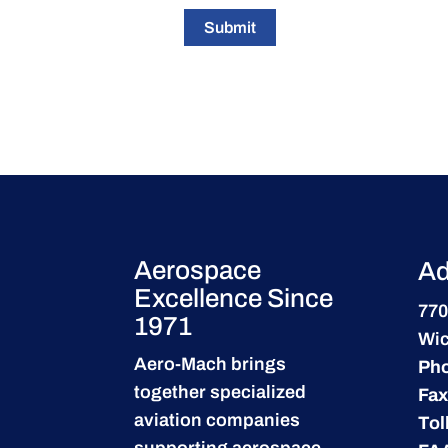
Submit
Aerospace
Ad
Excellence Since
770
1971
Wic
Aero-Mach brings
Ph
together specialized
Fax
aviation companies
Tol
supporting
aerospace