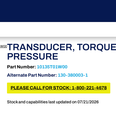
TRANSDUCER, TORQU
1W00
PRESSURE
Part Number:
10135T01W00
Alternate Part Number:
130-380003-1
PLEASE CALL FOR STOCK: 1-800-221-4678
Stock and capabilities last updated on 07/21/2026