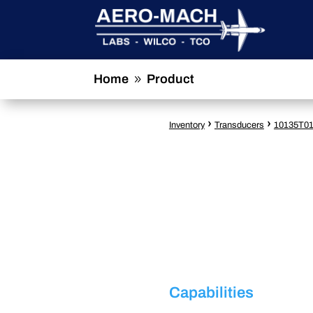
Home
Product
9
›
›
Inventory
Transducers
10135T0
Capabilities