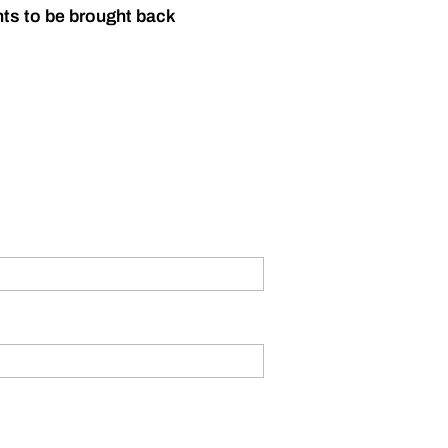
nts to be brought back