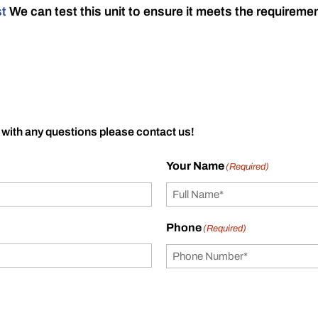
st
We can test this unit to ensure it meets the requireme
 with any questions please contact us!
Your Name
(Required)
Phone
(Required)