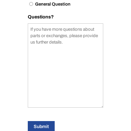
General Question
Questions?
Submit