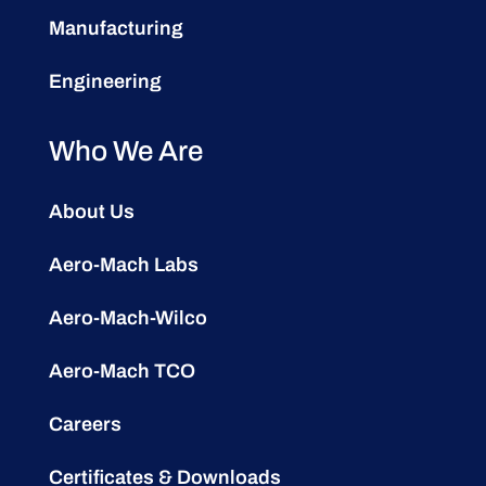
Manufacturing
Engineering
Who We Are
About Us
Aero-Mach Labs
Aero-Mach-Wilco
Aero-Mach TCO
Careers
Certificates & Downloads