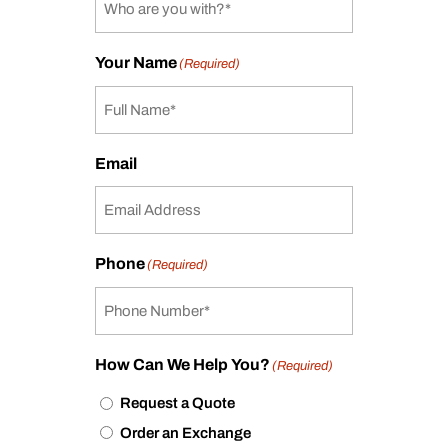
Your Name
(Required)
Email
Phone
(Required)
How Can We Help You?
(Required)
Request a Quote
Order an Exchange