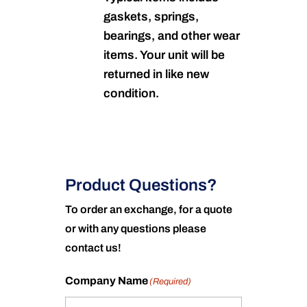
gaskets, springs,
bearings, and other wear
items. Your unit will be
returned in like new
condition.
Product Questions?
To order an exchange, for a quote
or with any questions please
contact us!
Company Name
(Required)