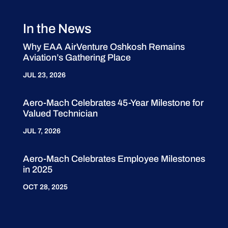
In the News
Why EAA AirVenture Oshkosh Remains
Aviation’s Gathering Place
JUL 23, 2026
Aero-Mach Celebrates 45-Year Milestone for
Valued Technician
JUL 7, 2026
Aero-Mach Celebrates Employee Milestones
in 2025
OCT 28, 2025