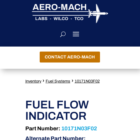
CONTACT AERO-MACH
›
›
Inventory
Fuel Systems
10171N03F02
FUEL FLOW
INDICATOR
Part Number:
10171N03F02
Alternate Part Number: