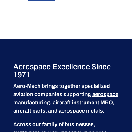
Aerospace Excellence Since
1971
Aero-Mach brings together specialized
aviation companies supporting
aerospace
manufacturing
,
aircraft instrument MRO
,
aircraft parts
, and aerospace metals.
Across our family of businesses,