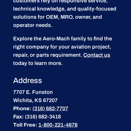
customers rely on responsive service,
technical knowledge, and quality-focused
solutions for OEM, MRO, owner, and
operator needs.
Explore the Aero-Mach family to find the
right company for your aviation project,
repair, or parts requirement.
Contact us
today to learn more.
Address
7707 E. Funston
Wichita, KS 67207
Phone:
(316) 682-7707
Fax:
(316) 682-3418
Toll Free:
1-800-221-4678