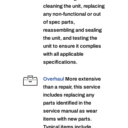
cleaning the unit, replacing
any non-functional or out
of spec parts,
reassembling and sealing
the unit, and testing the
unit to ensure it complies
with all applicable
specifications.
Overhaul
More extensive
than a repair, this service
includes replacing any
parts identified in the
service manual as wear
items with new parts.
Typical items include