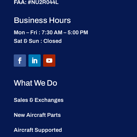
FAA:
#NU2R044L
Business Hours
Mon – Fri : 7:30 AM – 5:00 PM
Sat & Sun : Closed
What We Do
Sales & Exchanges
New Aircraft Parts
Aircraft Supported