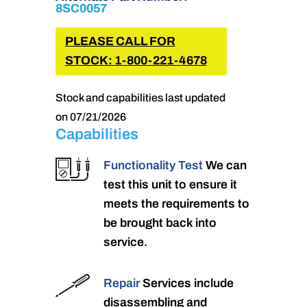
8SC0057
PLEASE CALL FOR
STOCK: 1-800-221-4678
Stock and capabilities last updated
on 07/21/2026
Capabilities
Functionality Test
We can
test this unit to ensure it
meets the requirements to
be brought back into
service.
Repair
Services include
disassembling and