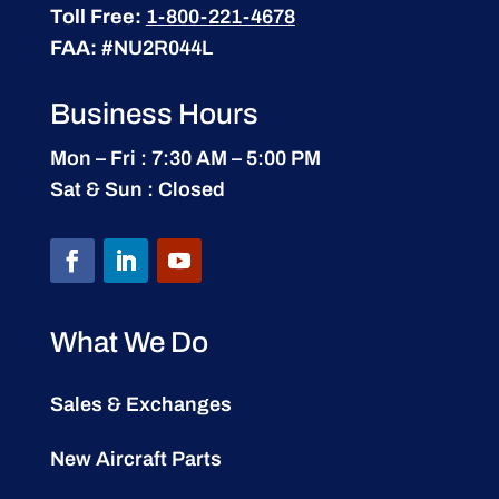
Toll Free:
1-800-221-4678
FAA:
#NU2R044L
Business Hours
Mon – Fri : 7:30 AM – 5:00 PM
Sat & Sun : Closed
What We Do
Sales & Exchanges
New Aircraft Parts