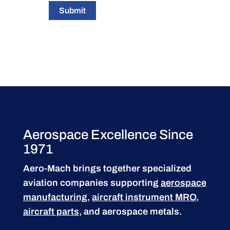
Submit
Aerospace Excellence Since
1971
Aero-Mach brings together specialized
aviation companies supporting
aerospace
manufacturing
,
aircraft instrument MRO
,
aircraft parts
, and aerospace metals.