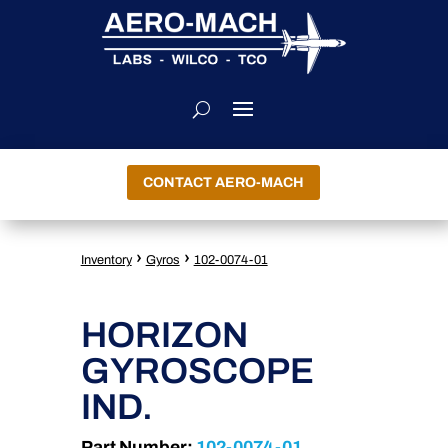
CONTACT AERO-MACH
›
›
Inventory
Gyros
102-0074-01
HORIZON
GYROSCOPE
IND.
Part Number:
102-0074-01