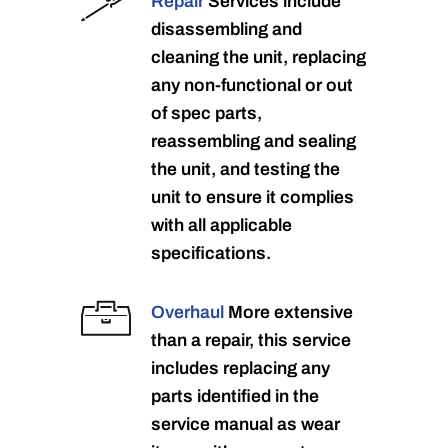
Repair
Services include
disassembling and
cleaning the unit, replacing
any non-functional or out
of spec parts,
reassembling and sealing
the unit, and testing the
unit to ensure it complies
with all applicable
specifications.
Overhaul
More extensive
than a repair, this service
includes replacing any
parts identified in the
service manual as wear