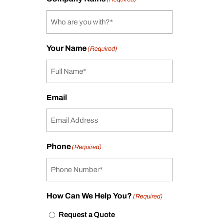
Your Name
(Required)
Email
Phone
(Required)
How Can We Help You?
(Required)
Request a Quote