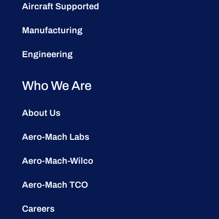
Aircraft Supported
Manufacturing
Engineering
Who We Are
About Us
Aero-Mach Labs
Aero-Mach-Wilco
Aero-Mach TCO
Careers