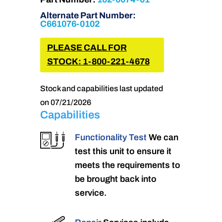
Alternate Part Number:
C661076-0102
PLEASE CALL FOR
STOCK: 1-800-221-4678
Stock and capabilities last updated
on 07/21/2026
Capabilities
Functionality Test
We can
test this unit to ensure it
meets the requirements to
be brought back into
service.