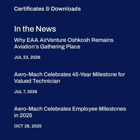
Certificates & Downloads
In the News
Why EAA AirVenture Oshkosh Remains
Aviation’s Gathering Place
JUL 23, 2026
Aero-Mach Celebrates 45-Year Milestone for
Valued Technician
JUL 7, 2026
Aero-Mach Celebrates Employee Milestones
in 2025
OCT 28, 2025