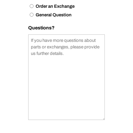
Order an Exchange
General Question
Questions?