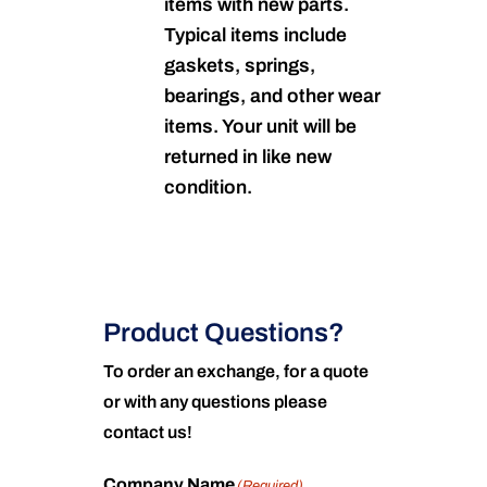
items with new parts.
Typical items include
gaskets, springs,
bearings, and other wear
items. Your unit will be
returned in like new
condition.
Product Questions?
To order an exchange, for a quote
or with any questions please
contact us!
Company Name
(Required)