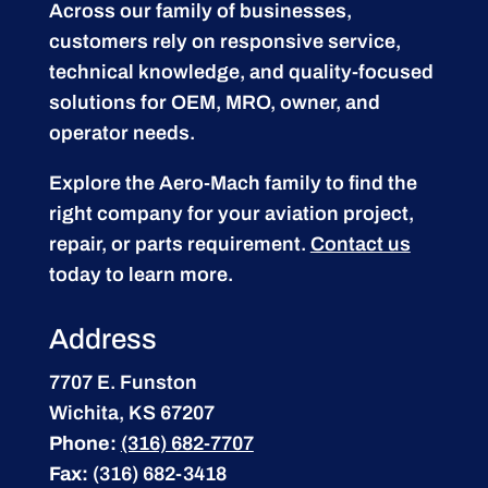
Across our family of businesses,
customers rely on responsive service,
technical knowledge, and quality-focused
solutions for OEM, MRO, owner, and
operator needs.
Explore the Aero-Mach family to find the
right company for your aviation project,
repair, or parts requirement.
Contact us
today to learn more.
Address
7707 E. Funston
Wichita, KS 67207
Phone:
(316) 682-7707
Fax:
(316) 682-3418